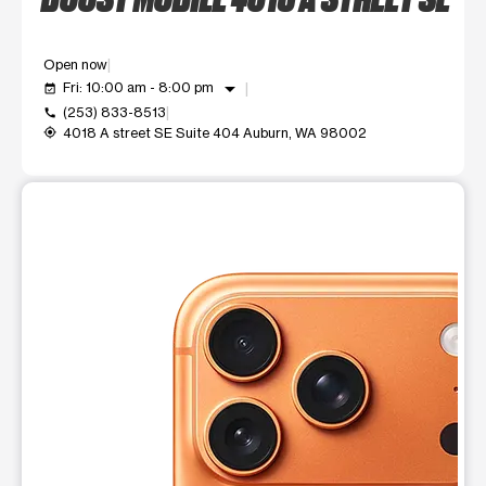
Open now
arrow_drop_down
Fri: 10:00 am - 8:00 pm
event_available
(253) 833-8513
call
4018 A street SE Suite 404 Auburn, WA 98002
my_location
This carousel shows one large product image at a time. Use t