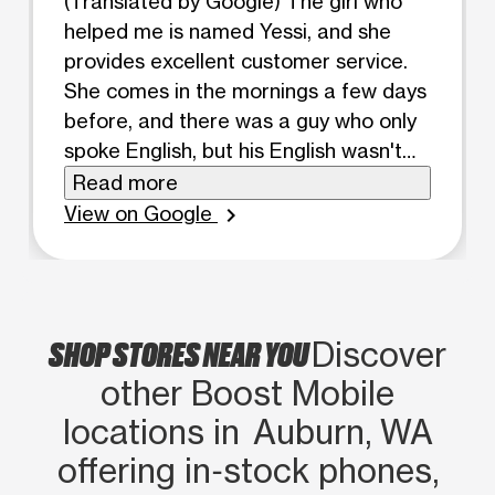
(Translated by Google) The girl who
helped me is named Yessi, and she
provides excellent customer service.
She comes in the mornings a few days
before, and there was a guy who only
spoke English, but his English wasn't
very understandable. Then she comes
Read more
in the afternoon, and the girl who
View on Google
chevron_right
speaks Spanish explains things to me
perfectly. I prefer that she works in the
mornings because I stopped coming
here since she wasn't there anymore.
SHOP STORES NEAR YOU
Discover
(Original) La muchacha que me ayudó
other Boost Mobile
se llama yessi y ella me un servicio al
cliente súper bueno porq viene días
locations in Auburn, WA
antes en la mañana y estaba un chico
offering in‑stock phones,
que habla inglés no mas pero no se le