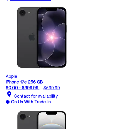
Apple
iPhone 17e 256 GB
$0.00 - $399.99
$599.99
location_on
Contact for availability
On Us With Trade-In