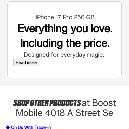
iPhone 17 Pro 256 GB
Everything you love.
Including the price.
Designed for everyday magic.
Read more
SHOP OTHER PRODUCTS
at Boost
Mobile 4018 A Street Se
On Us With Trade-In