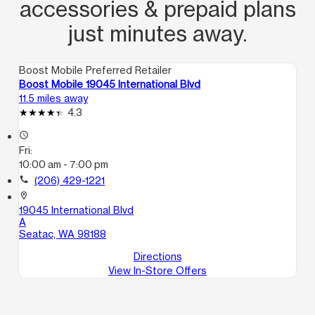
accessories & prepaid plans
entiende mucho su inglés y viene en la
tarde y la muchacha que habla
just minutes away.
español me explicó bien las cosas. Y
prefiero que la muchacha trabaje en
Boost Mobile Preferred Retailer
las mañana porque yo deje de venir
Boost Mobile 19045 International Blvd
11.5 miles away
aki porq ella ya no estaba.
4.3
access_time
Fri:
10:00 am - 7:00 pm
call
(206) 429-1221
location_on
19045 International Blvd
A
Seatac, WA 98188
Directions
View In-Store Offers