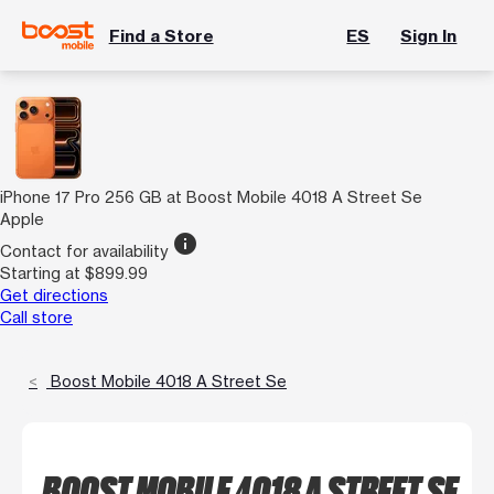
Find a Store
ES
Sign In
iPhone 17 Pro 256 GB at Boost Mobile 4018 A Street Se
Apple
info
Contact for availability
Starting at $899.99
Get directions
Call store
Boost Mobile 4018 A Street Se
BOOST MOBILE 4018 A STREET SE