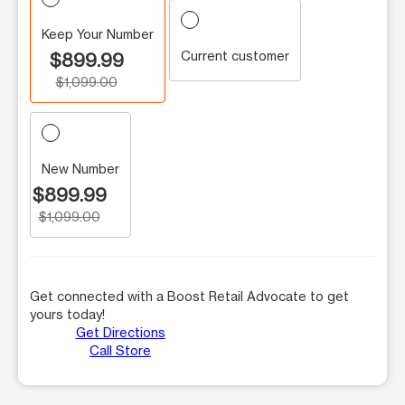
Keep Your Number
Current customer
$899.99
$1,099.00
New Number
$899.99
$1,099.00
Get connected with a Boost Retail Advocate to get
yours today!
Get Directions
Call Store