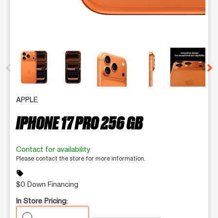
This carousel contains a column of small thumbnails. Selecting 
APPLE
IPHONE 17 PRO 256 GB
Contact for availability
Please contact the store for more information.
sell
$0 Down Financing
In Store Pricing: