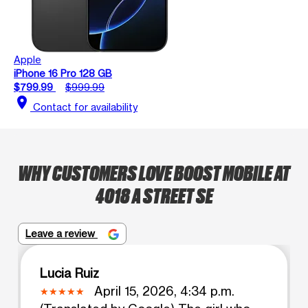
Apple
iPhone 16 Pro 128 GB
$799.99
$999.99
location_on
Contact for availability
WHY CUSTOMERS LOVE BOOST MOBILE AT
4018 A STREET SE
Leave a review
Lucia Ruiz
April 15, 2026, 4:34 p.m.