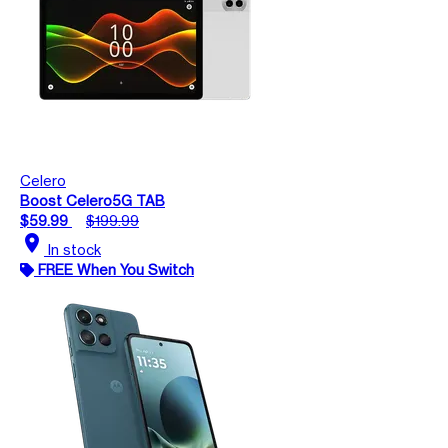
Celero
Boost Celero5G TAB
$59.99
$199.99
location_on
In stock
FREE When You Switch