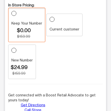
In Store Pricing:
Keep Your Number
Current customer
$0.00
$159.99
New Number
$24.99
$159.99
Get connected with a Boost Retail Advocate to get
yours today!
Get Directions
Call Store