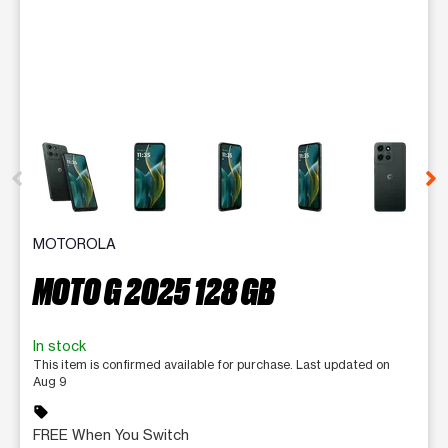
This carousel contains a column of small thumbnails. Selecting 
MOTOROLA
MOTO G 2025 128 GB
In stock
This item is confirmed available for purchase. Last updated on
Aug 9
sell
FREE When You Switch