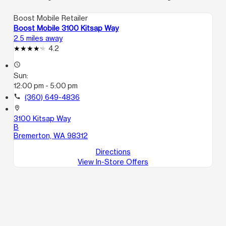
Boost Mobile Retailer
Boost Mobile 3100 Kitsap Way
2.5 miles away
4.2
access_time
Sun:
12:00 pm - 5:00 pm
call
(360) 649-4836
location_on
3100 Kitsap Way
B
Bremerton, WA 98312
Directions
View In-Store Offers