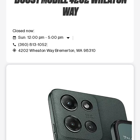
WAY
Closed now
arrow_drop_down
Sun: 12:00 pm - 5:00 pm
event_available
(360) 813-1052
call
4202 Wheaton Way Bremerton, WA 98310
my_location
This carousel shows one large product image at a time. Use t