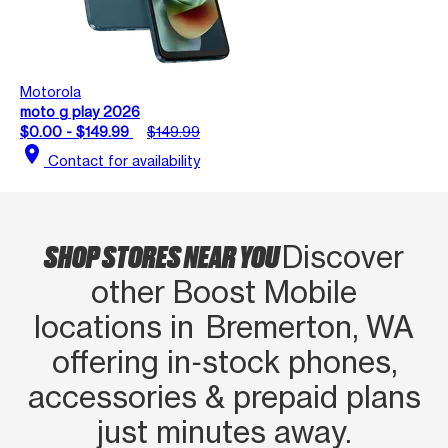
Motorola
moto g play 2026
$0.00 - $149.99
$149.99
location_on
Contact for availability
SHOP STORES NEAR YOU
Discover
other Boost Mobile
locations in Bremerton, WA
offering in‑stock phones,
accessories & prepaid plans
just minutes away.