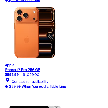
Apple
iPhone 17 Pro 256 GB
$899.99
$1,099.00
location_on
Contact for availability
$59.99 When You Add a Table Line