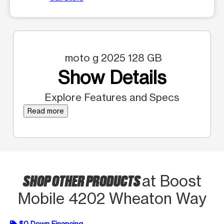
moto g 2025 128 GB
Show Details
Explore Features and Specs
Read more
SHOP OTHER PRODUCTS
at Boost
Mobile 4202 Wheaton Way
$0 Down Financing