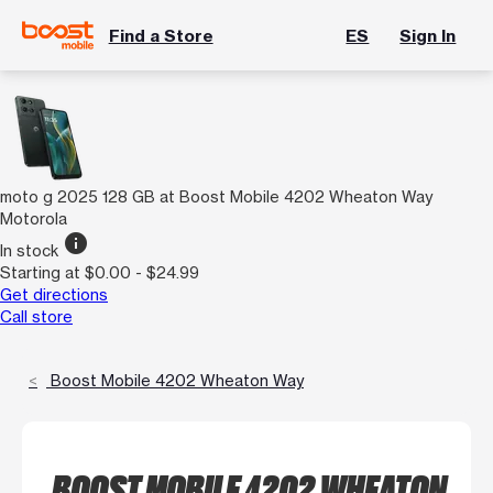
Find a Store
ES
Sign In
moto g 2025 128 GB at Boost Mobile 4202 Wheaton Way
Motorola
info
In stock
Starting at $0.00 - $24.99
Get directions
Call store
Boost Mobile 4202 Wheaton Way
BOOST MOBILE 4202 WHEATON