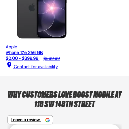
Apple
iPhone 17e 256 GB
$0.00 - $399.99
$599.99
location_on
Contact for availability
WHY CUSTOMERS LOVE BOOST MOBILE AT
116 SW 148TH STREET
Leave a review