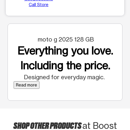
Call Store
moto g 2025 128 GB
Everything you love.
Including the price.
Designed for everyday magic.
Read more
SHOP OTHER PRODUCTS
at Boost