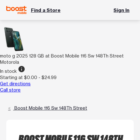
Find a Store
Sign In
moto g 2025 128 GB at Boost Mobile 116 Sw 148Th Street
Motorola
info
In stock
Starting at $0.00 - $24.99
Get directions
Call store
Boost Mobile 116 Sw 148Th Street
BOOST MOBILE 116 SW 148TH