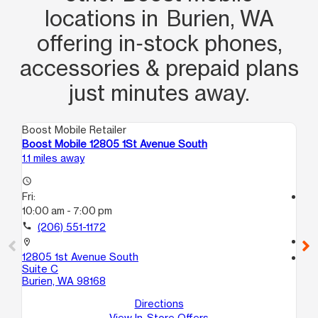
locations in Burien, WA
offering in‑stock phones,
accessories & prepaid plans
just minutes away.
Boost Mobile Retailer
Boo
Boost Mobile 12805 1St Avenue South
Bo
1.1 miles away
7.1
access_time
Fri:
access_time
10:00 am - 7:00 pm
Fri
10
call
(206) 551-1172
call
location_on
12805 1st Avenue South
location_on
Suite C
25
Burien, WA 98168
B
Ke
Directions
View In-Store Offers