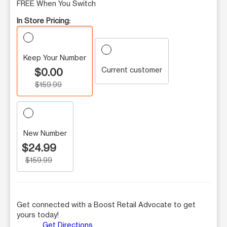
FREE When You Switch
In Store Pricing:
Keep Your Number
Current customer
$0.00
$159.99
New Number
$24.99
$159.99
Get connected with a Boost Retail Advocate to get
yours today!
Get Directions