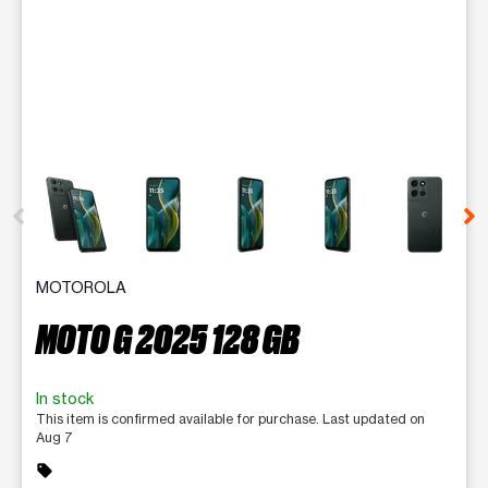
This carousel contains a column of small thumbnails. Selecting 
MOTOROLA
MOTO G 2025 128 GB
In stock
This item is confirmed available for purchase. Last updated on
Aug 7
sell