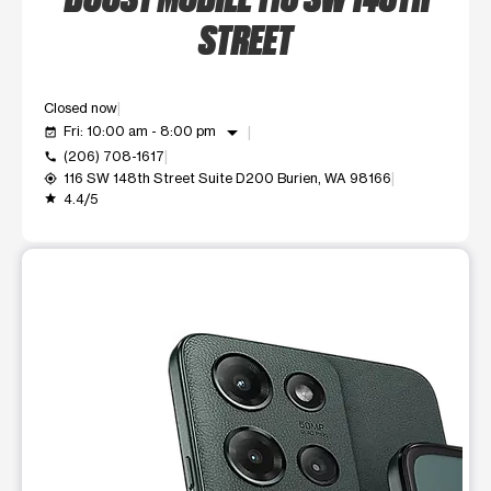
STREET
Closed now
arrow_drop_down
Fri: 10:00 am - 8:00 pm
event_available
(206) 708-1617
call
116 SW 148th Street Suite D200 Burien, WA 98166
my_location
4.4/5
grade
This carousel shows one large product image at a time. Use t