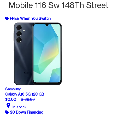
Mobile 116 Sw 148Th Street
FREE When You Switch
Samsung
Galaxy A16 5G 128 GB
$0.00
$169.99
location_on
In stock
$0 Down Financing