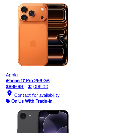
Apple
iPhone 17 Pro 256 GB
$899.99
$1,099.00
location_on
Contact for availability
On Us With Trade-In