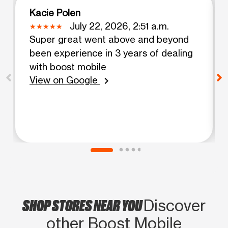
Kacie Polen
July 22, 2026, 2:51 a.m.
Super great went above and beyond
been experience in 3 years of dealing
with boost mobile
View on Google
chevron_right
SHOP STORES NEAR YOU
Discover
other Boost Mobile