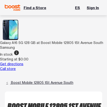
Find a Store
ES
Sign In
Galaxy A16 5G 128 GB at Boost Mobile 12805 1St Avenue South
Samsung
info
In stock
Starting at $0.00
Get directions
Call store
Boost Mobile 12805 1St Avenue South
BOOST MOBILE 12805 1ST AVENUE