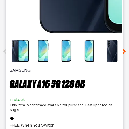
This carousel contains a column of small thumbnails. Selecting 
SAMSUNG
GALAXY A16 5G 128 GB
In stock
This item is confirmed available for purchase. Last updated on
Aug 9
sell
FREE When You Switch