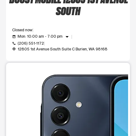
SOUTH
Closed now
arrow_drop_down
Mon: 10:00 am - 7:00 pm
event_available
(206) 551-1172
call
12805 1st Avenue South Suite C Burien, WA 98168
my_location
This carousel shows one large product image at a time. Use t