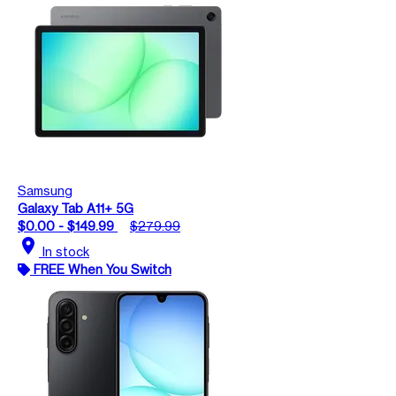
Samsung
Galaxy Tab A11+ 5G
$0.00 - $149.99
$279.99
location_on
In stock
FREE When You Switch