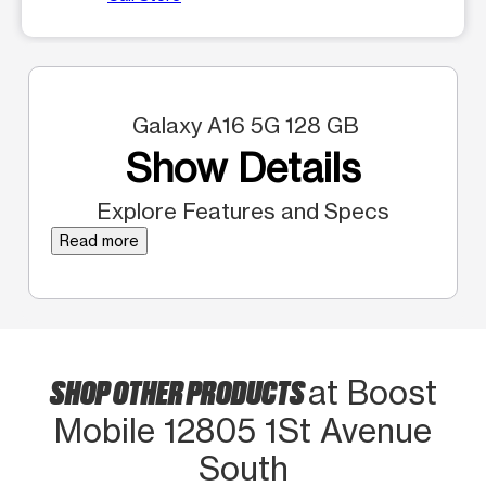
Galaxy A16 5G 128 GB
Show Details
Explore Features and Specs
Read more
SHOP OTHER PRODUCTS
at Boost
Mobile 12805 1St Avenue
South