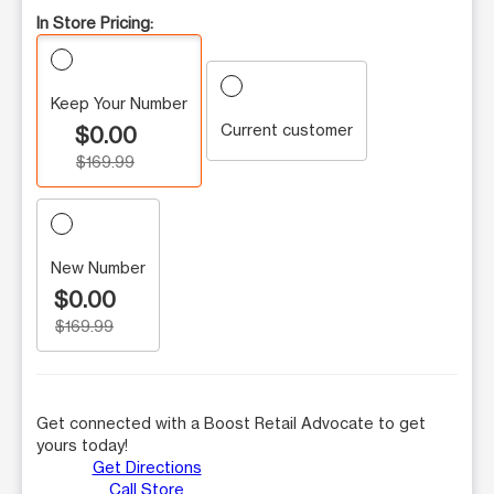
In Store Pricing:
Keep Your Number
Current customer
$0.00
$169.99
New Number
$0.00
$169.99
Get connected with a Boost Retail Advocate to get
yours today!
Get Directions
Call Store