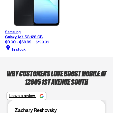
Samsung
Galaxy A17 5G 128 GB
$0.00 - $69.99
$199.99
location_on
In stock
WHY CUSTOMERS LOVE BOOST MOBILE AT
12805 1ST AVENUE SOUTH
Leave a review
Zachary Reshovsky