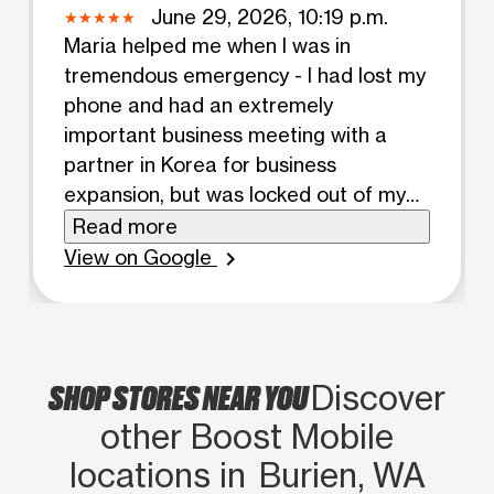
June 29, 2026, 10:19 p.m.
Maria helped me when I was in
tremendous emergency - I had lost my
phone and had an extremely
important business meeting with a
partner in Korea for business
expansion, but was locked out of my
Telegram account because of two-
Read more
step phone verification and she helped
View on Google
chevron_right
me pronto within 15 minutes my
account was recovered. I owe her a
debt of gratitude and she did a great
job representing boost mobile! Give
SHOP STORES NEAR YOU
Discover
Maria a raise/promotion!
other Boost Mobile
locations in Burien, WA