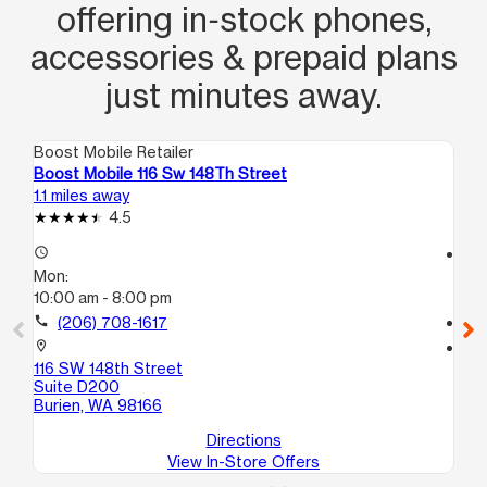
offering in‑stock phones,
accessories & prepaid plans
just minutes away.
Boost Mobile Retailer
Boo
Boost Mobile 116 Sw 148Th Street
Bo
1.1 miles away
8.2
4.5
access_time
access_time
Mon:
Mo
10:00 am - 8:00 pm
10
call
(206) 708-1617
call
location_on
location_on
116 SW 148th Street
25
Suite D200
B
Burien, WA 98166
Ke
Directions
View In-Store Offers