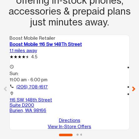
offering in‑stock phones,
accessories & prepaid plans
just minutes away.
Boost Mobile Retailer
Boo
Boost Mobile 116 Sw 148Th Street
Bo
1.1 miles away
8.2
4.5
access_time
access_time
Sun:
Su
11:00 am - 6:00 pm
11:
call
(206) 708-1617
call
location_on
location_on
116 SW 148th Street
25
Suite D200
B
Burien, WA 98166
Ke
Directions
View In-Store Offers