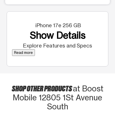
iPhone 17e 256 GB
Show Details
Explore Features and Specs
Read more
SHOP OTHER PRODUCTS
at Boost
Mobile 12805 1St Avenue
South