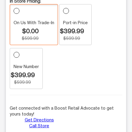
In Store Pricing:
On Us With Trade-In
Port-in Price
$0.00
$399.99
$599.99
$599.99
New Number
$399.99
$599.99
Get connected with a Boost Retail Advocate to get
yours today!
Get Directions
Call Store