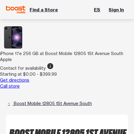
Find a Store
ES
Sign In
iPhone 17e 256 GB at Boost Mobile 12805 1St Avenue South
Apple
info
Contact for availability
Starting at $0.00 - $399.99
Get directions
Call store
Boost Mobile 12805 1St Avenue South
BOOST MOBILE 12805 1ST AVENUE