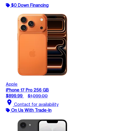
$0 Down Financing
Apple
iPhone 17 Pro 256 GB
$899.99
$1,099.00
location_on
Contact for availability
On Us With Trade-In