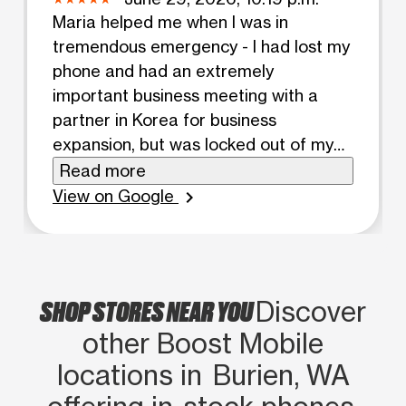
Maria helped me when I was in
tremendous emergency - I had lost my
phone and had an extremely
important business meeting with a
partner in Korea for business
expansion, but was locked out of my
Telegram account because of two-
Read more
step phone verification and she helped
View on Google
chevron_right
me pronto within 15 minutes my
account was recovered. I owe her a
debt of gratitude and she did a great
job representing boost mobile! Give
SHOP STORES NEAR YOU
Discover
Maria a raise/promotion!
other Boost Mobile
locations in Burien, WA