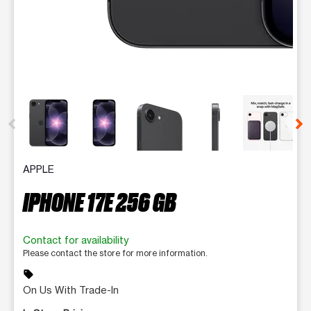
This carousel contains a column of small thumbnails. Selecting 
APPLE
IPHONE 17E 256 GB
Contact for availability
Please contact the store for more information.
sell
On Us With Trade-In