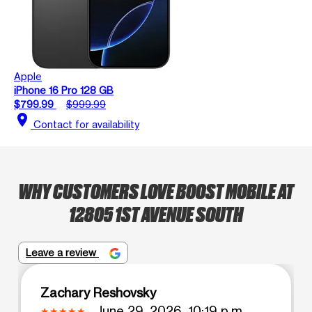
Apple
iPhone 16 Pro 128 GB
$799.99
$999.99
location_on
Contact for availability
WHY CUSTOMERS LOVE BOOST MOBILE AT
12805 1ST AVENUE SOUTH
Leave a review
Zachary Reshovsky
June 29, 2026, 10:19 p.m.