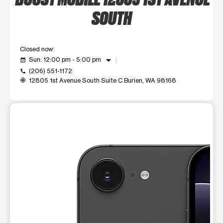
SOUTH
Closed now
arrow_drop_down
Sun: 12:00 pm - 5:00 pm
event_available
(206) 551-1172
call
12805 1st Avenue South Suite C Burien, WA 98168
my_location
This carousel shows one large product image at a time. Use t