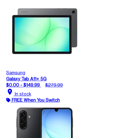
Samsung
Galaxy Tab A11+ 5G
$0.00 - $149.99
$279.99
location_on
In stock
FREE When You Switch