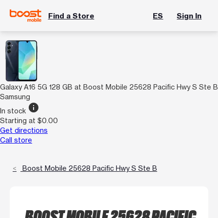
Find a Store
ES
Sign In
Galaxy A16 5G 128 GB at Boost Mobile 25628 Pacific Hwy S Ste B
Samsung
info
In stock
Starting at $0.00
Get directions
Call store
Boost Mobile 25628 Pacific Hwy S Ste B
BOOST MOBILE 25628 PACIFIC