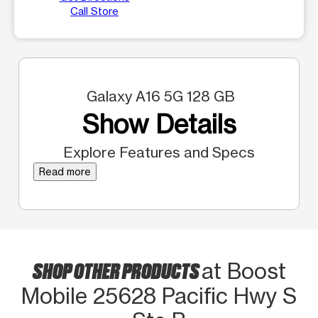
Call Store
Galaxy A16 5G 128 GB
Show Details
Explore Features and Specs
Read more
SHOP OTHER PRODUCTS
at Boost
Mobile 25628 Pacific Hwy S