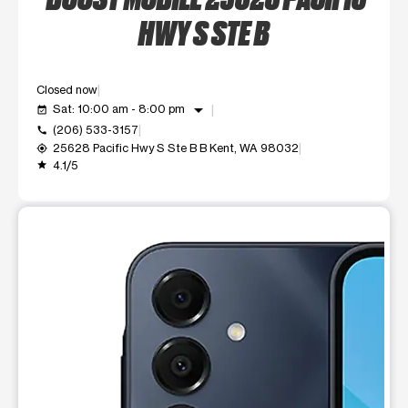
HWY S STE B
Closed now
arrow_drop_down
Sat: 10:00 am - 8:00 pm
event_available
(206) 533-3157
call
25628 Pacific Hwy S Ste B B Kent, WA 98032
my_location
4.1/5
grade
This carousel shows one large product image at a time. Use t