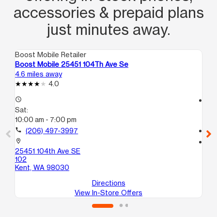
accessories & prepaid plans
just minutes away.
Boost Mobile Retailer
Boo
Boost Mobile 25451 104Th Ave Se
Bo
4.6 miles away
5.2
4.0
access_time
access_time
Sat:
Sa
10:00 am - 7:00 pm
10
call
(206) 497-3997
call
location_on
location_on
25451 104th Ave SE
12
102
A
Kent, WA 98030
Au
Directions
View In-Store Offers