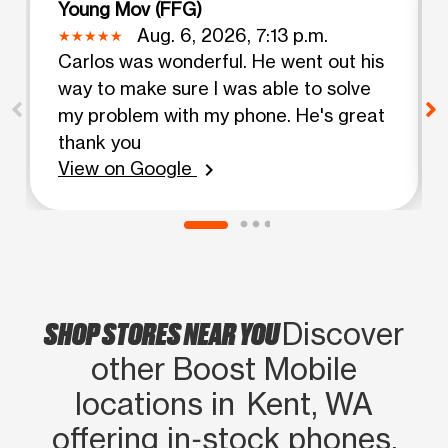
Young Mov (FFG)
Aug. 6, 2026, 7:13 p.m.
Carlos was wonderful. He went out his
way to make sure I was able to solve
my problem with my phone. He's great
thank you
View on Google
chevron_right
SHOP STORES NEAR YOU
Discover
other Boost Mobile
locations in Kent, WA
offering in‑stock phones,