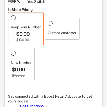
FREE When You Switch
In Store Pricing:
Keep Your Number
Current customer
$0.00
$169.99
New Number
$0.00
$169.99
Get connected with a Boost Retail Advocate to get
yours today!
Get Directions