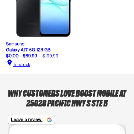
Samsung
Galaxy A17 5G 128 GB
$0.00 - $69.99
$199.99
location_on
In stock
WHY CUSTOMERS LOVE BOOST MOBILE AT
25628 PACIFIC HWY S STE B
Leave a review