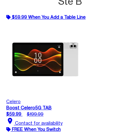
Ste B
$59.99 When You Add a Table Line
Celero
Boost Celero5G TAB
$59.99
$199.99
location_on
Contact for availability
FREE When You Switch