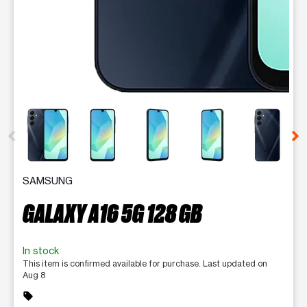
This carousel contains a column of small thumbnails. Selecting 
SAMSUNG
GALAXY A16 5G 128 GB
In stock
This item is confirmed available for purchase. Last updated on
Aug 8
sell