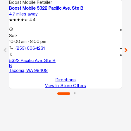
Boost Mobile Retailer
Boo
Boost Mobile 5322 Pacific Ave. Ste B
Bo
4.7 miles away
17.
4.4
access_time
access_time
Sat:
Sa
10:00 am - 8:00 pm
10
call
(253) 606-1231
call
location_on
location_on
5322 Pacific Ave. Ste B
25
B
B
Tacoma, WA 98408
Ke
Directions
View In-Store Offers