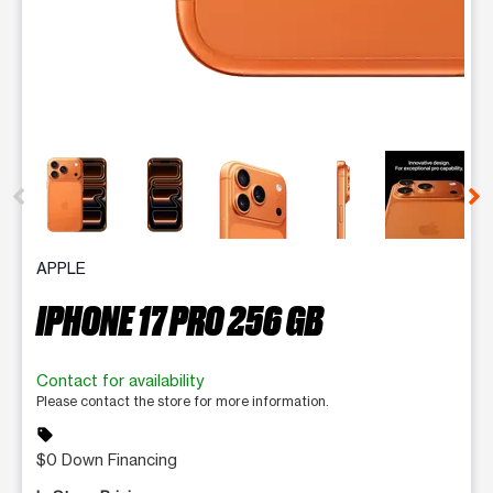
This carousel contains a column of small thumbnails. Selecting 
APPLE
IPHONE 17 PRO 256 GB
Contact for availability
Please contact the store for more information.
sell
$0 Down Financing