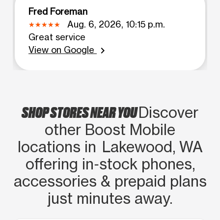
Fred Foreman
Aug. 6, 2026, 10:15 p.m.
Great service
View on Google
chevron_right
SHOP STORES NEAR YOU
Discover
other Boost Mobile
locations in Lakewood, WA
offering in‑stock phones,
accessories & prepaid plans
just minutes away.