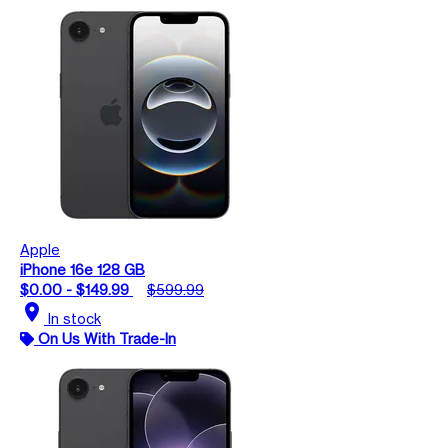
Apple
iPhone 16e 128 GB
$0.00 - $149.99
$599.99
location_on
In stock
On Us With Trade-In