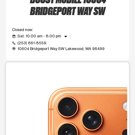
BRIDGEPORT WAY SW
Closed now
arrow_drop_down
Sat: 10:00 am - 8:00 pm
event_available
(253) 861-8559
call
10604 Bridgeport Way SW Lakewood, WA 98499
my_location
This carousel shows one large product image at a time. Use t