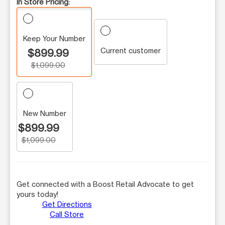
In Store Pricing:
Keep Your Number
Current customer
$899.99
$1,099.00
New Number
$899.99
$1,099.00
Get connected with a Boost Retail Advocate to get
yours today!
Get Directions
Call Store