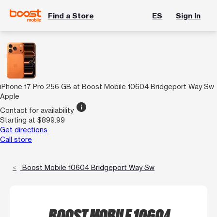
Find a Store
ES
Sign In
iPhone 17 Pro 256 GB at Boost Mobile 10604 Bridgeport Way Sw
Apple
info
Contact for availability
Starting at $899.99
Get directions
Call store
Boost Mobile 10604 Bridgeport Way Sw
BOOST MOBILE 10604