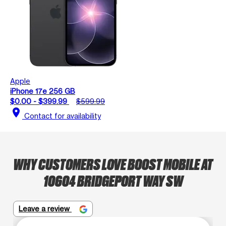
Apple
iPhone 17e 256 GB
$0.00 - $399.99
$599.99
location_on
Contact for availability
WHY CUSTOMERS LOVE BOOST MOBILE AT
10604 BRIDGEPORT WAY SW
Leave a review