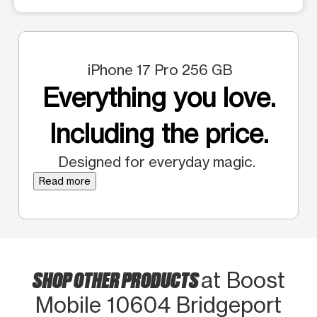
iPhone 17 Pro 256 GB
Everything you love.
Including the price.
Designed for everyday magic.
Read more
SHOP OTHER PRODUCTS
at Boost
Mobile 10604 Bridgeport