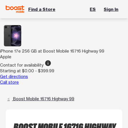
Find a Store
ES
Sign In
iPhone 17e 256 GB at Boost Mobile 16716 Highway 99
Apple
info
Contact for availability
Starting at $0.00 - $399.99
Get directions
Call store
Boost Mobile 16716 Highway 99
BOOST MOBILE 16716 HIGHWAY