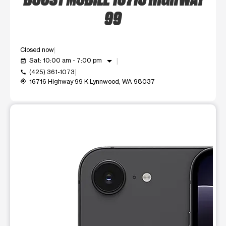
99
Closed now
arrow_drop_down
Sat: 10:00 am - 7:00 pm
event_available
(425) 361-1073
call
16716 Highway 99 K Lynnwood, WA 98037
my_location
This carousel shows one large product image at a time. Use t