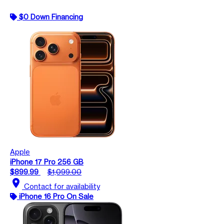
$0 Down Financing
Apple
iPhone 17 Pro 256 GB
$899.99
$1,099.00
location_on
Contact for availability
iPhone 16 Pro On Sale