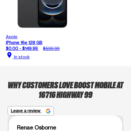
Apple
iPhone 16e 128 GB
$0.00 - $149.99
$599.99
location_on
In stock
WHY CUSTOMERS LOVE BOOST MOBILE AT
16716 HIGHWAY 99
Leave a review
Renae Osborne