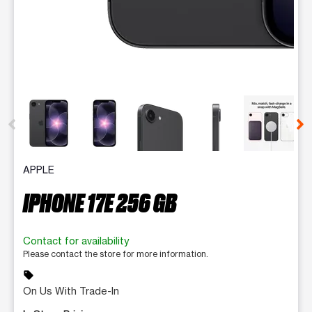
This carousel contains a column of small thumbnails. Selecting 
APPLE
IPHONE 17E 256 GB
Contact for availability
Please contact the store for more information.
sell
On Us With Trade-In