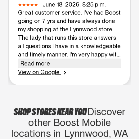
June 18, 2026, 8:25 p.m.
Great customer service. I've had Boost
going on 7 yrs and have always done
my shopping at the Lynnwood store.
The lady that runs this store answers
all questions I have in a knowledgeable
and timely manner. I'm very happy with
my service.
Read more
View on Google
chevron_right
SHOP STORES NEAR YOU
Discover
other Boost Mobile
locations in Lynnwood, WA