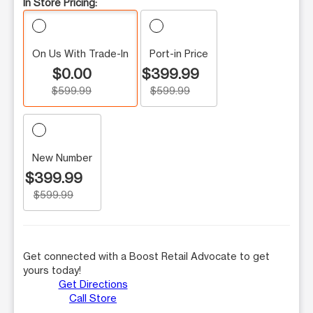
In Store Pricing:
On Us With Trade-In
Port-in Price
$0.00
$399.99
$599.99
$599.99
New Number
$399.99
$599.99
Get connected with a Boost Retail Advocate to get
yours today!
Get Directions
Call Store