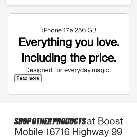
iPhone 17e 256 GB
Everything you love.
Including the price.
Designed for everyday magic.
Read more
SHOP OTHER PRODUCTS
at Boost
Mobile 16716 Highway 99