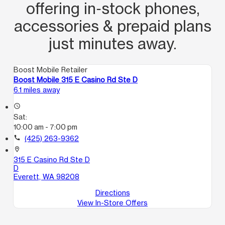
offering in‑stock phones,
accessories & prepaid plans
just minutes away.
Boost Mobile Retailer
Boost Mobile 315 E Casino Rd Ste D
6.1 miles away
access_time
Sat:
10:00 am - 7:00 pm
call
(425) 263-9362
location_on
315 E Casino Rd Ste D
D
Everett, WA 98208
Directions
View In-Store Offers