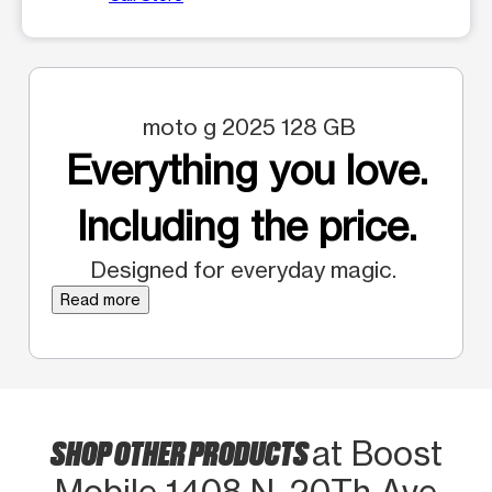
moto g 2025 128 GB
Everything you love.
Including the price.
Designed for everyday magic.
Read more
SHOP OTHER PRODUCTS
at Boost
Mobile 1408 N. 20Th Ave