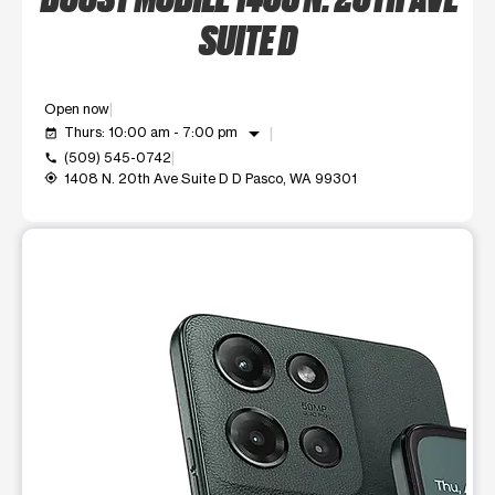
SUITE D
Open now
arrow_drop_down
Thurs: 10:00 am - 7:00 pm
event_available
(509) 545-0742
call
1408 N. 20th Ave Suite D D Pasco, WA 99301
my_location
This carousel shows one large product image at a time. Use t