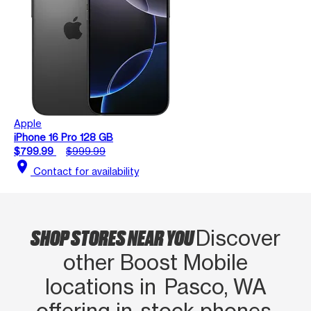
Apple
iPhone 16 Pro 128 GB
$799.99
$999.99
location_on
Contact for availability
SHOP STORES NEAR YOU
Discover
other Boost Mobile
locations in Pasco, WA
offering in‑stock phones,