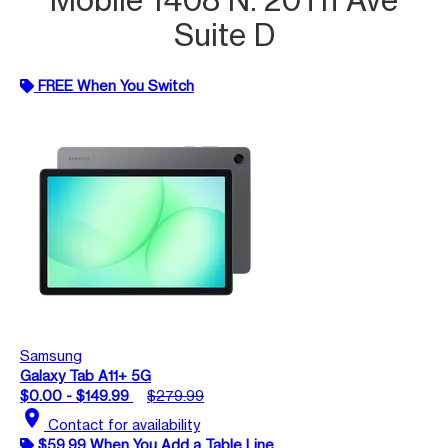
Suite D
FREE When You Switch
Samsung
Galaxy Tab A11+ 5G
$0.00 - $149.99
$279.99
location_on
Contact for availability
$59.99 When You Add a Table Line