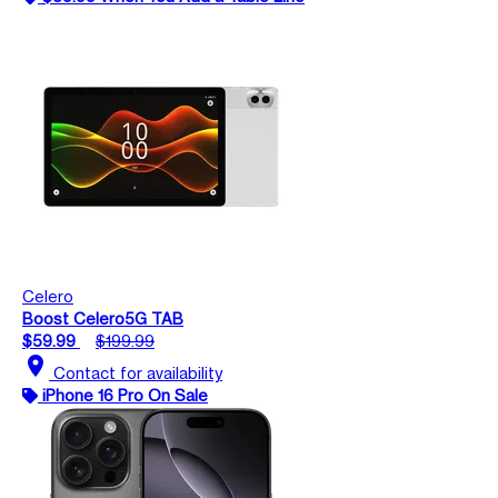
Celero
Boost Celero5G TAB
$59.99
$199.99
location_on
Contact for availability
iPhone 16 Pro On Sale