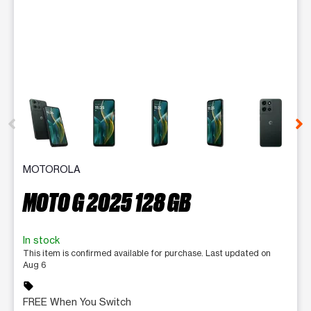
This carousel contains a column of small thumbnails. Selecting 
MOTOROLA
MOTO G 2025 128 GB
In stock
This item is confirmed available for purchase. Last updated on
Aug 6
sell
FREE When You Switch