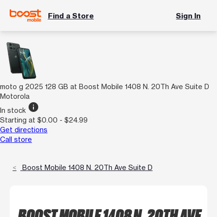
Find a Store
Sign In
moto g 2025 128 GB at Boost Mobile 1408 N. 20Th Ave Suite D
Motorola
info
In stock
Starting at $0.00 - $24.99
Get directions
Call store
Boost Mobile 1408 N. 20Th Ave Suite D
BOOST MOBILE 1408 N. 20TH AVE