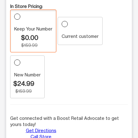
In Store Pricing:
Keep Your Number
Current customer
$0.00
$159.99
New Number
$24.99
$159.99
Get connected with a Boost Retail Advocate to get
yours today!
Get Directions
Call Store