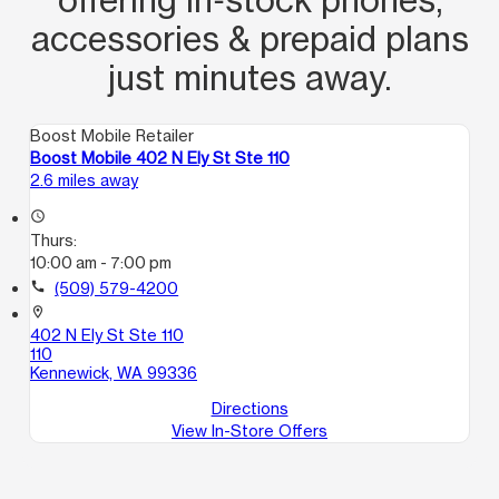
accessories & prepaid plans
just minutes away.
Boost Mobile Retailer
Boost Mobile 402 N Ely St Ste 110
2.6 miles away
access_time
Thurs:
10:00 am - 7:00 pm
call
(509) 579-4200
location_on
402 N Ely St Ste 110
110
Kennewick, WA 99336
Directions
View In-Store Offers