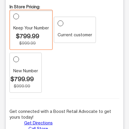
In Store Pricing:
Keep Your Number
Current customer
$799.99
$999.99
New Number
$799.99
$999.99
Get connected with a Boost Retail Advocate to get
yours today!
Get Directions
Call Store