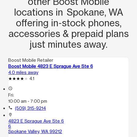
other Boost Mobile
locations in Spokane, WA
offering in‑stock phones,
accessories & prepaid plans
just minutes away.
Boost Mobile Retailer
Boost Mobile 4823 E Sprague Ave Ste 6
4.0 miles away
4.1
access_time
Fri:
10:00 am - 7:00 pm
call
(509) 315-9214
location_on
4823 E Sprague Ave Ste 6
6
Spokane Valley, WA 99212