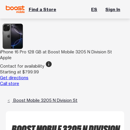
Find a Store
ES
Sign In
iPhone 16 Pro 128 GB at Boost Mobile 3205 N Division St
Apple
info
Contact for availability
Starting at $799.99
Get directions
Call store
Boost Mobile 3205 N Division St
BOOST MOBILE 3205 N DIVISION