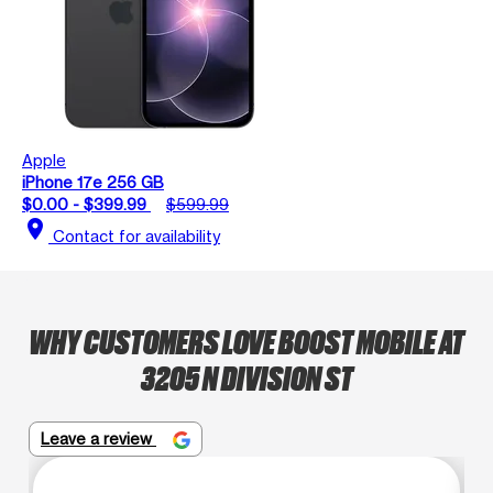
Apple
iPhone 17e 256 GB
$0.00 - $399.99
$599.99
location_on
Contact for availability
WHY CUSTOMERS LOVE BOOST MOBILE AT
3205 N DIVISION ST
Leave a review