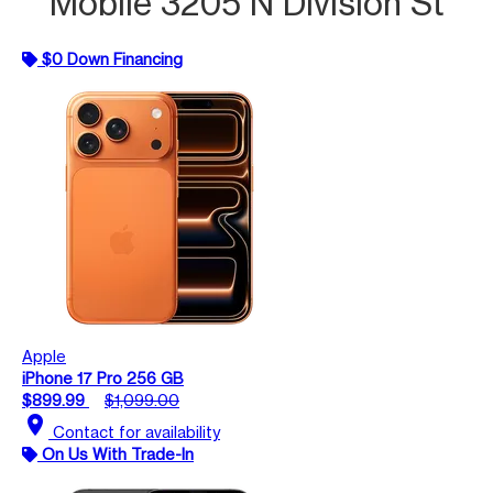
Mobile 3205 N Division St
$0 Down Financing
Apple
iPhone 17 Pro 256 GB
$899.99
$1,099.00
location_on
Contact for availability
On Us With Trade-In