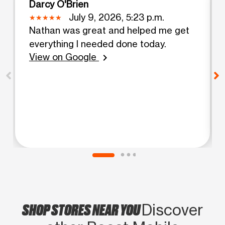
Darcy O'Brien
July 9, 2026, 5:23 p.m.
Nathan was great and helped me get
everything I needed done today.
View on Google
chevron_right
SHOP STORES NEAR YOU
Discover