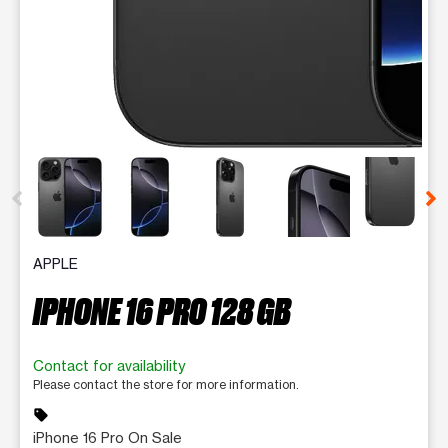
This carousel contains a column of small thumbnails. Selecting 
APPLE
IPHONE 16 PRO 128 GB
Contact for availability
Please contact the store for more information.
sell
iPhone 16 Pro On Sale