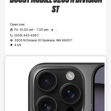
ST
Open now
arrow_drop_down
Fri: 10:00 am - 7:00 pm
event_available
(509) 443-4287
call
3205 N Division St Spokane, WA 99207
my_location
4.1/5
grade
This carousel shows one large product image at a time. Use t