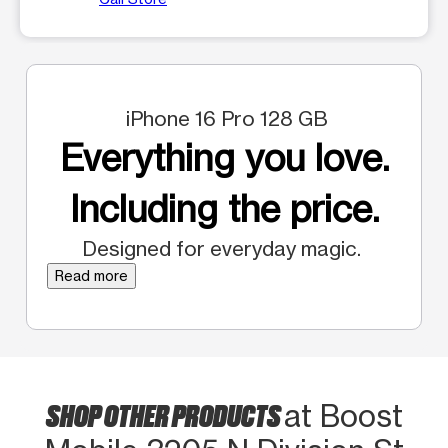
iPhone 16 Pro 128 GB
Everything you love.
Including the price.
Designed for everyday magic.
Read more
SHOP OTHER PRODUCTS
at Boost