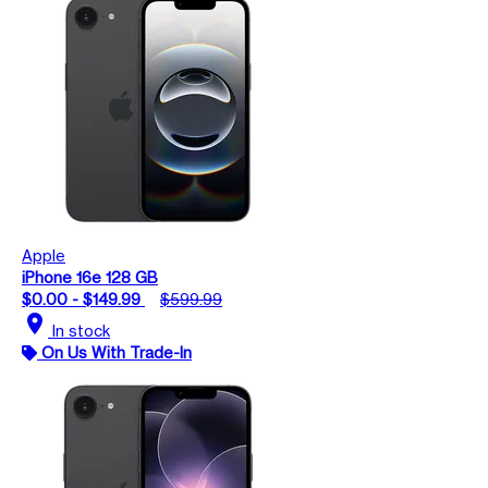
Apple
iPhone 16e 128 GB
$0.00 - $149.99
$599.99
location_on
In stock
On Us With Trade-In