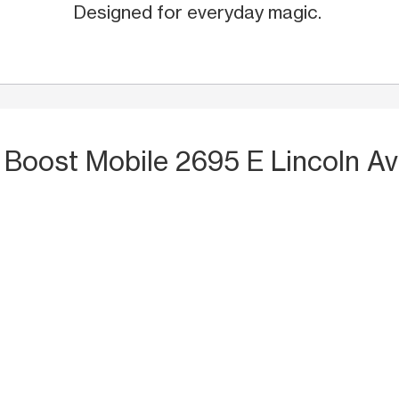
Designed for everyday magic.
 Boost Mobile 2695 E Lincoln Av