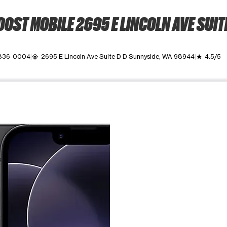
OST MOBILE 2695 E LINCOLN AVE SUIT
 836-0004
2695 E Lincoln Ave Suite D D Sunnyside, WA 98944
4.5/5
my_location
grade
ime. Use the Previous and Next buttons to move between images, o