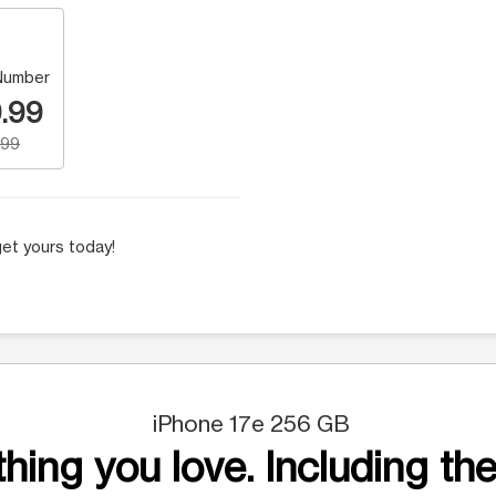
Number
.99
.99
et yours today!
iPhone 17e 256 GB
hing you love. Including the