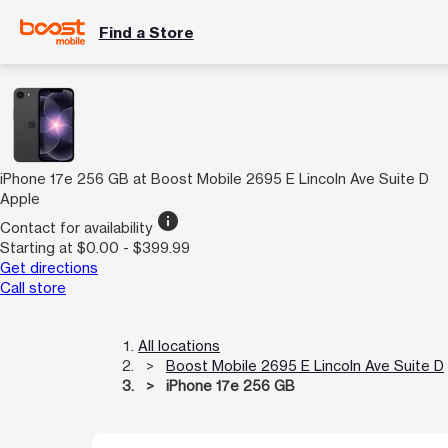
Find a Store
iPhone 17e 256 GB at Boost Mobile 2695 E Lincoln Ave Suite D
Apple
info
Contact for availability
Starting at $0.00 - $399.99
Get directions
Call store
All locations
Boost Mobile 2695 E Lincoln Ave Suite D
iPhone 17e 256 GB