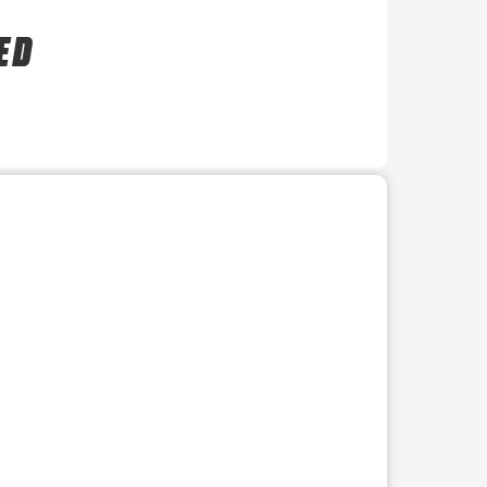
E D
r use the preceding thumbnails carousel to select a specific imag