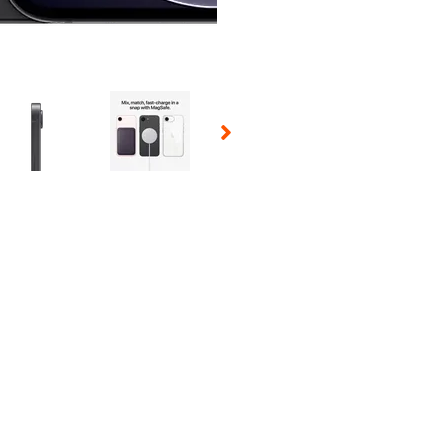
 Selecting a thumbnail will change the main image in the carousel t