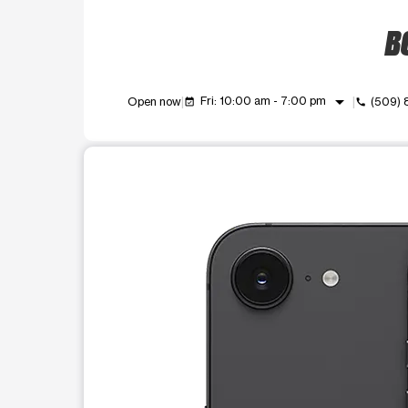
BO
arrow_drop_down
Fri: 10:00 am - 7:00 pm
Open now
(509)
event_available
call
This carousel shows one large product image at a t