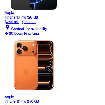
Apple
iPhone 16 Pro 128 GB
$799.99
$999.99
location_on
Contact for availability
$0 Down Financing
Apple
iPhone 17 Pro 256 GB