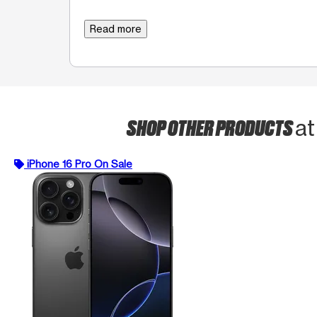
Read more
SHOP OTHER PRODUCTS
at
iPhone 16 Pro On Sale