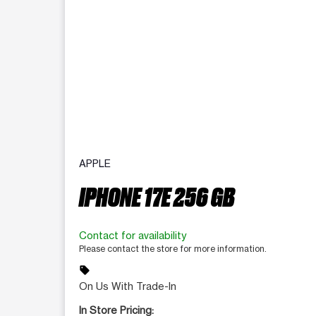
APPLE
IPHONE 17E 256 GB
Contact for availability
Please contact the store for more information.
sell
On Us With Trade-In
In Store Pricing: