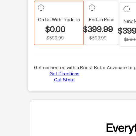
On Us With Trade-In
Port-in Price
New 
$0.00
$399.99
$399
$599.99
$599.99
$599
Get connected with a Boost Retail Advocate to g
Get Directions
Call Store
Everyt