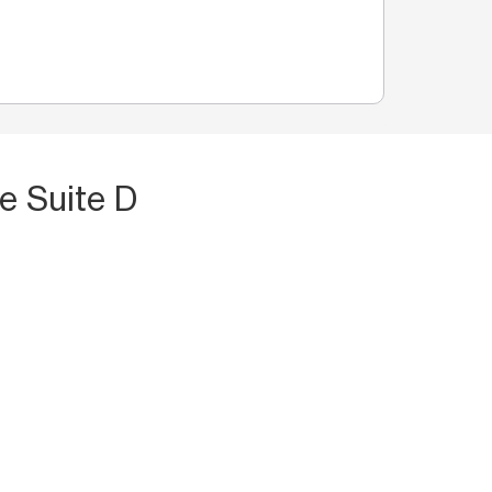
e Suite D