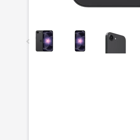
This carousel contains a column of small thumbnails.