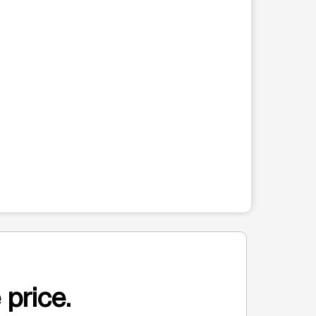
 price.