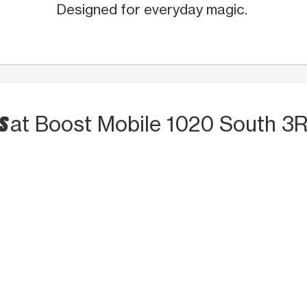
Designed for everyday magic.
TS
at Boost Mobile 1020 South 3