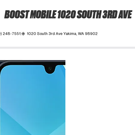
BOOST MOBILE 1020 SOUTH 3RD AVE
9) 248-7551
1020 South 3rd Ave Yakima, WA 98902
my_location
ime. Use the Previous and Next buttons to move between images, o