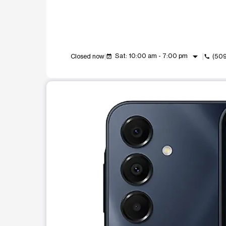
arrow_drop_down
Sat: 10:00 am - 7:00 pm
Closed now
(50
event_available
call
This carousel shows one large product image at a t