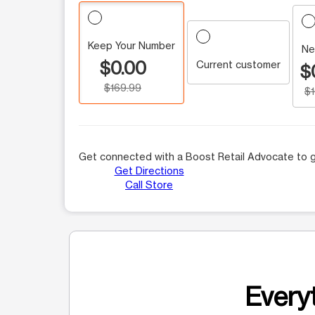
Keep Your Number
Ne
$0.00
Current customer
$
$169.99
$
Get connected with a Boost Retail Advocate to g
Get Directions
Call Store
Everyt