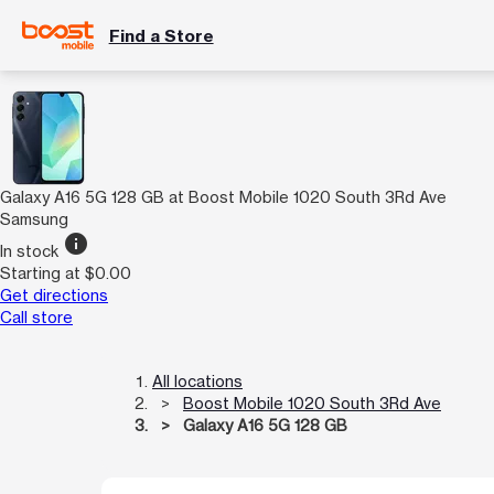
Find a Store
Galaxy A16 5G 128 GB at Boost Mobile 1020 South 3Rd Ave
Samsung
info
In stock
Starting at $0.00
Get directions
Call store
All locations
Boost Mobile 1020 South 3Rd Ave
Galaxy A16 5G 128 GB