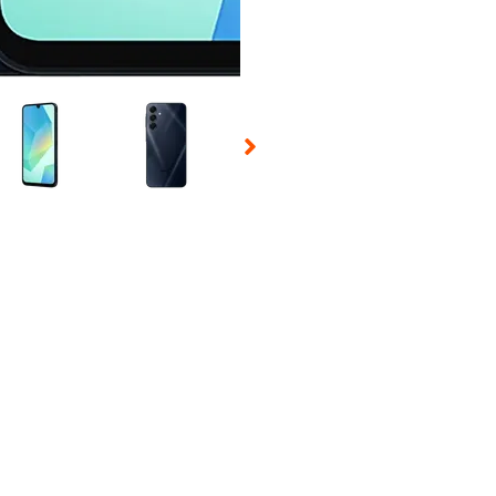
 Selecting a thumbnail will change the main image in the carousel t