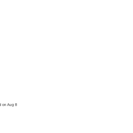
d on Aug 8