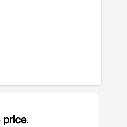
 price.