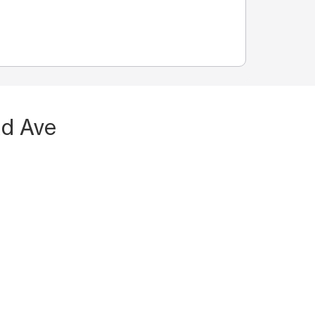
Rd Ave