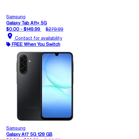
Samsung
Galaxy Tab A11+ 5G
$0.00 - $149.99
$279.99
location_on
Contact for availability
FREE When You Switch
Samsung
Galaxy A17 5G 128 GB