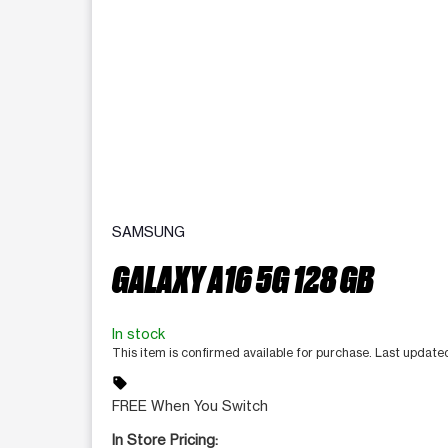
SAMSUNG
GALAXY A16 5G 128 GB
In stock
This item is confirmed available for purchase. Last update
sell
FREE When You Switch
In Store Pricing: