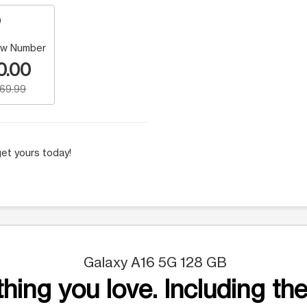
w Number
0.00
169.99
et yours today!
Galaxy A16 5G 128 GB
hing you love. Including the