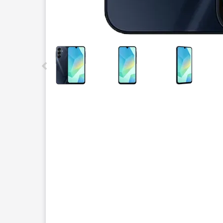
This carousel contains a column of small thumbnails.