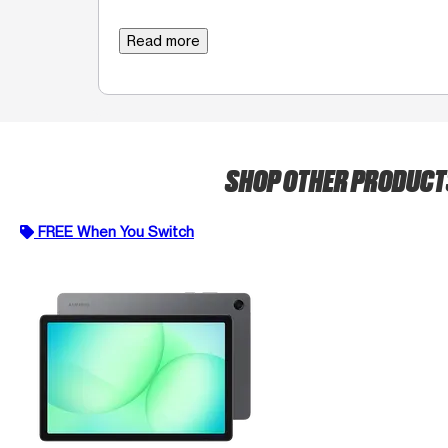
Read more
SHOP OTHER PRODUC
FREE When You Switch