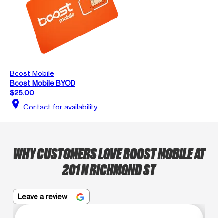
Boost Mobile
Boost Mobile BYOD
$25.00
location_on
Contact for availability
WHY CUSTOMERS LOVE BOOST MOBILE AT
201 N RICHMOND ST
Leave a review