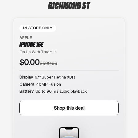
RICHMOND ST
IN-STORE ONLY
APPLE
IPHONE 16E
On Us With Trade-In
$0.00
$599.99
Display
6.1″ Super Retina XDR
Camera
48MP Fusion
Battery
Up to 90 hrs audio playback
Shop this deal