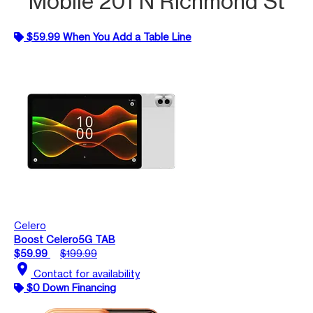
Mobile 201 N Richmond St
$59.99 When You Add a Table Line
Celero
Boost Celero5G TAB
$59.99
$199.99
location_on
Contact for availability
$0 Down Financing