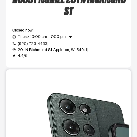
ST
Closed now
arrow_drop_down
Thurs: 10:00 am - 7:00 pm
event_available
(920) 733-4433
call
201 N Richmond St Appleton, WI 54911
my_location
4.4/5
grade
This carousel shows one large product image at a time. Use t