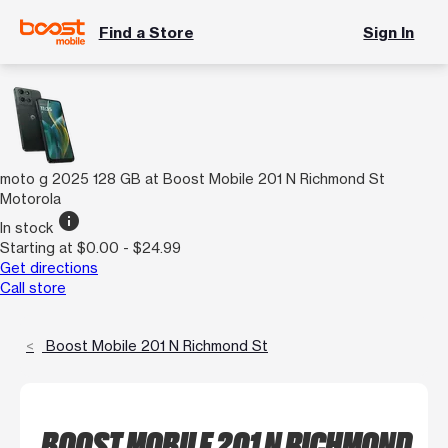
Find a Store
Sign In
moto g 2025 128 GB at Boost Mobile 201 N Richmond St
Motorola
info
In stock
Starting at $0.00 - $24.99
Get directions
Call store
Boost Mobile 201 N Richmond St
BOOST MOBILE 201 N RICHMOND