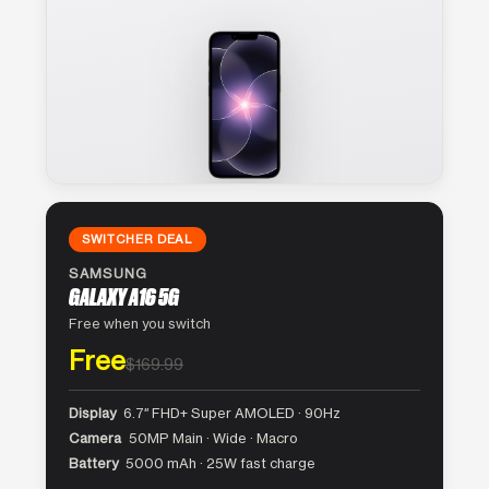
SWITCHER DEAL
SAMSUNG
GALAXY A16 5G
Free when you switch
Free
$169.99
Display
6.7″ FHD+ Super AMOLED · 90Hz
Camera
50MP Main · Wide · Macro
Battery
5000 mAh · 25W fast charge