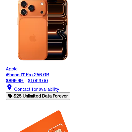
Apple
iPhone 17 Pro 256 GB
$899.99
$1,099.00
location_on
Contact for availability
$25 Unlimited Data Forever