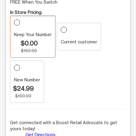
FREE When You Switch
In Store Pricing:
Keep Your Number
Current customer
$0.00
$159.99
New Number
$24.99
$159.99
Get connected with a Boost Retail Advocate to get
yours today!
Get Directions