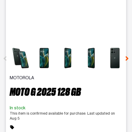
This carousel contains a column of small thumbnails. Selecting 
MOTOROLA
MOTO G 2025 128 GB
In stock
This item is confirmed available for purchase. Last updated on
Aug 5
sell