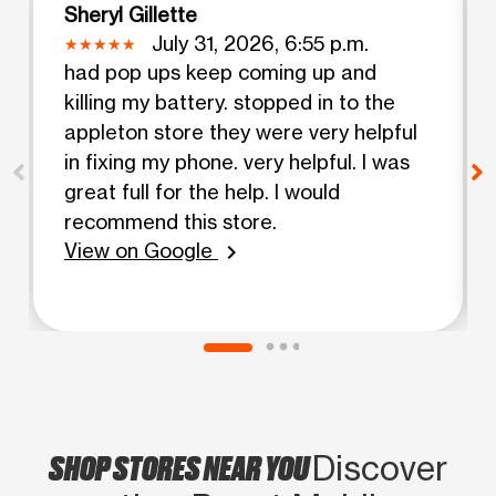
Sheryl Gillette
July 31, 2026, 6:55 p.m.
had pop ups keep coming up and
killing my battery. stopped in to the
appleton store they were very helpful
in fixing my phone. very helpful. I was
great full for the help. I would
recommend this store.
View on Google
chevron_right
SHOP STORES NEAR YOU
Discover