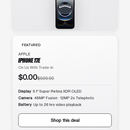
FEATURED
APPLE
IPHONE 17E
On Us With Trade-In
$0.00
$599.99
Display
6.1″ Super Retina XDR OLED
Camera
48MP Fusion · 12MP 2x Telephoto
Battery
Up to 26 hrs video playback
Shop this deal