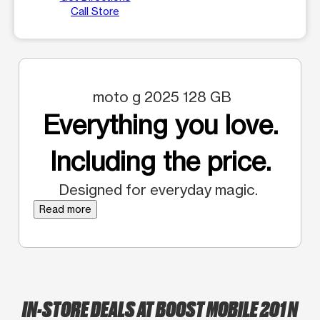
Call Store
moto g 2025 128 GB
Everything you love.
Including the price.
Designed for everyday magic.
Read more
IN-STORE DEALS AT BOOST MOBILE 201 N