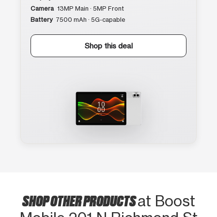
Camera
13MP Main · 5MP Front
Battery
7500 mAh · 5G-capable
Shop this deal
SHOP OTHER PRODUCTS
at Boost