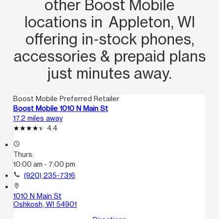
other Boost Mobile
locations in Appleton, WI
offering in‑stock phones,
accessories & prepaid plans
just minutes away.
Boost Mobile Preferred Retailer
Boost Mobile 1010 N Main St
17.2 miles away
4.4
access_time
Thurs:
10:00 am - 7:00 pm
call
(920) 235-7316
location_on
1010 N Main St
Oshkosh, WI 54901