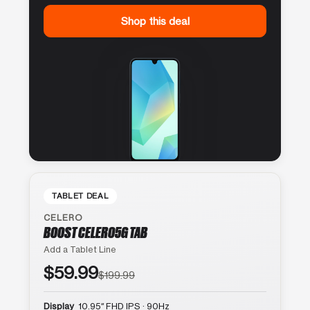
Shop this deal
TABLET DEAL
CELERO
BOOST CELERO5G TAB
Add a Tablet Line
$59.99
$199.99
Display
10.95″ FHD IPS · 90Hz