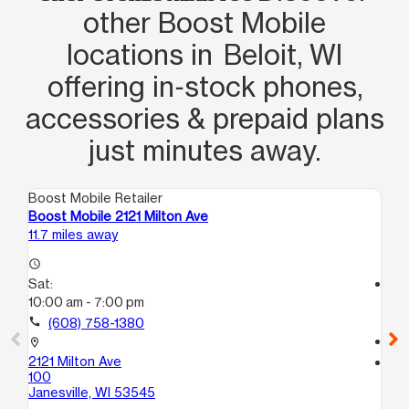
other Boost Mobile
locations in Beloit, WI
offering in‑stock phones,
accessories & prepaid plans
just minutes away.
Boost Mobile Retailer
Boo
Boost Mobile 2121 Milton Ave
Bo
11.7 miles away
15.
access_time
Sat:
access_time
10:00 am - 7:00 pm
Sa
10
call
(608) 758-1380
call
location_on
2121 Milton Ave
location_on
100
584
Janesville, WI 53545
Roc