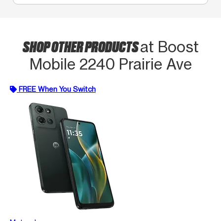
SHOP OTHER PRODUCTS
at Boost
Mobile 2240 Prairie Ave
FREE When You Switch