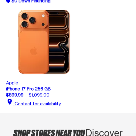
$0 Down Financing
Apple
iPhone 17 Pro 256 GB
$899.99
$1,099.00
location_on
Contact for availability
SHOP STORES NEAR YOU
Discover