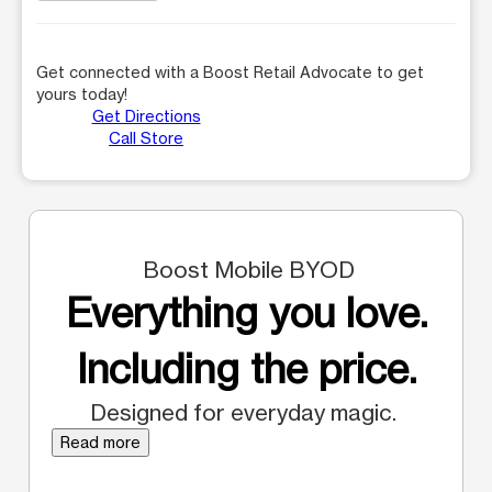
Get connected with a Boost Retail Advocate to get
yours today!
Get Directions
Call Store
Boost Mobile BYOD
Everything you love.
Including the price.
Designed for everyday magic.
Read more