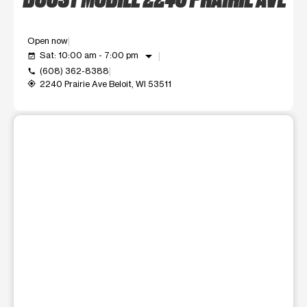
Open now
arrow_drop_down
Sat: 10:00 am - 7:00 pm
event_available
(608) 362-8388
call
2240 Prairie Ave Beloit, WI 53511
my_location
This carousel shows one large product image at a time. Use t