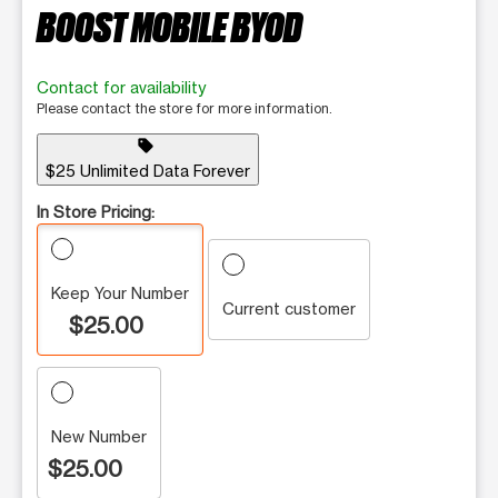
BOOST MOBILE BYOD
Contact for availability
Please contact the store for more information.
sell
$25 Unlimited Data Forever
In Store Pricing:
Keep Your Number
Current customer
$25.00
New Number
$25.00