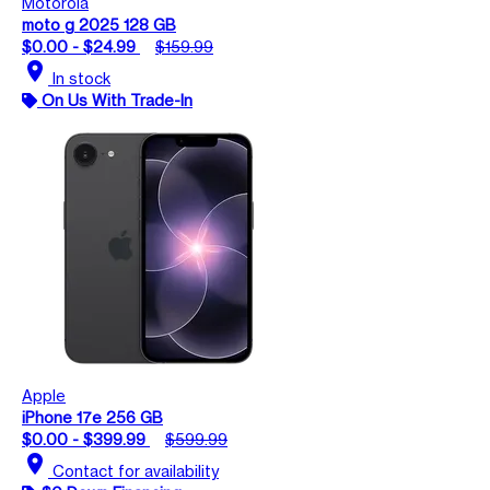
Motorola
moto g 2025 128 GB
$0.00 - $24.99
$159.99
location_on
In stock
On Us With Trade-In
Apple
iPhone 17e 256 GB
$0.00 - $399.99
$599.99
location_on
Contact for availability