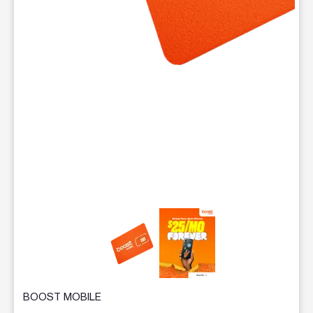
This carousel contains a column of small thumbnails. Selecting 
BOOST MOBILE