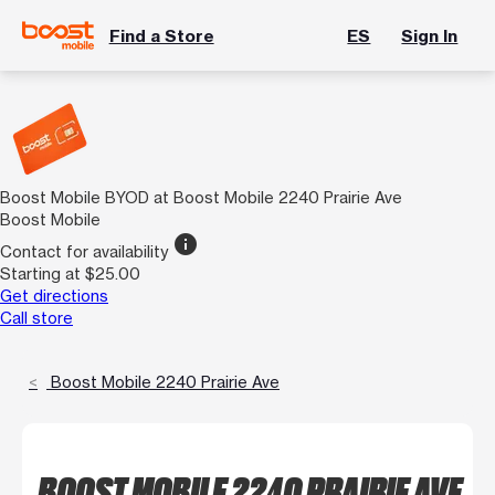
Find a Store
ES
Sign In
Boost Mobile BYOD at Boost Mobile 2240 Prairie Ave
Boost Mobile
info
Contact for availability
Starting at $25.00
Get directions
Call store
Boost Mobile 2240 Prairie Ave
BOOST MOBILE 2240 PRAIRIE AVE