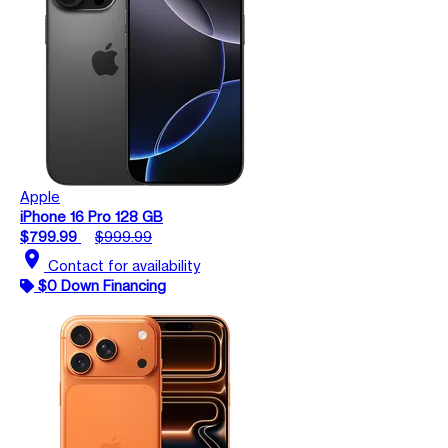
Apple
iPhone 16 Pro 128 GB
$799.99
$999.99
location_on
Contact for availability
$0 Down Financing