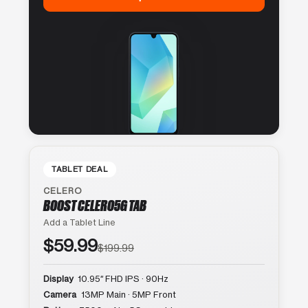
TABLET DEAL
CELERO
BOOST CELERO5G TAB
Add a Tablet Line
$59.99
$199.99
Display
10.95″ FHD IPS · 90Hz
Camera
13MP Main · 5MP Front