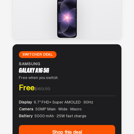
SWITCHER DEAL
SAMSUNG
GALAXY A16 5G
Free when you switch
Free
$169.99
Display
6.7″ FHD+ Super AMOLED · 90Hz
Camera
50MP Main · Wide · Macro
Battery
5000 mAh · 25W fast charge
Shop this deal