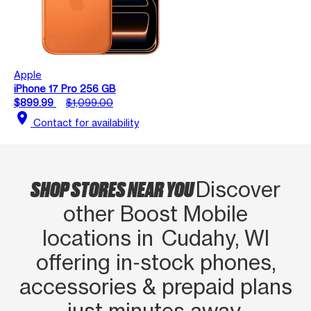
Apple
iPhone 17 Pro 256 GB
$899.99
$1,099.00
location_on
Contact for availability
SHOP STORES NEAR YOU
Discover
other Boost Mobile
locations in Cudahy, WI
offering in‑stock phones,
accessories & prepaid plans
just minutes away.