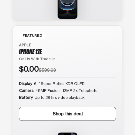
FEATURED
APPLE
IPHONE 17E
On Us With Trade-In
$0.00
$599.99
Display
6.1″ Super Retina XDR OLED
Camera
48MP Fusion · 12MP 2x Telephoto
Battery
Up to 26 hrs video playback
Shop this deal