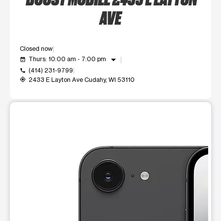
AVE
Closed now
arrow_drop_down
Thurs: 10:00 am - 7:00 pm
event_available
(414) 231-9799
call
2433 E Layton Ave Cudahy, WI 53110
my_location
This carousel shows one large product image at a time. Use t