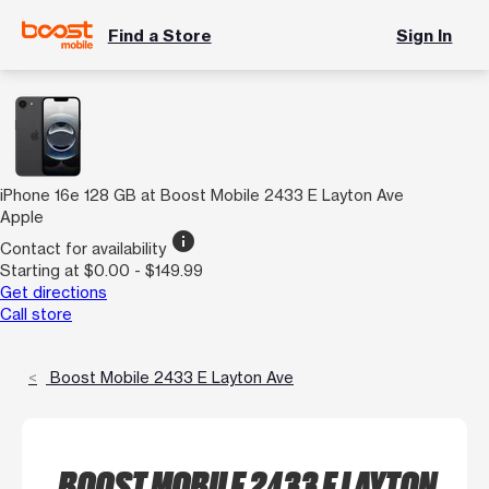
Find a Store
Sign In
iPhone 16e 128 GB at Boost Mobile 2433 E Layton Ave
Apple
info
Contact for availability
Starting at $0.00 - $149.99
Get directions
Call store
Boost Mobile 2433 E Layton Ave
BOOST MOBILE 2433 E LAYTON