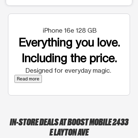
iPhone 16e 128 GB
Everything you love.
Including the price.
Designed for everyday magic.
Read more
IN-STORE DEALS AT BOOST MOBILE 2433
E LAYTON AVE