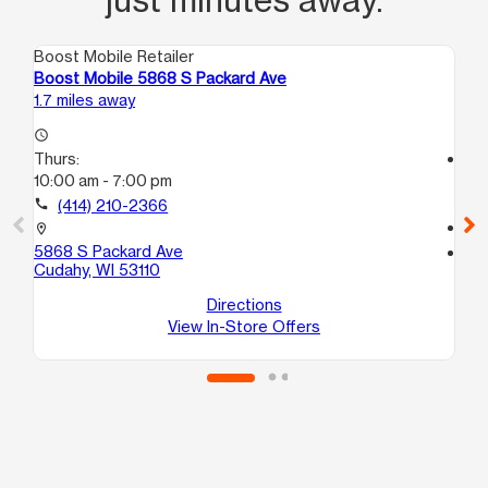
Boost Mobile Retailer
Boo
Boost Mobile 5868 S Packard Ave
Bo
1.7 miles away
3.3
access_time
Thurs:
access_time
10:00 am - 7:00 pm
Th
10
call
(414) 210-2366
call
location_on
5868 S Packard Ave
location_on
Cudahy, WI 53110
13
Mi
Directions
View In-Store Offers