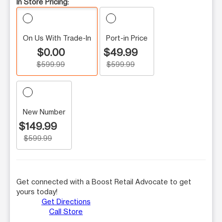
In Store Pricing:
On Us With Trade-In
Port-in Price
$0.00
$49.99
$599.99
$599.99
New Number
$149.99
$599.99
Get connected with a Boost Retail Advocate to get
yours today!
Get Directions
Call Store