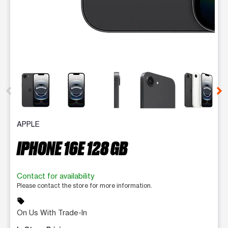
This carousel contains a column of small thumbnails. Selecting 
APPLE
IPHONE 16E 128 GB
Contact for availability
Please contact the store for more information.
sell
On Us With Trade-In