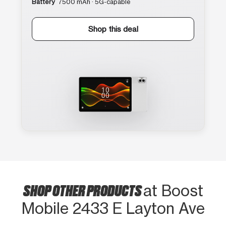
Battery
7500 mAh · 5G-capable
Shop this deal
SHOP OTHER PRODUCTS
at Boost
Mobile 2433 E Layton Ave