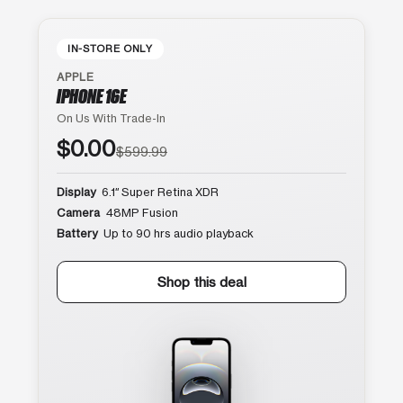
IN-STORE ONLY
APPLE
IPHONE 16E
On Us With Trade-In
$0.00
$599.99
Display
6.1″ Super Retina XDR
Camera
48MP Fusion
Battery
Up to 90 hrs audio playback
Shop this deal