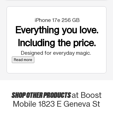
iPhone 17e 256 GB
Everything you love.
Including the price.
Designed for everyday magic.
Read more
SHOP OTHER PRODUCTS
at Boost
Mobile 1823 E Geneva St