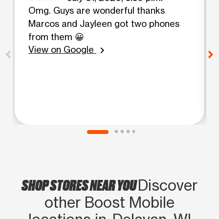
Omg. Guys are wonderful thanks
Marcos and Jayleen got two phones
from them 😀
View on Google
chevron_right
SHOP STORES NEAR YOU
Discover
other Boost Mobile