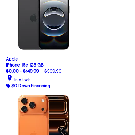
Apple
iPhone 16e 128 GB
$0.00 - $149.99
$599.99
location_on
In stock
$0 Down Financing