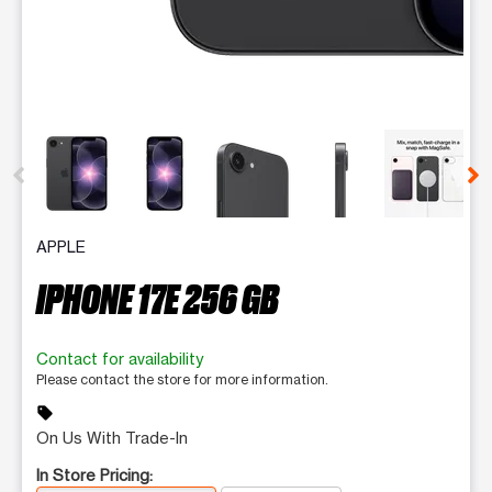
This carousel contains a column of small thumbnails. Selecting 
APPLE
IPHONE 17E 256 GB
Contact for availability
Please contact the store for more information.
sell
On Us With Trade-In
In Store Pricing: