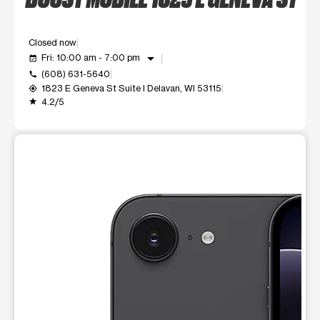
Closed now
arrow_drop_down
Fri: 10:00 am - 7:00 pm
event_available
(608) 631-5640
call
1823 E Geneva St Suite I Delavan, WI 53115
my_location
4.2/5
grade
This carousel shows one large product image at a time. Use t