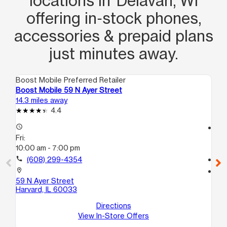
locations in Delavan, WI
offering in‑stock phones,
accessories & prepaid plans
just minutes away.
Boost Mobile Preferred Retailer
Boo
Boost Mobile 59 N Ayer Street
Bo
14.3 miles away
14.
4.4
access_time
access_time
Fri:
Fri
10:00 am - 7:00 pm
10
call
(608) 299-4354
call
location_on
location_on
59 N Ayer Street
100
Harvard, IL 60033
D
Ha
Directions
View In-Store Offers