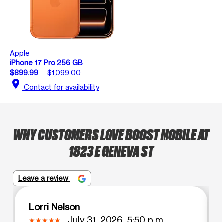
Apple
iPhone 17 Pro 256 GB
$899.99
$1,099.00
location_on
Contact for availability
WHY CUSTOMERS LOVE BOOST MOBILE AT
1823 E GENEVA ST
Leave a review
Lorri Nelson
July 31, 2026, 5:50 p.m.