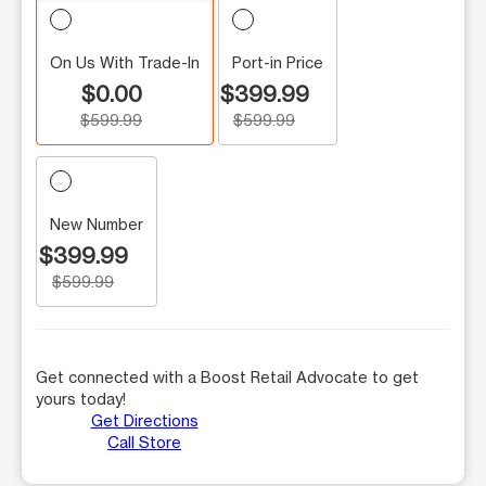
On Us With Trade-In
Port-in Price
$0.00
$399.99
$599.99
$599.99
New Number
$399.99
$599.99
Get connected with a Boost Retail Advocate to get
yours today!
Get Directions
Call Store