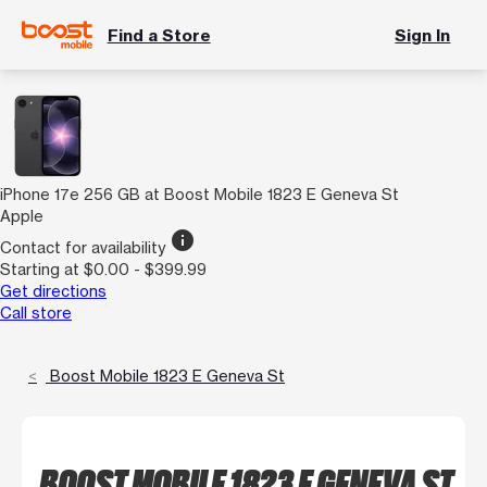
Find a Store
Sign In
iPhone 17e 256 GB at Boost Mobile 1823 E Geneva St
Apple
info
Contact for availability
Starting at $0.00 - $399.99
Get directions
Call store
Boost Mobile 1823 E Geneva St
BOOST MOBILE 1823 E GENEVA ST