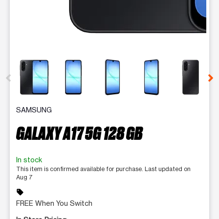
This carousel contains a column of small thumbnails. Selecting 
SAMSUNG
GALAXY A17 5G 128 GB
In stock
This item is confirmed available for purchase. Last updated on
Aug 7
sell
FREE When You Switch