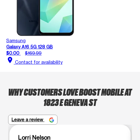
Samsung
Galaxy A16 5G 128 GB
$0.00
$169.99
location_on
Contact for availability
WHY CUSTOMERS LOVE BOOST MOBILE AT
1823 E GENEVA ST
Leave a review
Lorri Nelson