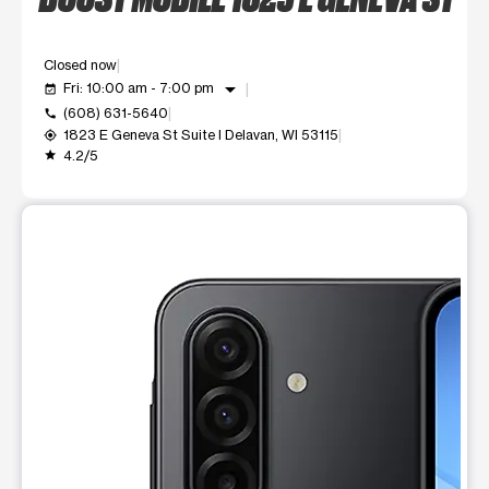
Closed now
arrow_drop_down
Fri: 10:00 am - 7:00 pm
event_available
(608) 631-5640
call
1823 E Geneva St Suite I Delavan, WI 53115
my_location
4.2/5
grade
This carousel shows one large product image at a time. Use t