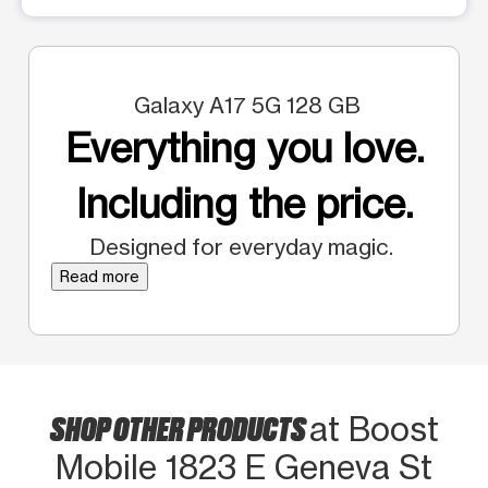
Galaxy A17 5G 128 GB
Everything you love.
Including the price.
Designed for everyday magic.
Read more
SHOP OTHER PRODUCTS
at Boost
Mobile 1823 E Geneva St