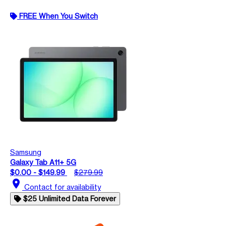
FREE When You Switch
Samsung
Galaxy Tab A11+ 5G
$0.00 - $149.99
$279.99
location_on
Contact for availability
$25 Unlimited Data Forever