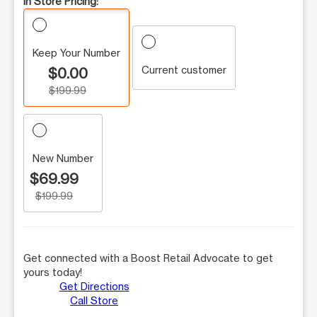
In Store Pricing:
Keep Your Number
Current customer
$0.00
$199.99
New Number
$69.99
$199.99
Get connected with a Boost Retail Advocate to get
yours today!
Get Directions
Call Store