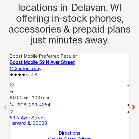
locations in Delavan, WI
offering in‑stock phones,
accessories & prepaid plans
just minutes away.
Boost Mobile Preferred Retailer
Boo
Boost Mobile 59 N Ayer Street
Bo
14.3 miles away
14.
4.4
access_time
access_time
Fri:
Fri
10:00 am - 7:00 pm
10
call
(608) 299-4354
call
location_on
location_on
59 N Ayer Street
100
Harvard, IL 60033
D
Ha
Directions