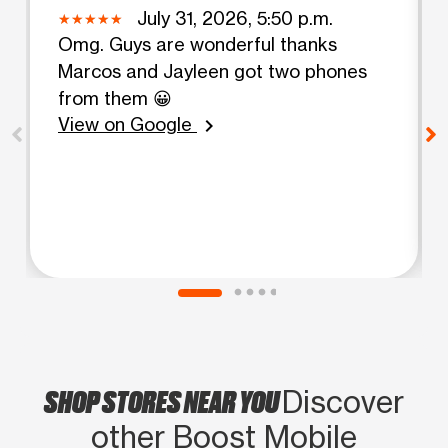
July 31, 2026, 5:50 p.m.
Omg. Guys are wonderful thanks
Marcos and Jayleen got two phones
from them 😀
View on Google
chevron_right
SHOP STORES NEAR YOU
Discover
other Boost Mobile