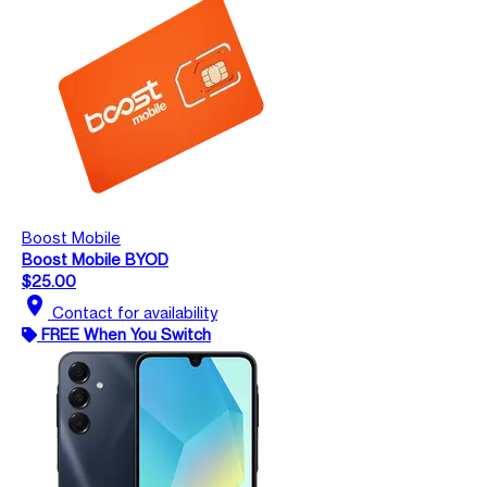
Boost Mobile
Boost Mobile BYOD
$25.00
location_on
Contact for availability
FREE When You Switch