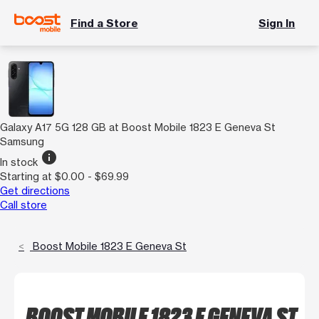
Find a Store
Sign In
Galaxy A17 5G 128 GB at Boost Mobile 1823 E Geneva St
Samsung
info
In stock
Starting at $0.00 - $69.99
Get directions
Call store
Boost Mobile 1823 E Geneva St
BOOST MOBILE 1823 E GENEVA ST