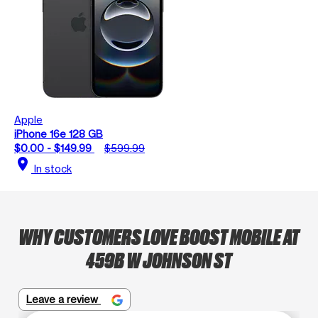
Apple
iPhone 16e 128 GB
$0.00 - $149.99
$599.99
location_on
In stock
WHY CUSTOMERS LOVE BOOST MOBILE AT
459B W JOHNSON ST
Leave a review