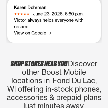
Karen Dohrman
June 23, 2026, 6:50 p.m.
Victor always helps everyone with
respect.
View on Google
chevron_right
SHOP STORES NEAR YOU
Discover
other Boost Mobile
locations in Fond Du Lac,
WI offering in‑stock phones,
accessories & prepaid plans
just minutes away.