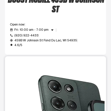
ST
Open now
arrow_drop_down
Fri: 10:00 am - 7:00 pm
event_available
(920) 922-4433
call
459B W Johnson St Fond Du Lac, WI 54935
my_location
4.6/5
grade
This carousel shows one large product image at a time. Use t