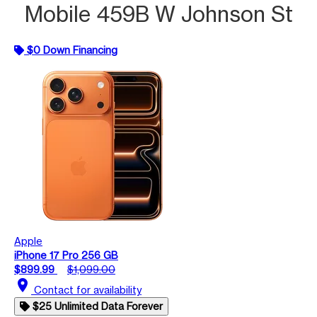
Mobile 459B W Johnson St
$0 Down Financing
Apple
iPhone 17 Pro 256 GB
$899.99
$1,099.00
location_on
Contact for availability
$25 Unlimited Data Forever