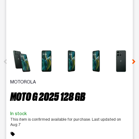
This carousel contains a column of small thumbnails. Selecting 
MOTOROLA
MOTO G 2025 128 GB
In stock
This item is confirmed available for purchase. Last updated on
Aug 7
sell