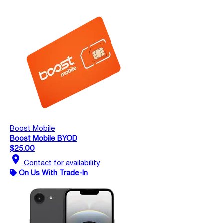
Boost Mobile
Boost Mobile BYOD
$25.00
location_on
Contact for availability
On Us With Trade-In