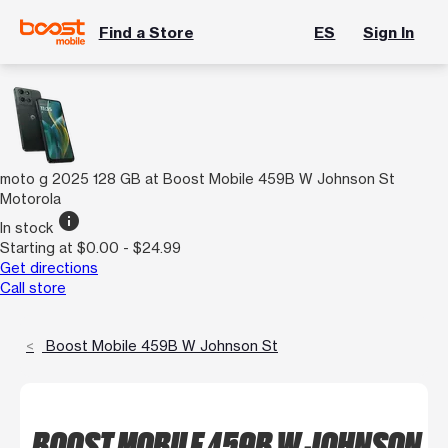
Find a Store
ES
Sign In
moto g 2025 128 GB at Boost Mobile 459B W Johnson St
Motorola
info
In stock
Starting at $0.00 - $24.99
Get directions
Call store
Boost Mobile 459B W Johnson St
BOOST MOBILE 459B W JOHNSON