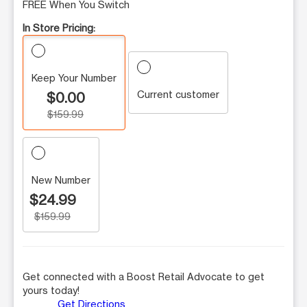
FREE When You Switch
In Store Pricing:
Keep Your Number
Current customer
$0.00
$159.99
New Number
$24.99
$159.99
Get connected with a Boost Retail Advocate to get
yours today!
Get Directions