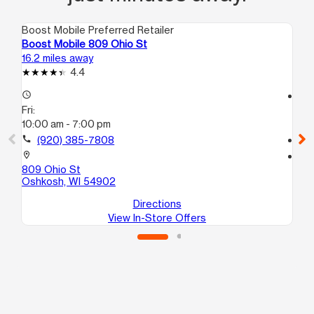
Boost Mobile Preferred Retailer
Boo
Boost Mobile 809 Ohio St
Bo
16.2 miles away
17.
4.4
access_time
access_time
Fri:
Fri
10:00 am - 7:00 pm
10
call
(920) 385-7808
call
location_on
location_on
809 Ohio St
10
Oshkosh, WI 54902
Os
Directions
View In-Store Offers