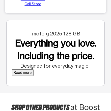
Call Store
moto g 2025 128 GB
Everything you love.
Including the price.
Designed for everyday magic.
Read more
SHOP OTHER PRODUCTS
at Boost