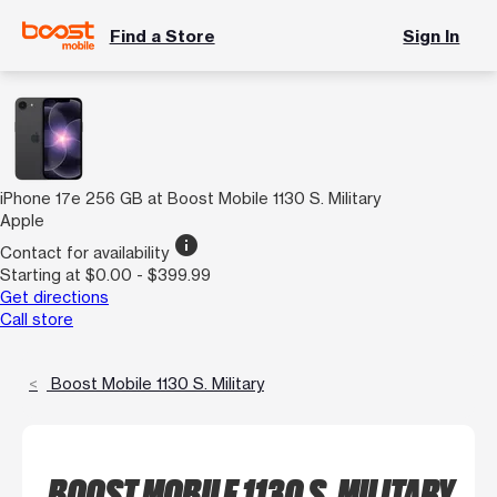
Find a Store
Sign In
iPhone 17e 256 GB at Boost Mobile 1130 S. Military
Apple
info
Contact for availability
Starting at $0.00 - $399.99
Get directions
Call store
Boost Mobile 1130 S. Military
BOOST MOBILE 1130 S. MILITARY