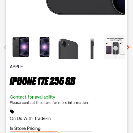
This carousel contains a column of small thumbnails. Selecting 
APPLE
IPHONE 17E 256 GB
Contact for availability
Please contact the store for more information.
sell
On Us With Trade-In
In Store Pricing: