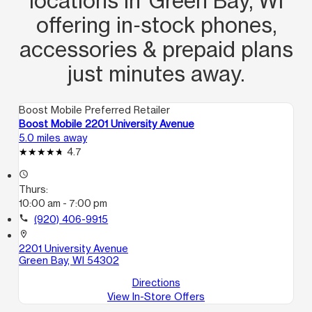
locations in Green Bay, WI
offering in‑stock phones,
accessories & prepaid plans
just minutes away.
Boost Mobile Preferred Retailer
Boost Mobile 2201 University Avenue
5.0 miles away
4.7
access_time
Thurs:
10:00 am - 7:00 pm
call
(920) 406-9915
location_on
2201 University Avenue
Green Bay, WI 54302
Directions
View In-Store Offers