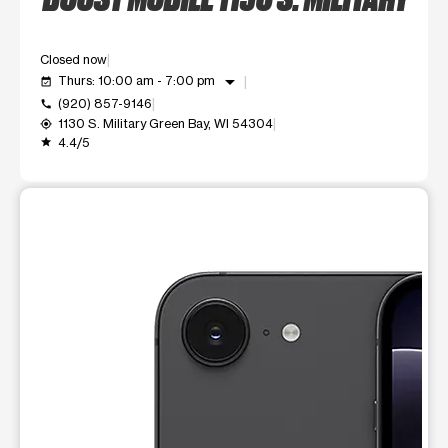
Closed now
arrow_drop_down
Thurs: 10:00 am - 7:00 pm
event_available
(920) 857-9146
call
1130 S. Military Green Bay, WI 54304
my_location
4.4/5
grade
This carousel shows one large product image at a time. Use t