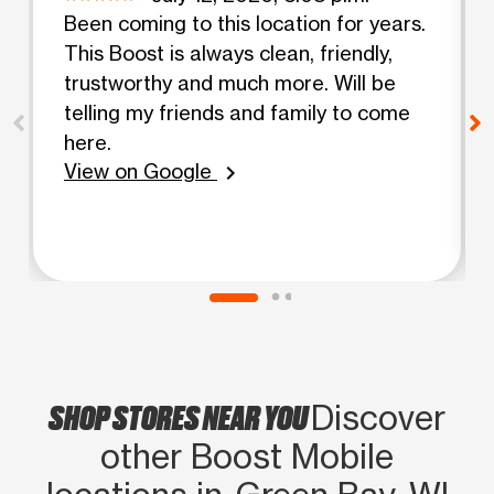
Been coming to this location for years.
This Boost is always clean, friendly,
trustworthy and much more. Will be
telling my friends and family to come
here.
View on Google
chevron_right
SHOP STORES NEAR YOU
Discover
other Boost Mobile