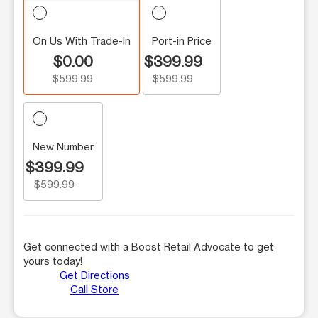
On Us With Trade-In
Port-in Price
$0.00
$399.99
$599.99
$599.99
New Number
$399.99
$599.99
Get connected with a Boost Retail Advocate to get
yours today!
Get Directions
Call Store