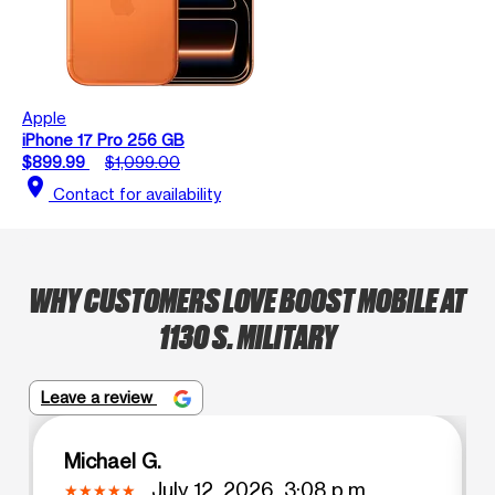
Apple
iPhone 17 Pro 256 GB
$899.99
$1,099.00
location_on
Contact for availability
WHY CUSTOMERS LOVE BOOST MOBILE AT
1130 S. MILITARY
Leave a review
Michael G.
July 12, 2026, 3:08 p.m.