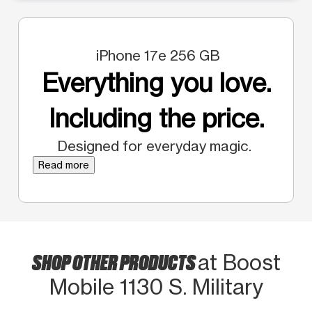
iPhone 17e 256 GB
Everything you love.
Including the price.
Designed for everyday magic.
Read more
SHOP OTHER PRODUCTS
at Boost
Mobile 1130 S. Military