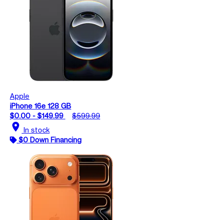
Apple
iPhone 16e 128 GB
$0.00 - $149.99
$599.99
location_on
In stock
$0 Down Financing