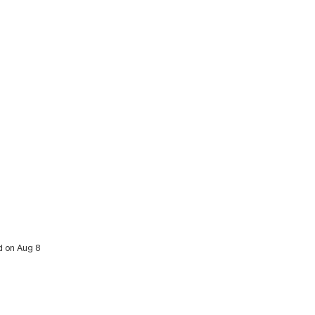
d on Aug 8