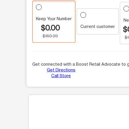
Keep Your Number
Ne
$0.00
Current customer
$
$169.99
$
Get connected with a Boost Retail Advocate to g
Get Directions
Call Store