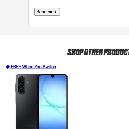
Read more
SHOP OTHER PRODUC
FREE When You Switch