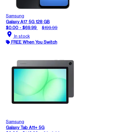
Samsung
Galaxy A17 5G 128 GB
$0.00 - $69.99
$199.99
location_on
In stock
FREE When You Switch
Samsung
Galaxy Tab A11+ 5G