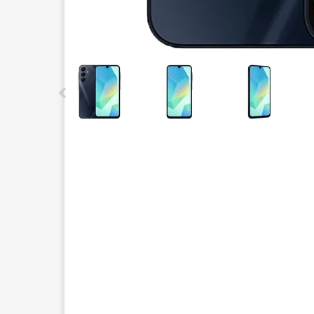
This carousel contains a column of small thumbnails.