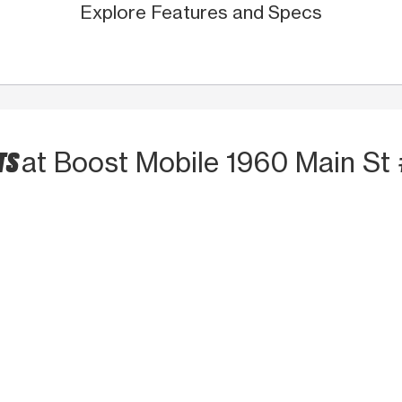
Explore Features and Specs
TS
at Boost Mobile 1960 Main St 