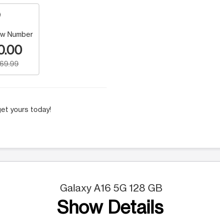
w Number
0.00
169.99
et yours today!
Galaxy A16 5G 128 GB
Show Details