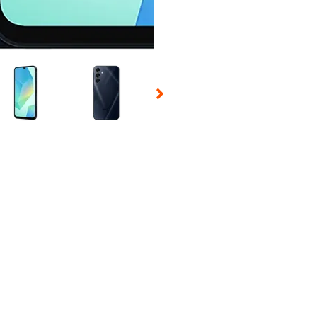
 Selecting a thumbnail will change the main image in the carousel t