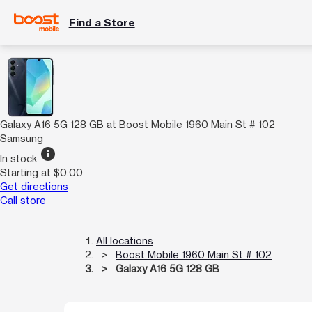
Find a Store
Galaxy A16 5G 128 GB at Boost Mobile 1960 Main St # 102
Samsung
info
In stock
Starting at $0.00
Get directions
Call store
All locations
Boost Mobile 1960 Main St # 102
Galaxy A16 5G 128 GB