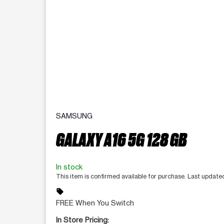
SAMSUNG
GALAXY A16 5G 128 GB
In stock
This item is confirmed available for purchase. Last update
sell
FREE When You Switch
In Store Pricing: