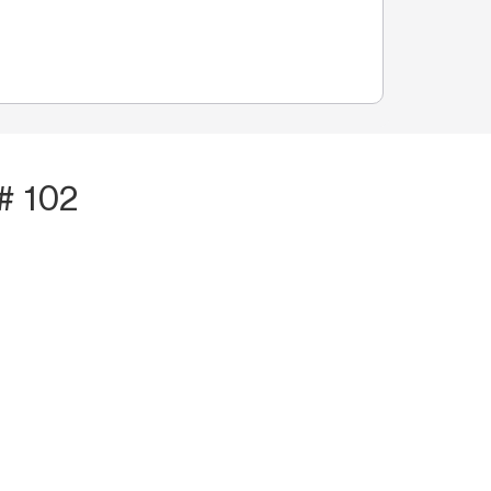
# 102