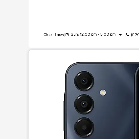
arrow_drop_down
Sun: 12:00 pm - 5:00 pm
Closed now
(92
event_available
call
This carousel shows one large product image at a t