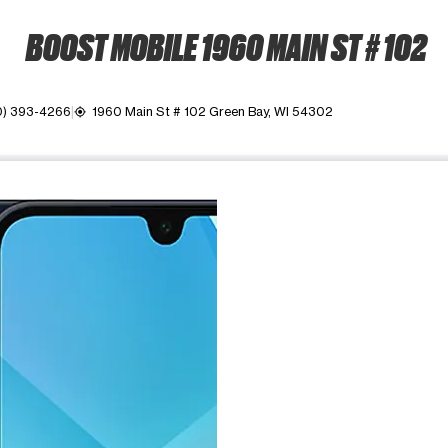
BOOST MOBILE 1960 MAIN ST # 102
0) 393-4266
1960 Main St # 102 Green Bay, WI 54302
my_location
ime. Use the Previous and Next buttons to move between images, o