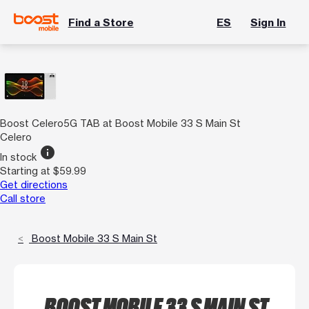
Find a Store
ES
Sign In
Boost Celero5G TAB at Boost Mobile 33 S Main St
Celero
info
In stock
Starting at $59.99
Get directions
Call store
Boost Mobile 33 S Main St
BOOST MOBILE 33 S MAIN ST