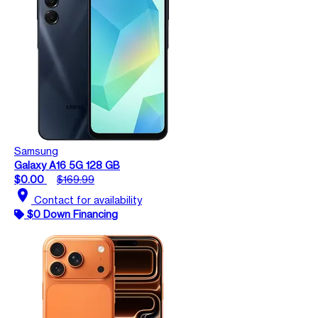
Samsung
Galaxy A16 5G 128 GB
$0.00
$169.99
location_on
Contact for availability
$0 Down Financing