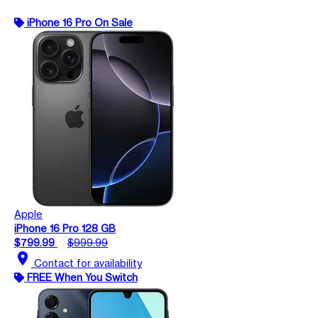
iPhone 16 Pro On Sale
Apple
iPhone 16 Pro 128 GB
$799.99
$999.99
location_on
Contact for availability
FREE When You Switch