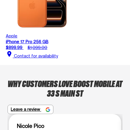
Apple
iPhone 17 Pro 256 GB
$899.99
$1,099.00
location_on
Contact for availability
WHY CUSTOMERS LOVE BOOST MOBILE AT
33 S MAIN ST
Leave a review
Nicole Pico