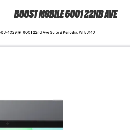
BOOST MOBILE 6001 22ND AVE
 883-4029
6001 22nd Ave Suite B Kenosha, WI 53143
my_location
ime. Use the Previous and Next buttons to move between images, o