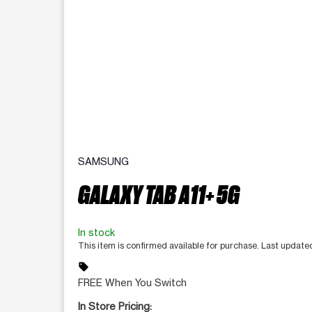
SAMSUNG
GALAXY TAB A11+ 5G
In stock
This item is confirmed available for purchase. Last updat
sell
FREE When You Switch
In Store Pricing: