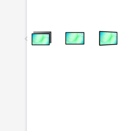
This carousel contains a column of small thumbnails.