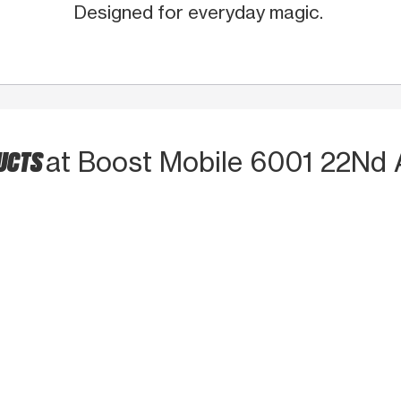
Designed for everyday magic.
DUCTS
at Boost Mobile 6001 22Nd 