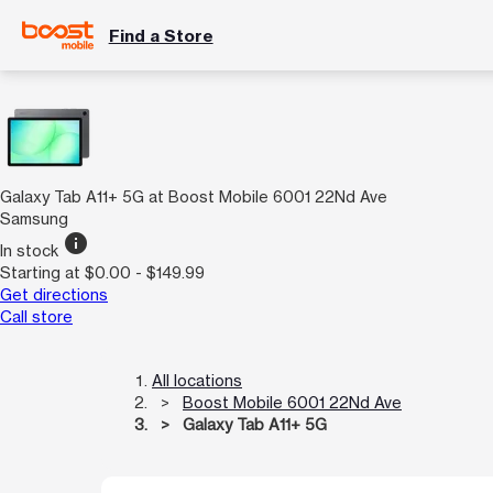
Find a Store
Galaxy Tab A11+ 5G at Boost Mobile 6001 22Nd Ave
Samsung
info
In stock
Starting at $0.00 - $149.99
Get directions
Call store
All locations
Boost Mobile 6001 22Nd Ave
Galaxy Tab A11+ 5G