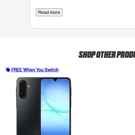
Read more
SHOP OTHER PRO
FREE When You Switch