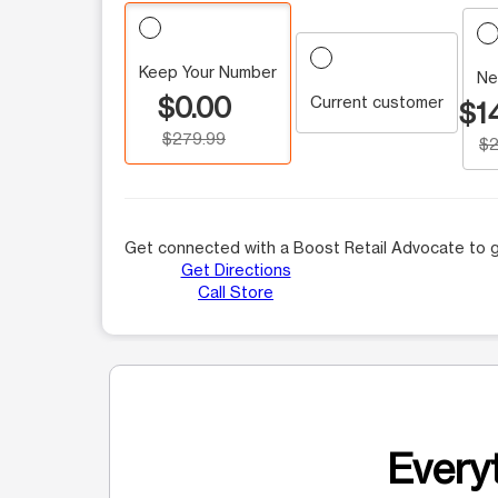
Keep Your Number
Ne
$0.00
Current customer
$1
$279.99
$2
Get connected with a Boost Retail Advocate to g
Get Directions
Call Store
Everyt