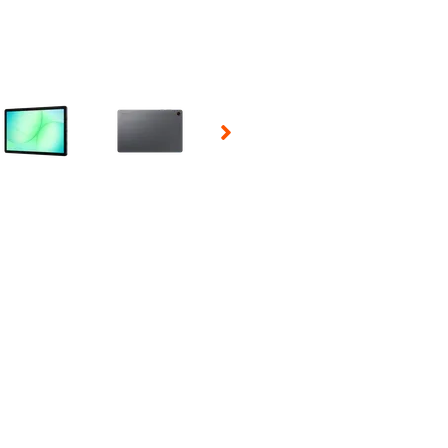
 Selecting a thumbnail will change the main image in the carousel t