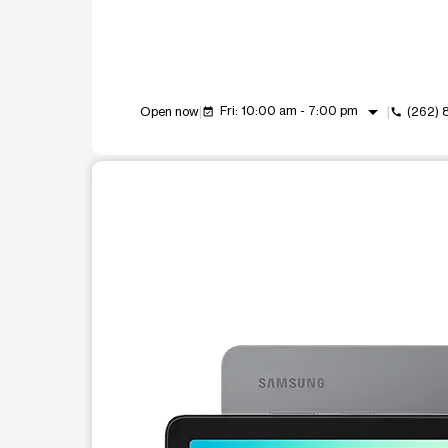
arrow_drop_down
Fri: 10:00 am - 7:00 pm
Open now
(262)
event_available
call
This carousel shows one large product image at a t