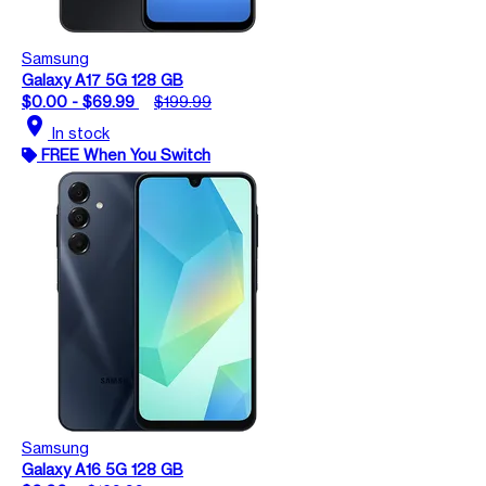
Samsung
Galaxy A17 5G 128 GB
$0.00 - $69.99
$199.99
location_on
In stock
FREE When You Switch
Samsung
Galaxy A16 5G 128 GB