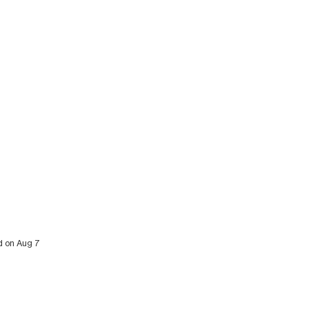
ed on Aug 7