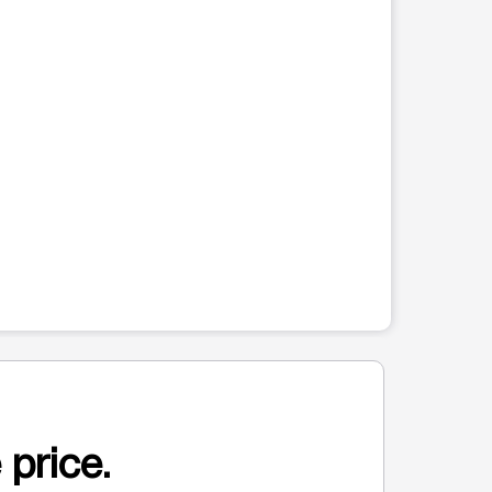
 price.