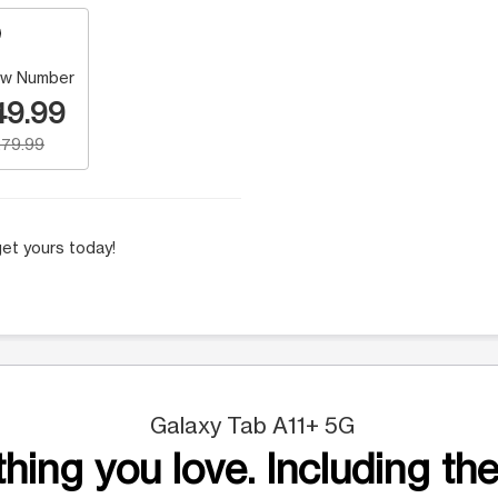
w Number
49.99
79.99
et yours today!
Galaxy Tab A11+ 5G
hing you love. Including the