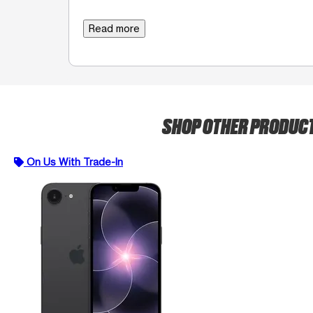
Read more
SHOP OTHER PRODUC
On Us With Trade-In