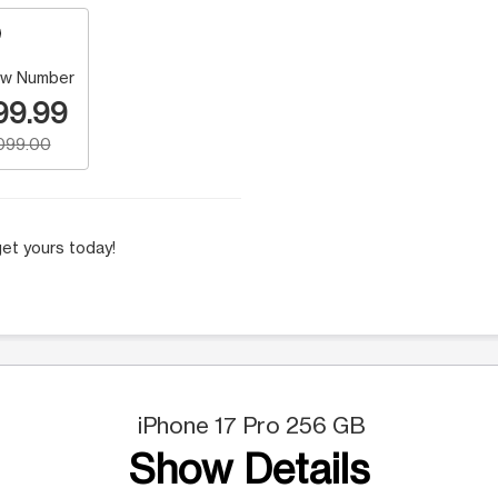
w Number
99.99
,099.00
et yours today!
iPhone 17 Pro 256 GB
Show Details