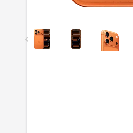
This carousel contains a column of small thumbnails.