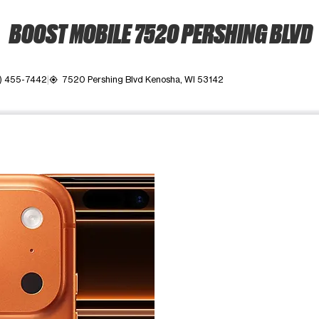
BOOST MOBILE 7520 PERSHING BLVD
) 455-7442
7520 Pershing Blvd Kenosha, WI 53142
my_location
ime. Use the Previous and Next buttons to move between images, o