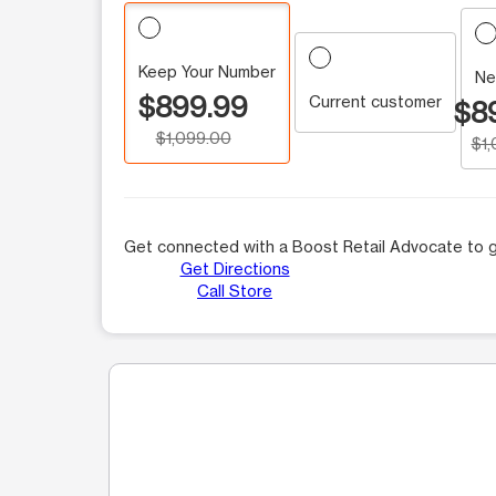
Keep Your Number
Ne
$899.99
Current customer
$8
$1,099.00
$1
Get connected with a Boost Retail Advocate to g
Get Directions
Call Store