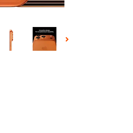
 Selecting a thumbnail will change the main image in the carousel t