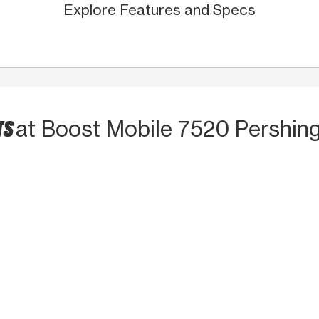
Explore Features and Specs
TS
at Boost Mobile 7520 Pershing