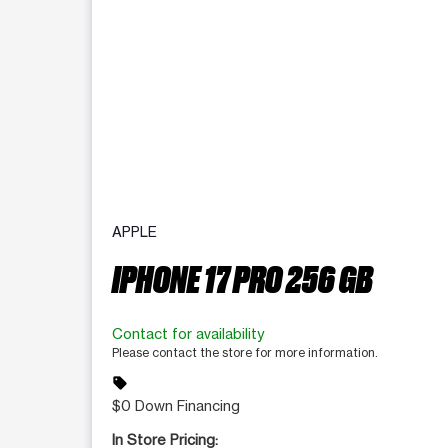
APPLE
IPHONE 17 PRO 256 GB
Contact for availability
Please contact the store for more information.
sell
$0 Down Financing
In Store Pricing: