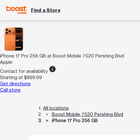
Find a Store
iPhone 17 Pro 256 GB at Boost Mobile 7520 Pershing Blvd
Apple
info
Contact for availability
Starting at $899.99
Get directions
Call store
All locations
Boost Mobile 7520 Pershing Blvd
iPhone 17 Pro 256 GB