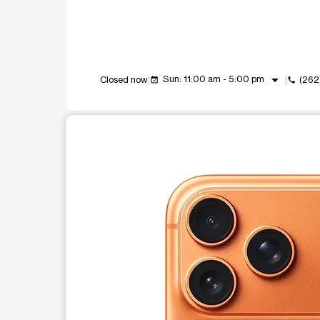
arrow_drop_down
Sun: 11:00 am - 5:00 pm
Closed now
(262
event_available
call
This carousel shows one large product image at a t