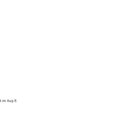
d on Aug 8