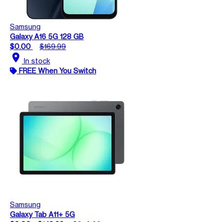
Samsung
Galaxy A16 5G 128 GB
$0.00
$169.99
location_on
In stock
FREE When You Switch
Samsung
Galaxy Tab A11+ 5G