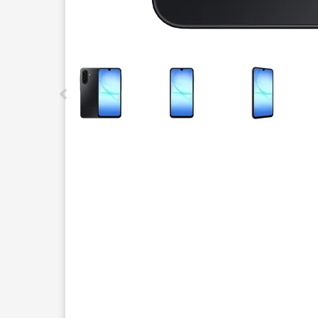
This carousel contains a column of small thumbnails.