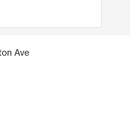
ton Ave