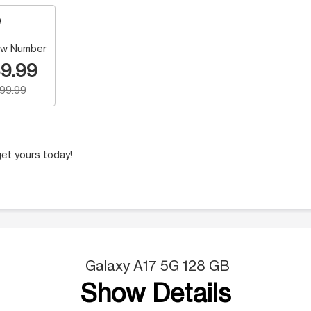
w Number
9.99
199.99
et yours today!
Galaxy A17 5G 128 GB
Show Details