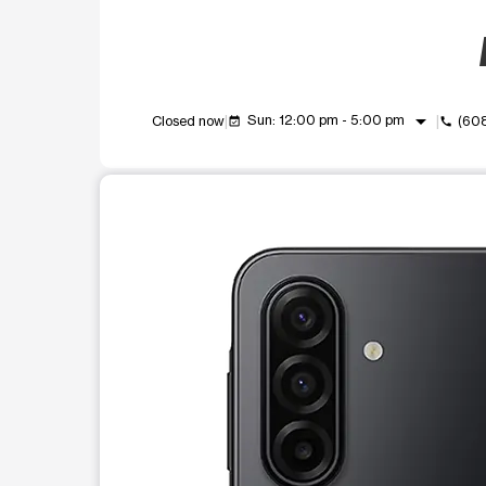
arrow_drop_down
Sun: 12:00 pm - 5:00 pm
Closed now
(60
event_available
call
This carousel shows one large product image at a t