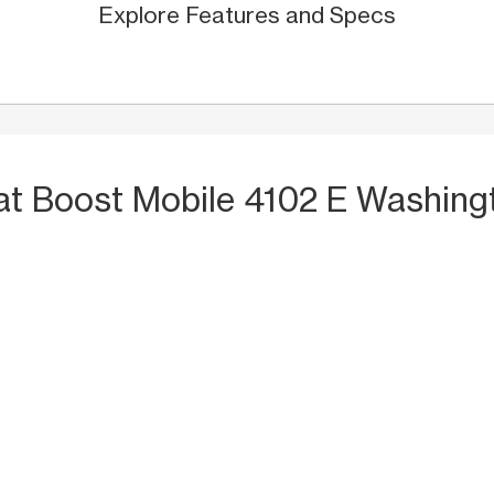
Explore Features and Specs
at Boost Mobile 4102 E Washing