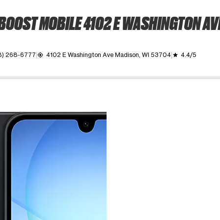
BOOST MOBILE 4102 E WASHINGTON AV
8) 268-6777
4102 E Washington Ave Madison, WI 53704
4.4/5
my_location
grade
ime. Use the Previous and Next buttons to move between images, o