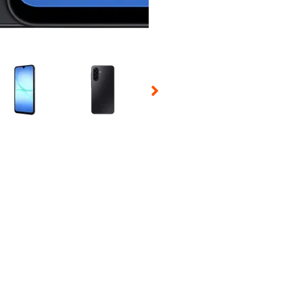
 Selecting a thumbnail will change the main image in the carousel t