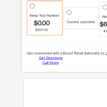
Keep Your Number
Ne
$0.00
Current customer
$6
$199.99
$
Get connected with a Boost Retail Advocate to g
Get Directions
Call Store