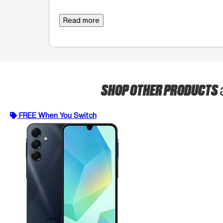
Read more
SHOP OTHER PRODUCTS
FREE When You Switch