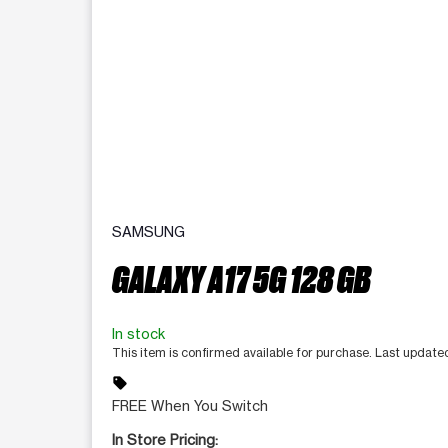
SAMSUNG
GALAXY A17 5G 128 GB
In stock
This item is confirmed available for purchase. Last update
sell
FREE When You Switch
In Store Pricing: