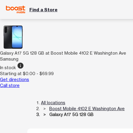
Find a Store
Galaxy A17 5G 128 GB at Boost Mobile 4102 E Washington Ave
Samsung
info
In stock
Starting at $0.00 - $69.99
Get directions
Call store
All locations
Boost Mobile 4102 E Washington Ave
Galaxy A17 5G 128 GB