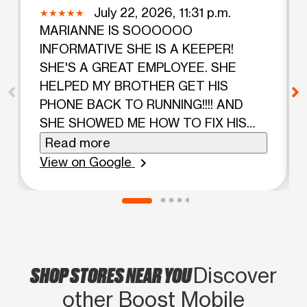
July 22, 2026, 11:31 p.m.
MARIANNE IS SOOOOOO
INFORMATIVE SHE IS A KEEPER!
SHE'S A GREAT EMPLOYEE. SHE
HELPED MY BROTHER GET HIS
PHONE BACK TO RUNNING!!!! AND
SHE SHOWED ME HOW TO FIX HIS
PHONE IF IT HAPPENS TO HIM AGAIN.
Read more
OH BOY BOOST MOBILE GIVE THIS
View on Google
chevron_right
EMPLOYEE A RAISE!!!!!.
SHOP STORES NEAR YOU
Discover
other Boost Mobile