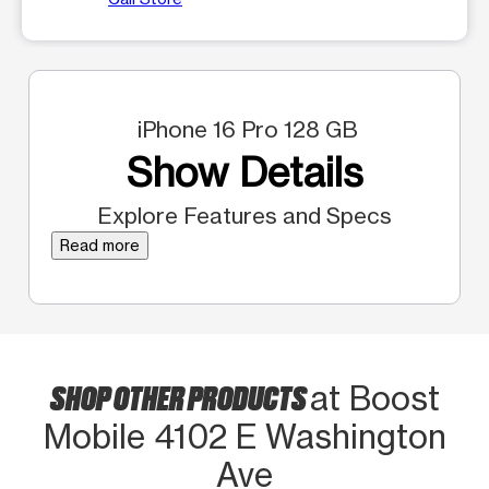
iPhone 16 Pro 128 GB
Show Details
Explore Features and Specs
Read more
SHOP OTHER PRODUCTS
at Boost
Mobile 4102 E Washington
Ave