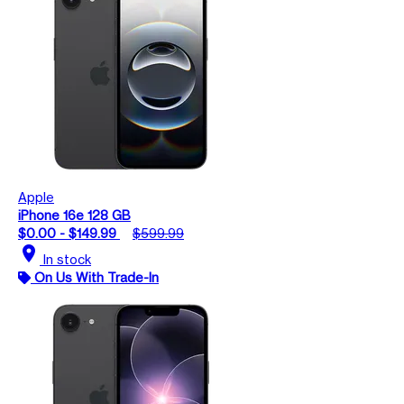
Apple
iPhone 16e 128 GB
$0.00 - $149.99
$599.99
location_on
In stock
On Us With Trade-In