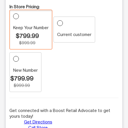
In Store Pricing:
Keep Your Number
Current customer
$799.99
$999.99
New Number
$799.99
$999.99
Get connected with a Boost Retail Advocate to get
yours today!
Get Directions
Call Store