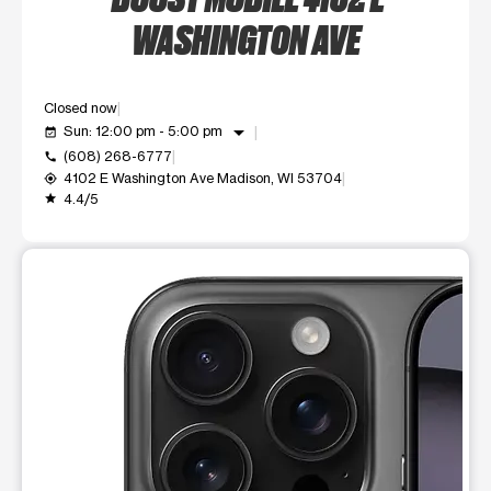
WASHINGTON AVE
Closed now
arrow_drop_down
Sun: 12:00 pm - 5:00 pm
event_available
(608) 268-6777
call
4102 E Washington Ave Madison, WI 53704
my_location
4.4/5
grade
This carousel shows one large product image at a time. Use t