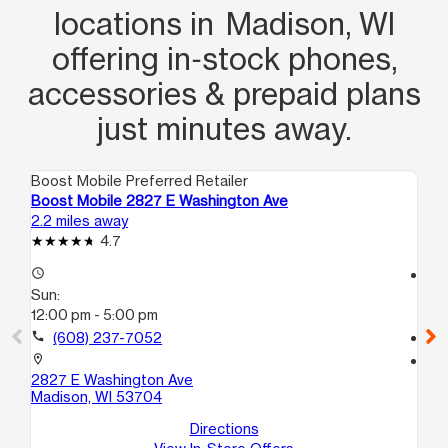
locations in Madison, WI
offering in‑stock phones,
accessories & prepaid plans
just minutes away.
Boost Mobile Preferred Retailer
Boo
Boost Mobile 2827 E Washington Ave
Bo
2.2 miles away
10.
4.7
access_time
access_time
Sun:
Su
12:00 pm - 5:00 pm
12
call
(608) 237-7052
call
location_on
location_on
2827 E Washington Ave
65
Madison, WI 53704
Ma
Directions