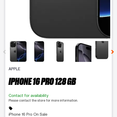
This carousel contains a column of small thumbnails. Selecting 
APPLE
IPHONE 16 PRO 128 GB
Contact for availability
Please contact the store for more information.
sell
iPhone 16 Pro On Sale