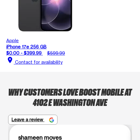
Apple
iPhone 17e 256 GB
$0.00 - $399.99
$599.99
location_on
Contact for availability
WHY CUSTOMERS LOVE BOOST MOBILE AT
4102 E WASHINGTON AVE
Leave a review
shameen moves