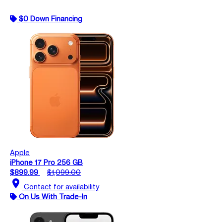
$0 Down Financing
Apple
iPhone 17 Pro 256 GB
$899.99
$1,099.00
location_on
Contact for availability
On Us With Trade-In