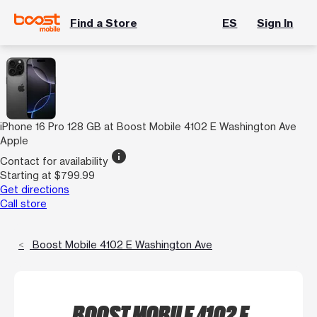
Find a Store
ES
Sign In
iPhone 16 Pro 128 GB at Boost Mobile 4102 E Washington Ave
Apple
info
Contact for availability
Starting at $799.99
Get directions
Call store
Boost Mobile 4102 E Washington Ave
BOOST MOBILE 4102 E