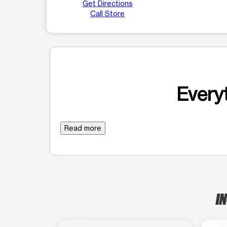
Get Directions
Call Store
Everyt
Read more
IN