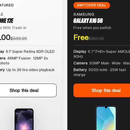
ATURED
SWITCHER DEAL
LE
SAMSUNG
ONE 17E
GALAXY A16 5G
s With Trade-In
Free when you switch
.00
Free
$599.99
$169.99
lay
6.1″ Super Retina XDR OLED
Display
6.7″ FHD+ Super AMOLE
90Hz
era
48MP Fusion · 12MP 2x
photo
Camera
50MP Main · Wide · Ma
ery
Up to 26 hrs video playback
Battery
5000 mAh · 25W fast
charge
Shop this deal
Shop this deal