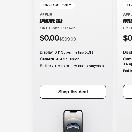
IN-STORE ONLY
FE
APPLE
APP
IPHONE 16E
IPH
On Us With Trade-In
On U
$0.00
$0
$599.99
Display
6.1″ Super Retina XDR
Disp
Camera
48MP Fusion
Cam
Tele
Battery
Up to 90 hrs audio playback
Batt
Shop this deal