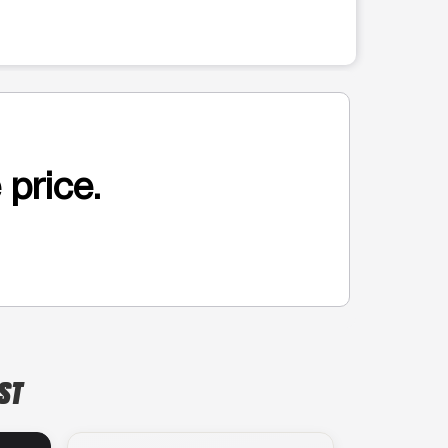
 price.
 ST