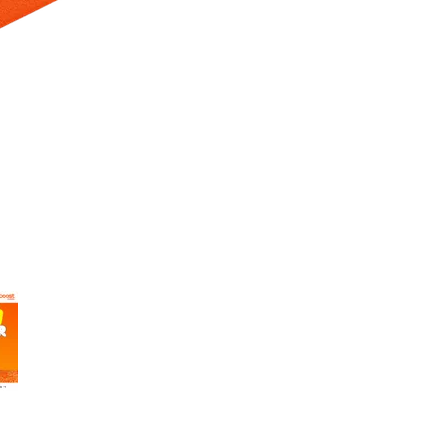
 Selecting a thumbnail will change the main image in the carousel t