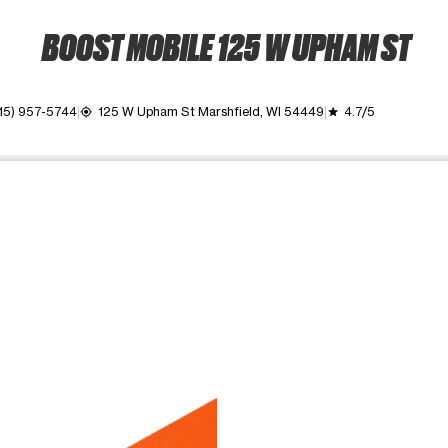
BOOST MOBILE 125 W UPHAM ST
15) 957-5744
125 W Upham St Marshfield, WI 54449
4.7/5
my_location
grade
ime. Use the Previous and Next buttons to move between images, o