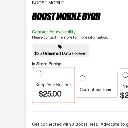
BOOST MOBILE
BOOST MOBILE BYOD
Contact for availability
Please contact the store for more information.
sell
$25 Unlimited Data Forever
In Store Pricing:
Keep Your Number
Ne
Current customer
$25.00
$2
Get connected with a Boost Retail Advocate to g