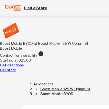
Find a Store
Boost Mobile BYOD at Boost Mobile 125 W Upham St
Boost Mobile
info
Contact for availability
Starting at $25.00
Get directions
Call store
All locations
Boost Mobile 125 W Upham St
Boost Mobile BYOD