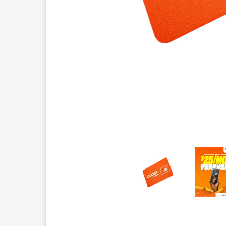
This carousel contains a column of small thumbnails.