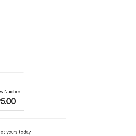
w Number
5.00
et yours today!