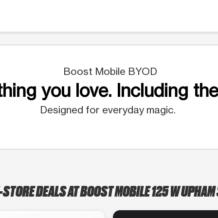
Boost Mobile BYOD
hing you love. Including the
Designed for everyday magic.
-STORE DEALS AT BOOST MOBILE 125 W UPHAM