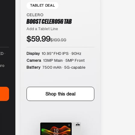
TABLET DEAL
CELERO
BOOST CELERO5G TAB
Add a Tablet Line
$59.99
$199.99
D ·
Display
10.95″ FHD IPS · 90Hz
Camera
13MP Main · 5MP Front
cro
Battery
7500 mAh · 5G-capable
Shop this deal