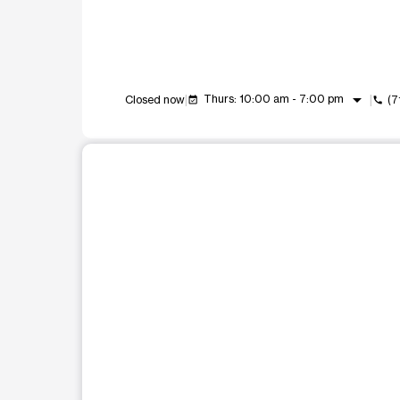
arrow_drop_down
Thurs: 10:00 am - 7:00 pm
Closed now
(7
event_available
call
This carousel shows one large product image at a t