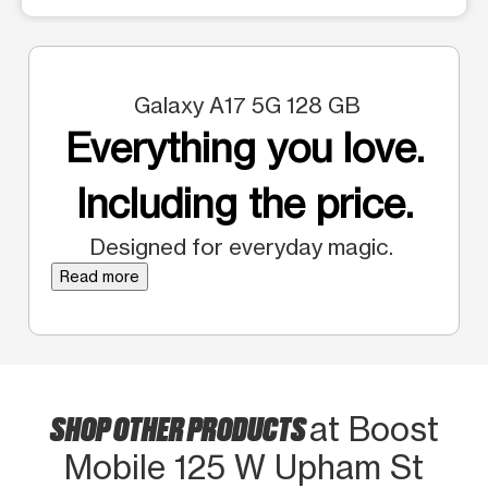
Galaxy A17 5G 128 GB
Everything you love.
Including the price.
Designed for everyday magic.
Read more
SHOP OTHER PRODUCTS
at Boost
Mobile 125 W Upham St