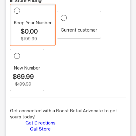
In Store Pricing:
Keep Your Number
Current customer
$0.00
$199.99
New Number
$69.99
$199.99
Get connected with a Boost Retail Advocate to get
yours today!
Get Directions
Call Store