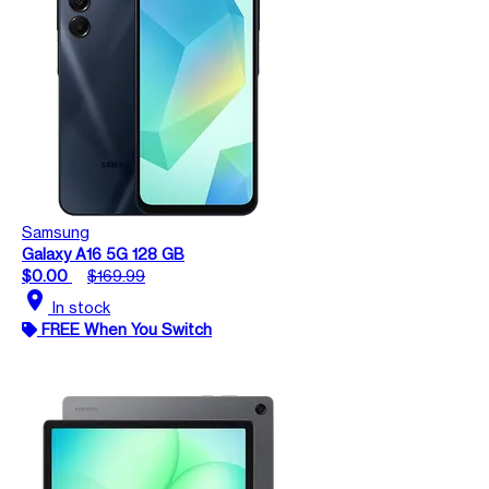
Samsung
Galaxy A16 5G 128 GB
$0.00
$169.99
location_on
In stock
FREE When You Switch