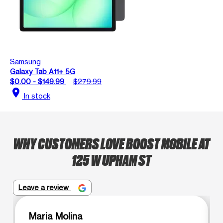
Samsung
Galaxy Tab A11+ 5G
$0.00 - $149.99
$279.99
location_on
In stock
WHY CUSTOMERS LOVE BOOST MOBILE AT
125 W UPHAM ST
Leave a review
Maria Molina