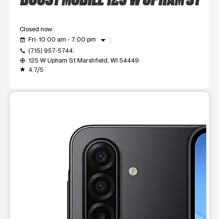
Closed now
arrow_drop_down
Fri: 10:00 am - 7:00 pm
event_available
(715) 957-5744
call
125 W Upham St Marshfield, WI 54449
my_location
4.7/5
grade
This carousel shows one large product image at a time. Use t