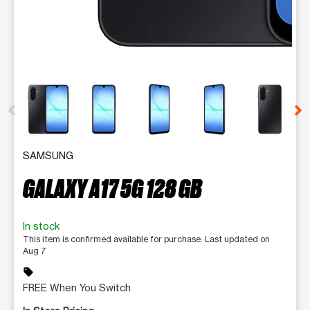
This carousel contains a column of small thumbnails. Selecting 
SAMSUNG
GALAXY A17 5G 128 GB
In stock
This item is confirmed available for purchase. Last updated on
Aug 7
sell
FREE When You Switch