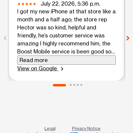
July 22, 2026, 5:36 p.m.
I got my new iPhone at that store like a
month and a half ago; the store rep
Hector was so kind, helpful and
friendly, he’s customer service was
amazing I highly recommend him, the
Boost Mobile service is been good so
far for me. Si hablas español te
Read more
recomiendo que vayas y preguntes
View on Google
chevron_right
por Hector, su servicio al cliente es el
mejor.
Legal
Privacy Notice