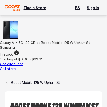
Find a Store
ES
Sign In
Galaxy A17 5G 128 GB at Boost Mobile 125 W Upham St
Samsung
info
In stock
Starting at $0.00 - $69.99
Get directions
Call store
Boost Mobile 125 W Upham St
BOOST MOBILE 125 W UPHAM ST