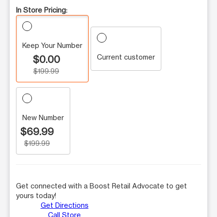
In Store Pricing:
Keep Your Number
Current customer
$0.00
$199.99
New Number
$69.99
$199.99
Get connected with a Boost Retail Advocate to get
yours today!
Get Directions
Call Store