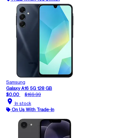
Samsung
Galaxy A16 5G 128 GB
$0.00
$169.99
location_on
In stock
On Us With Trade-In