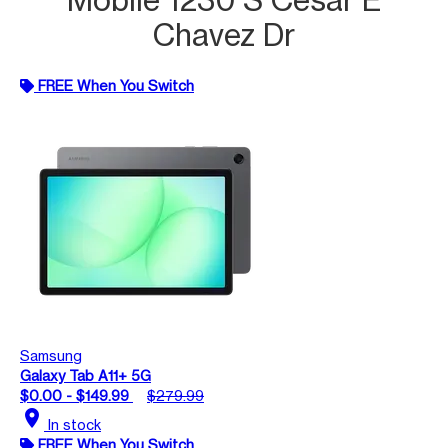
Chavez Dr
FREE When You Switch
Samsung
Galaxy Tab A11+ 5G
$0.00 - $149.99
$279.99
location_on
In stock
FREE When You Switch