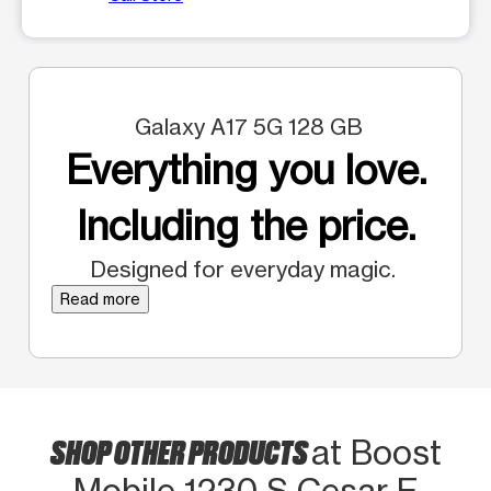
Galaxy A17 5G 128 GB
Everything you love.
Including the price.
Designed for everyday magic.
Read more
SHOP OTHER PRODUCTS
at Boost
Mobile 1230 S Cesar E