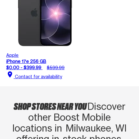
Apple
iPhone 17e 256 GB
$0.00 - $399.99
$599.99
location_on
Contact for availability
SHOP STORES NEAR YOU
Discover
other Boost Mobile
locations in Milwaukee, WI
offering in‑stock phones,