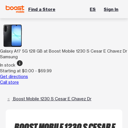
Find a Store
ES
Sign In
Galaxy A17 5G 128 GB at Boost Mobile 1230 S Cesar E Chavez Dr
Samsung
info
In stock
Starting at $0.00 - $69.99
Get directions
Call store
Boost Mobile 1230 S Cesar E Chavez Dr
BOOST MOBILE 1230 S CESAR E