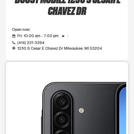
CHAVEZ DR
Open now
arrow_drop_down
Fri: 10:00 am - 7:00 pm
event_available
(414) 231-3394
call
1230 S Cesar E Chavez Dr Milwaukee, WI 53204
my_location
This carousel shows one large product image at a time. Use t