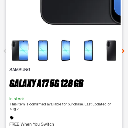
This carousel contains a column of small thumbnails. Selecting 
SAMSUNG
GALAXY A17 5G 128 GB
In stock
This item is confirmed available for purchase. Last updated on
Aug 7
sell
FREE When You Switch