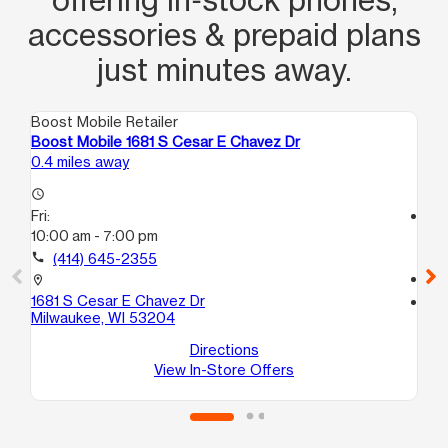
accessories & prepaid plans
just minutes away.
Boost Mobile Retailer
Boo
Boost Mobile 1681 S Cesar E Chavez Dr
Bo
0.4 miles away
0.5
access_time
Fri:
access_time
10:00 am - 7:00 pm
Fri
9:
call
(414) 645-2355
call
location_on
1681 S Cesar E Chavez Dr
location_on
Milwaukee, WI 53204
13
Mi
Directions
View In-Store Offers