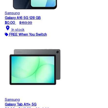
Samsung
Galaxy A16 5G 128 GB
$0.00
$169.99
location_on
In stock
FREE When You Switch
Samsung
Galaxy Tab A11+ 5G