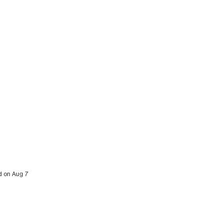
ed on Aug 7