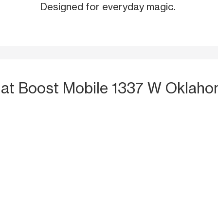
Designed for everyday magic.
S
at Boost Mobile 1337 W Oklah