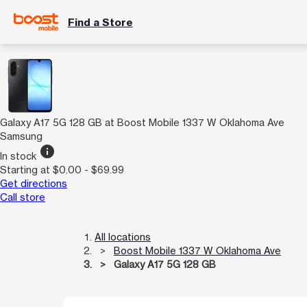
Find a Store
Galaxy A17 5G 128 GB at Boost Mobile 1337 W Oklahoma Ave
Samsung
info
In stock
Starting at $0.00 - $69.99
Get directions
Call store
All locations
Boost Mobile 1337 W Oklahoma Ave
Galaxy A17 5G 128 GB