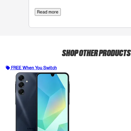
Read more
SHOP OTHER PRODUCT
FREE When You Switch