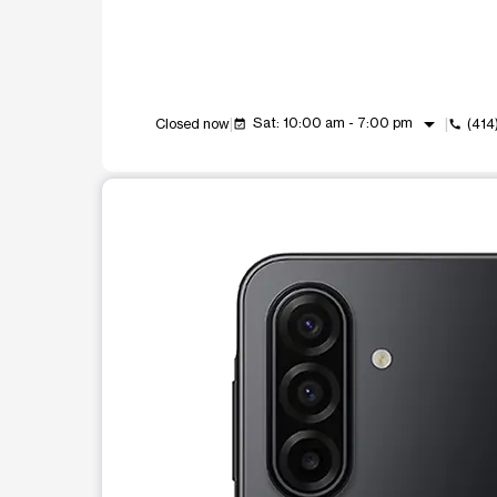
arrow_drop_down
Sat: 10:00 am - 7:00 pm
Closed now
(414
event_available
call
This carousel shows one large product image at a t