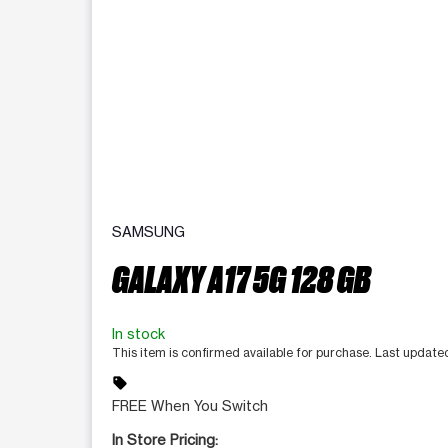
SAMSUNG
GALAXY A17 5G 128 GB
In stock
This item is confirmed available for purchase. Last updat
sell
FREE When You Switch
In Store Pricing: