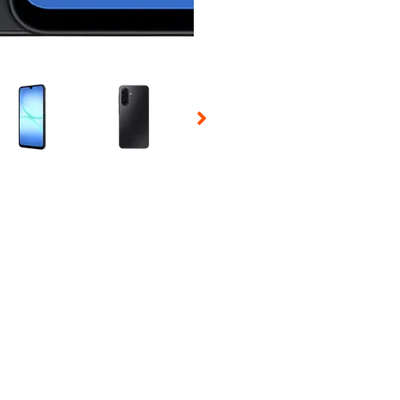
 Selecting a thumbnail will change the main image in the carousel t