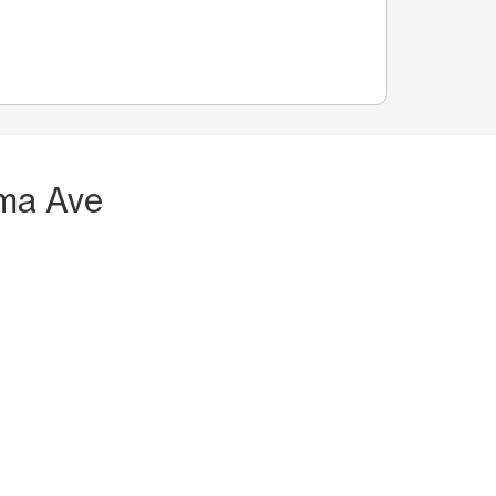
oma Ave