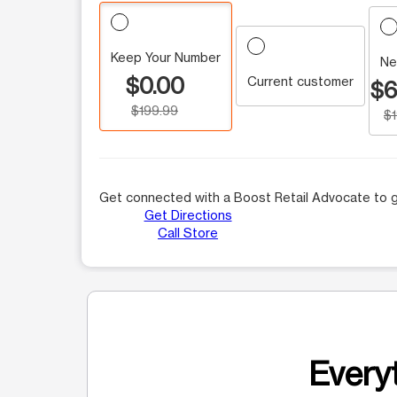
Keep Your Number
Ne
$0.00
Current customer
$6
$199.99
$
Get connected with a Boost Retail Advocate to g
Get Directions
Call Store
Everyt