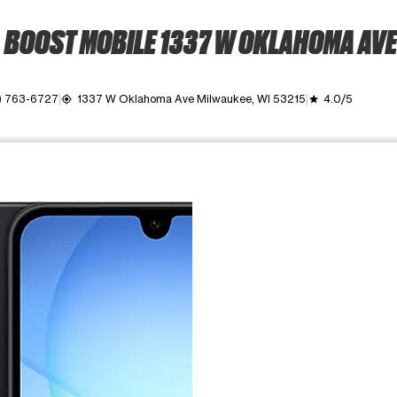
BOOST MOBILE 1337 W OKLAHOMA AVE
) 763-6727
1337 W Oklahoma Ave Milwaukee, WI 53215
4.0/5
my_location
grade
ime. Use the Previous and Next buttons to move between images, o