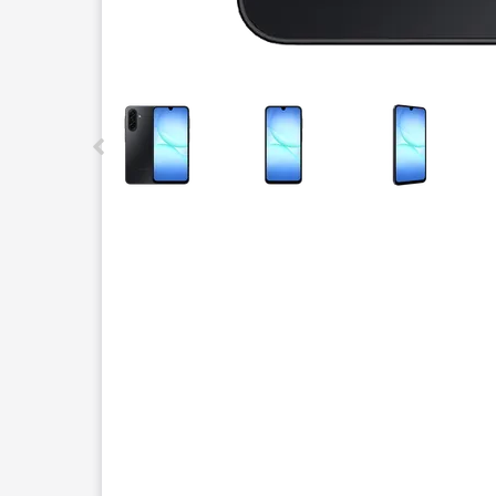
This carousel contains a column of small thumbnails.