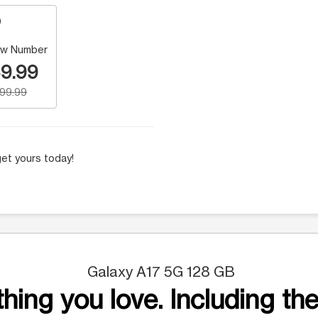
w Number
9.99
199.99
et yours today!
Galaxy A17 5G 128 GB
hing you love. Including the