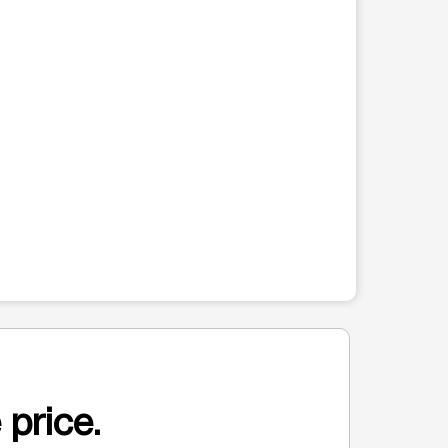
 price.