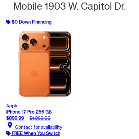
Mobile 1903 W. Capitol Dr.
$0 Down Financing
Apple
iPhone 17 Pro 256 GB
$899.99
$1,099.00
location_on
Contact for availability
FREE When You Switch