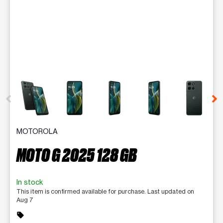
This carousel contains a column of small thumbnails. Selecting 
MOTOROLA
MOTO G 2025 128 GB
In stock
This item is confirmed available for purchase. Last updated on
Aug 7
sell