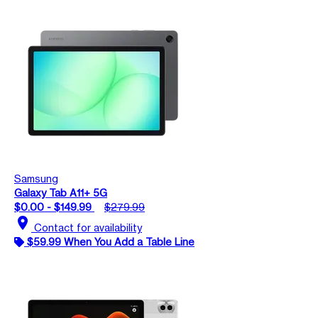
Samsung
Galaxy Tab A11+ 5G
$0.00 - $149.99
$279.99
location_on
Contact for availability
$59.99 When You Add a Table Line