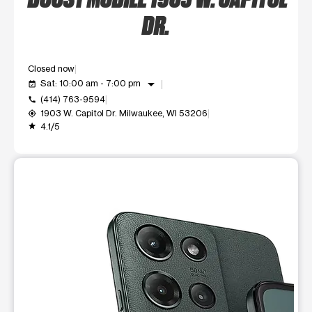
DR.
Closed now
arrow_drop_down
Sat: 10:00 am - 7:00 pm
event_available
(414) 763-9594
call
1903 W. Capitol Dr. Milwaukee, WI 53206
my_location
4.1/5
grade
This carousel shows one large product image at a time. Use t