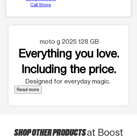
Call Store
moto g 2025 128 GB
Everything you love.
Including the price.
Designed for everyday magic.
Read more
SHOP OTHER PRODUCTS
at Boost