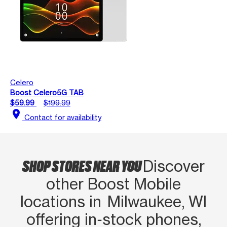
Celero
Boost Celero5G TAB
$59.99
$199.99
location_on
Contact for availability
SHOP STORES NEAR YOU
Discover
other Boost Mobile
locations in Milwaukee, WI
offering in‑stock phones,