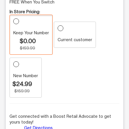
FREE When You Switch
In Store Pricing:
Keep Your Number
Current customer
$0.00
$159.99
New Number
$24.99
$159.99
Get connected with a Boost Retail Advocate to get
yours today!
Get Directions