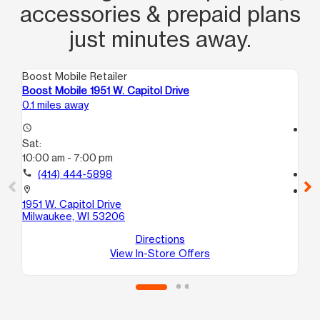
accessories & prepaid plans
just minutes away.
Boost Mobile Retailer
Boo
Boost Mobile 1951 W. Capitol Drive
Bo
0.1 miles away
1.1
access_time
access_time
Sat:
Sa
10:00 am - 7:00 pm
9:
call
(414) 444-5898
call
location_on
location_on
1951 W. Capitol Drive
35
Milwaukee, WI 53206
Mi
Directions
View In-Store Offers