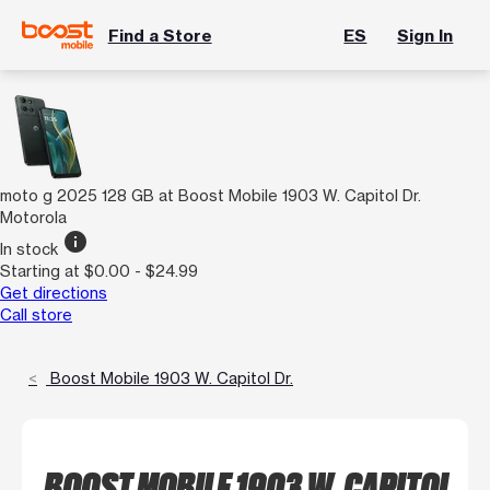
Find a Store
ES
Sign In
moto g 2025 128 GB at Boost Mobile 1903 W. Capitol Dr.
Motorola
info
In stock
Starting at $0.00 - $24.99
Get directions
Call store
Boost Mobile 1903 W. Capitol Dr.
BOOST MOBILE 1903 W. CAPITOL