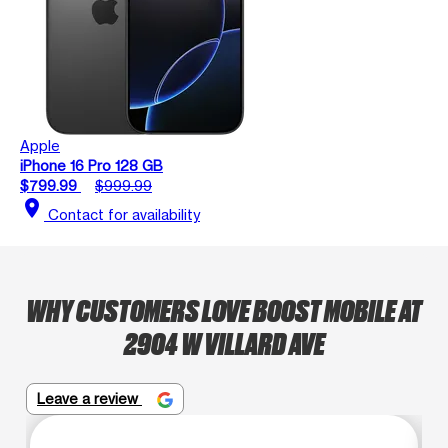
Apple
iPhone 16 Pro 128 GB
$799.99
$999.99
location_on
Contact for availability
WHY CUSTOMERS LOVE BOOST MOBILE AT
2904 W VILLARD AVE
Leave a review