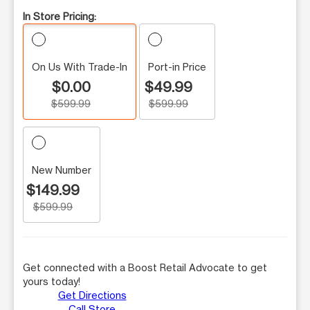
In Store Pricing:
On Us With Trade-In
Port-in Price
$0.00
$49.99
$599.99
$599.99
New Number
$149.99
$599.99
Get connected with a Boost Retail Advocate to get
yours today!
Get Directions
Call Store