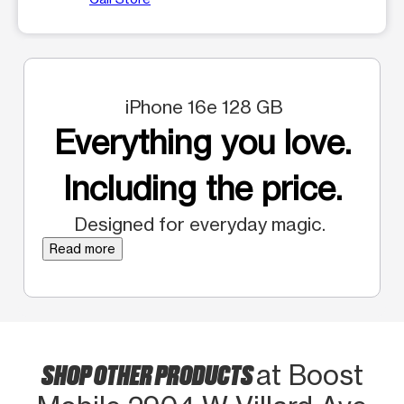
iPhone 16e 128 GB
Everything you love.
Including the price.
Designed for everyday magic.
Read more
SHOP OTHER PRODUCTS
at Boost