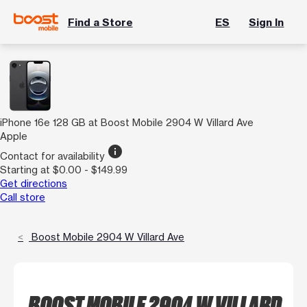
Find a Store
ES
Sign In
iPhone 16e 128 GB at Boost Mobile 2904 W Villard Ave
Apple
info
Contact for availability
Starting at $0.00 - $149.99
Get directions
Call store
Boost Mobile 2904 W Villard Ave
BOOST MOBILE 2904 W VILLARD