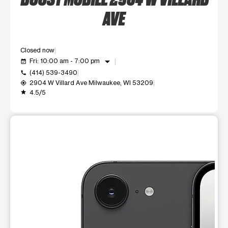
AVE
Closed now
arrow_drop_down
Fri: 10:00 am - 7:00 pm
event_available
(414) 539-3490
call
2904 W Villard Ave Milwaukee, WI 53209
my_location
4.5/5
grade
This carousel shows one large product image at a time. Use t