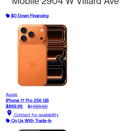
Mobile 2904 W Villard Ave
$0 Down Financing
Apple
iPhone 17 Pro 256 GB
$899.99
$1,099.00
location_on
Contact for availability
On Us With Trade-In