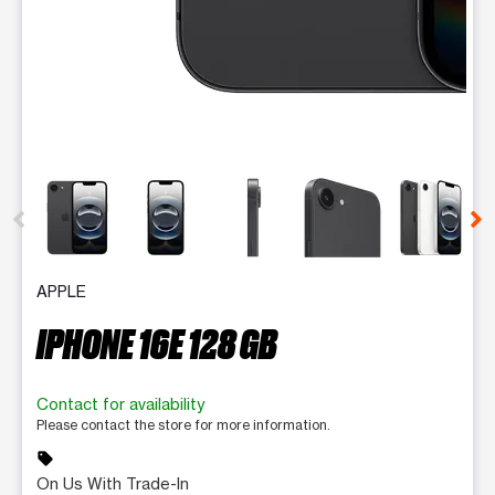
This carousel contains a column of small thumbnails. Selecting 
APPLE
IPHONE 16E 128 GB
Contact for availability
Please contact the store for more information.
sell
On Us With Trade-In