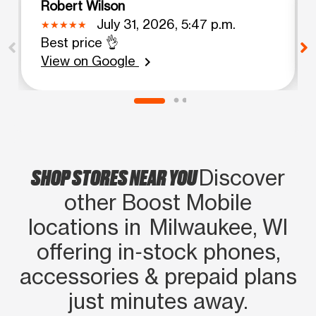
Robert Wilson
July 31, 2026, 5:47 p.m.
Best price 👌
View on Google
chevron_right
SHOP STORES NEAR YOU
Discover
other Boost Mobile
locations in Milwaukee, WI
offering in‑stock phones,
accessories & prepaid plans
just minutes away.