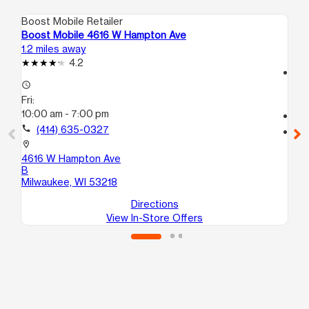
Boost Mobile Retailer
Boo
Boost Mobile 4616 W Hampton Ave
Bo
1.2 miles away
1.6
4.2
access_time
access_time
Fri
Fri:
9:
10:00 am - 7:00 pm
call
call
(414) 635-0327
location_on
35
location_on
Mi
4616 W Hampton Ave
B
Milwaukee, WI 53218
Directions
View In-Store Offers