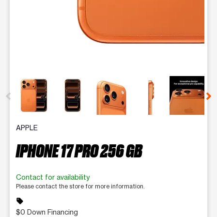
This carousel contains a column of small thumbnails. Selecting 
APPLE
IPHONE 17 PRO 256 GB
Contact for availability
Please contact the store for more information.
sell
$0 Down Financing