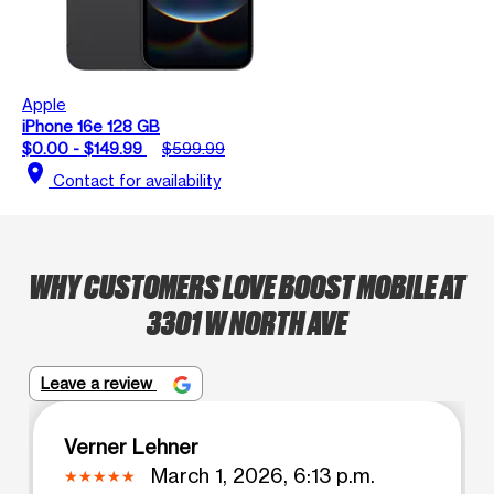
Apple
iPhone 16e 128 GB
$0.00 - $149.99
$599.99
location_on
Contact for availability
WHY CUSTOMERS LOVE BOOST MOBILE AT
3301 W NORTH AVE
Leave a review
Verner Lehner
March 1, 2026, 6:13 p.m.