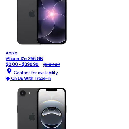
Apple
iPhone 17e 256 GB
$0.00 - $399.99
$599.99
location_on
Contact for availability
On Us With Trade-In