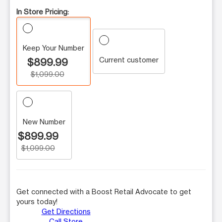
In Store Pricing:
Keep Your Number
Current customer
$899.99
$1,099.00
New Number
$899.99
$1,099.00
Get connected with a Boost Retail Advocate to get
yours today!
Get Directions
Call Store