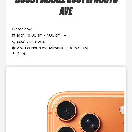
AVE
Closed now
arrow_drop_down
Mon: 10:00 am - 7:00 pm
event_available
(414) 763-0254
call
3301 W North Ave Milwaukee, WI 53208
my_location
4.5/5
grade
This carousel shows one large product image at a time. Use t