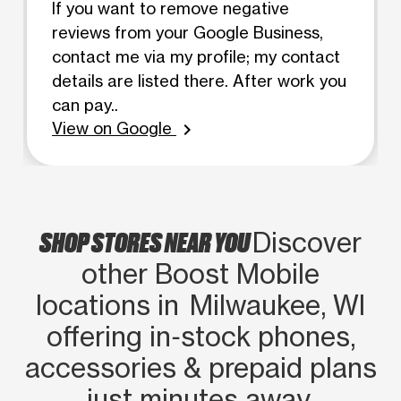
If you want to remove negative
reviews from your Google Business,
contact me via my profile; my contact
details are listed there. After work you
can pay..
View on Google
chevron_right
SHOP STORES NEAR YOU
Discover
other Boost Mobile
locations in Milwaukee, WI
offering in‑stock phones,
accessories & prepaid plans
just minutes away.