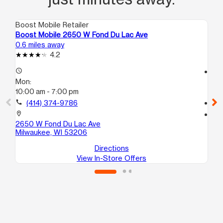
Boost Mobile Retailer
Boo
Boost Mobile 2650 W Fond Du Lac Ave
Bo
0.6 miles away
0.8
4.2
access_time
access_time
Mon:
Mo
10:00 am - 7:00 pm
9:
call
(414) 374-9786
call
location_on
location_on
2650 W Fond Du Lac Ave
45
Milwaukee, WI 53206
Mi
Directions
View In-Store Offers