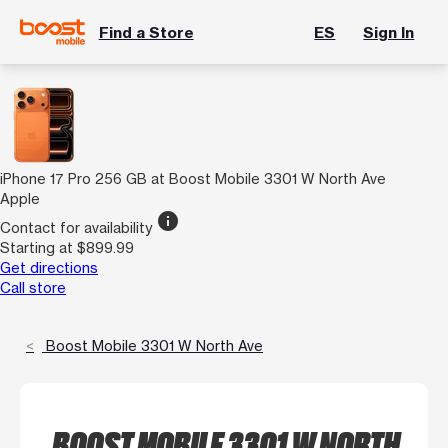
Find a Store
ES
Sign In
iPhone 17 Pro 256 GB at Boost Mobile 3301 W North Ave
Apple
info
Contact for availability
Starting at $899.99
Get directions
Call store
Boost Mobile 3301 W North Ave
BOOST MOBILE 3301 W NORTH