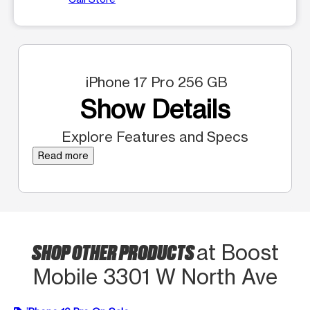
iPhone 17 Pro 256 GB
Show Details
Explore Features and Specs
Read more
SHOP OTHER PRODUCTS
at Boost
Mobile 3301 W North Ave