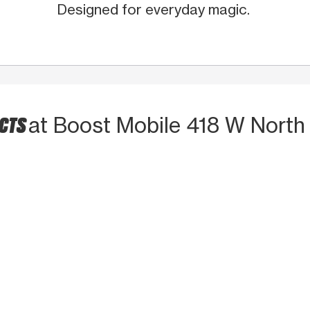
Designed for everyday magic.
UCTS
at Boost Mobile 418 W North