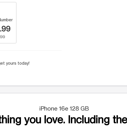
Number
.99
.99
et yours today!
iPhone 16e 128 GB
hing you love. Including the