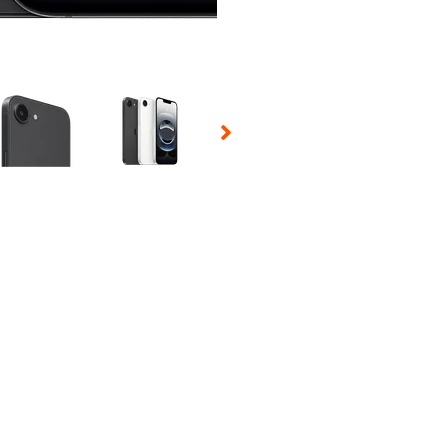
 Selecting a thumbnail will change the main image in the carousel t