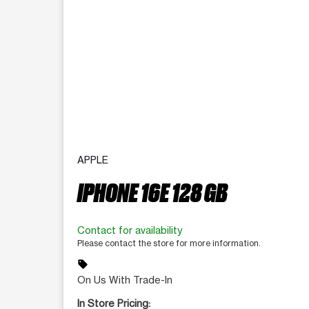
APPLE
IPHONE 16E 128 GB
Contact for availability
Please contact the store for more information.
sell
On Us With Trade-In
In Store Pricing: