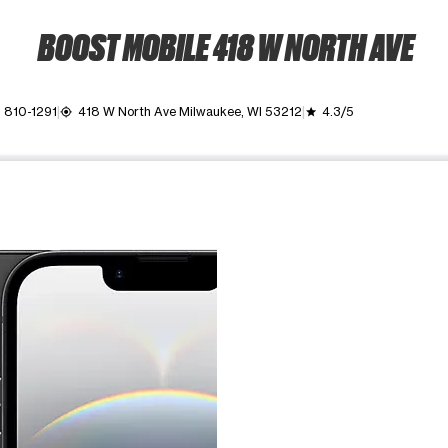
BOOST MOBILE 418 W NORTH AVE
) 810-1291
418 W North Ave Milwaukee, WI 53212
4.3/5
my_location
grade
ime. Use the Previous and Next buttons to move between images, o