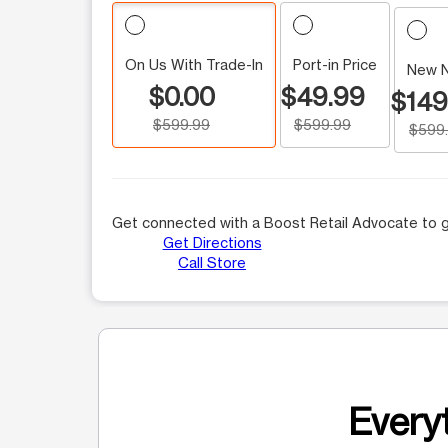
On Us With Trade-In
Port-in Price
New 
$0.00
$49.99
$149
$599.99
$599.99
$599
Get connected with a Boost Retail Advocate to g
Get Directions
Call Store
Everyt