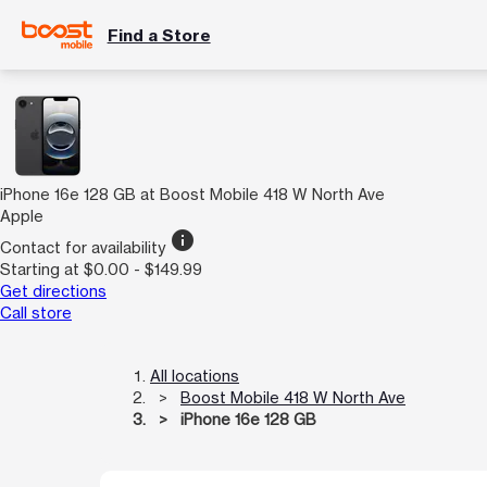
Find a Store
iPhone 16e 128 GB at Boost Mobile 418 W North Ave
Apple
info
Contact for availability
Starting at $0.00 - $149.99
Get directions
Call store
All locations
Boost Mobile 418 W North Ave
iPhone 16e 128 GB