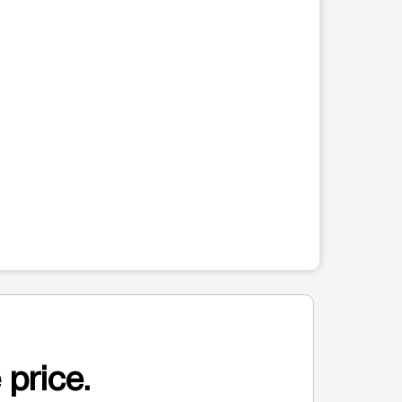
 price.