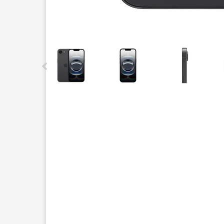
This carousel contains a column of small thumbnails.