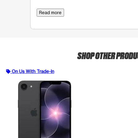
Read more
SHOP OTHER PROD
On Us With Trade-In