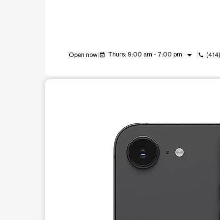
arrow_drop_down
Thurs: 9:00 am - 7:00 pm
Open now
(414
event_available
call
This carousel shows one large product image at a t