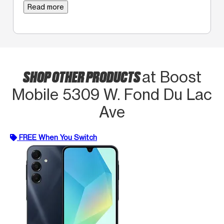
Read more
SHOP OTHER PRODUCTS
at Boost
Mobile 5309 W. Fond Du Lac
Ave
FREE When You Switch