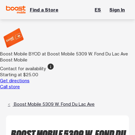
Find a Store
ES
Sign In
Boost Mobile BYOD at Boost Mobile 5309 W. Fond Du Lac Ave
Boost Mobile
info
Contact for availability
Starting at $25.00
Get directions
Call store
Boost Mobile 5309 W. Fond Du Lac Ave
BOOST MOBILE 5309 W. FOND DU