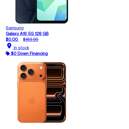
Samsung
Galaxy A16 5G 128 GB
$0.00
$169.99
location_on
In stock
$0 Down Financing