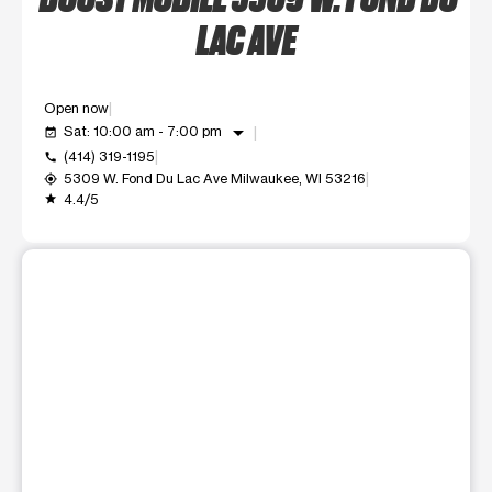
LAC AVE
Open now
arrow_drop_down
Sat: 10:00 am - 7:00 pm
event_available
(414) 319-1195
call
5309 W. Fond Du Lac Ave Milwaukee, WI 53216
my_location
4.4/5
grade
This carousel shows one large product image at a time. Use t