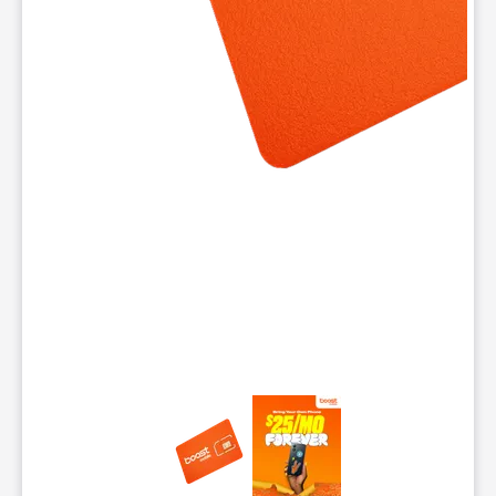
This carousel contains a column of small thumbnails. Selecting 