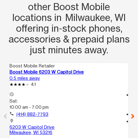
other Boost Mobile
locations in Milwaukee, WI
offering in‑stock phones,
accessories & prepaid plans
just minutes away.
Boost Mobile Retailer
Boo
Boost Mobile 6203 W Capitol Drive
Bo
0.5 miles away
1.0
4.1
access_time
access_time
Sat:
Sa
10:00 am - 7:00 pm
10
call
(414) 882-7793
call
location_on
location_on
6203 W Capitol Drive
46
Milwaukee, WI 53216
B
Mi