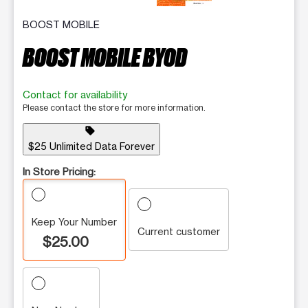
BOOST MOBILE
BOOST MOBILE BYOD
Contact for availability
Please contact the store for more information.
sell
$25 Unlimited Data Forever
In Store Pricing:
Keep Your Number
Current customer
$25.00