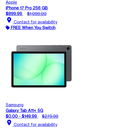
Apple
iPhone 17 Pro 256 GB
$899.99
$1,099.00
location_on
Contact for availability
FREE When You Switch
Samsung
Galaxy Tab A11+ 5G
$0.00 - $149.99
$279.99
location_on
Contact for availability