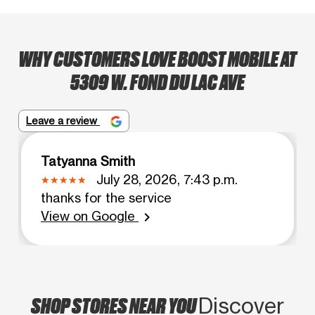
WHY CUSTOMERS LOVE BOOST MOBILE AT
5309 W. FOND DU LAC AVE
Leave a review
Tatyanna Smith
July 28, 2026, 7:43 p.m.
thanks for the service
View on Google
chevron_right
SHOP STORES NEAR YOU
Discover