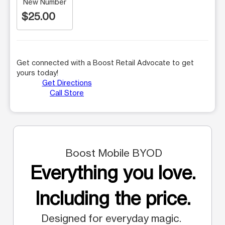
New Number
$25.00
Get connected with a Boost Retail Advocate to get
yours today!
Get Directions
Call Store
Boost Mobile BYOD
Everything you love.
Including the price.
Designed for everyday magic.