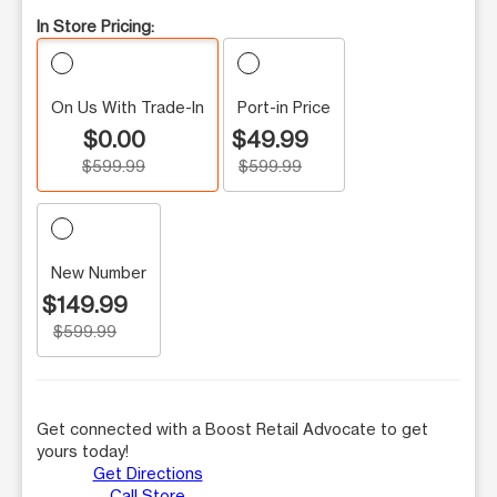
In Store Pricing:
On Us With Trade-In
Port-in Price
$0.00
$49.99
$599.99
$599.99
New Number
$149.99
$599.99
Get connected with a Boost Retail Advocate to get
yours today!
Get Directions
Call Store