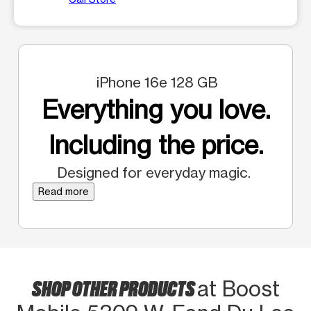
iPhone 16e 128 GB
Everything you love.
Including the price.
Designed for everyday magic.
Read more
SHOP OTHER PRODUCTS
at Boost