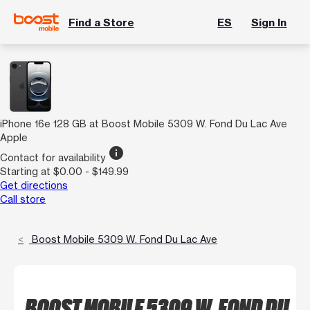
Find a Store
ES
Sign In
iPhone 16e 128 GB at Boost Mobile 5309 W. Fond Du Lac Ave
Apple
info
Contact for availability
Starting at $0.00 - $149.99
Get directions
Call store
Boost Mobile 5309 W. Fond Du Lac Ave
BOOST MOBILE 5309 W. FOND DU