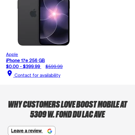
Apple
iPhone 17e 256 GB
$0.00 - $399.99
$599.99
location_on
Contact for availability
WHY CUSTOMERS LOVE BOOST MOBILE AT
5309 W. FOND DU LAC AVE
Leave a review