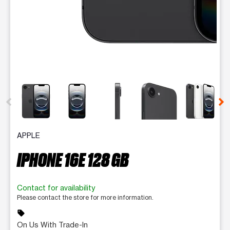
This carousel contains a column of small thumbnails. Selecting 
APPLE
IPHONE 16E 128 GB
Contact for availability
Please contact the store for more information.
sell
On Us With Trade-In