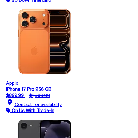
Apple
iPhone 17 Pro 256 GB
$899.99
$1,099.00
location_on
Contact for availability
On Us With Trade-In