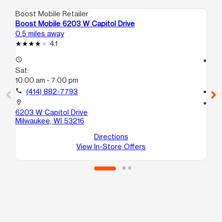
Boost Mobile Retailer
Boo
Boost Mobile 6203 W Capitol Drive
Bo
0.5 miles away
1.0
4.1
access_time
access_time
Sat:
Sa
10:00 am - 7:00 pm
10
call
(414) 882-7793
call
location_on
location_on
6203 W Capitol Drive
46
Milwaukee, WI 53216
B
Mi
Directions
View In-Store Offers