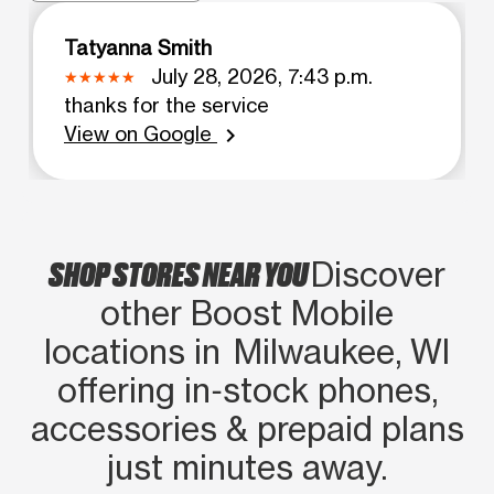
Tatyanna Smith
July 28, 2026, 7:43 p.m.
thanks for the service
View on Google
chevron_right
SHOP STORES NEAR YOU
Discover
other Boost Mobile
locations in Milwaukee, WI
offering in‑stock phones,
accessories & prepaid plans
just minutes away.