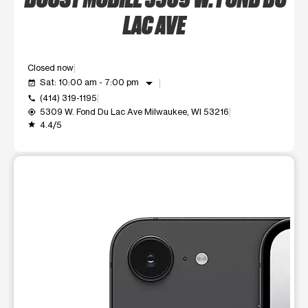
LAC AVE
Closed now
arrow_drop_down
Sat: 10:00 am - 7:00 pm
event_available
(414) 319-1195
call
5309 W. Fond Du Lac Ave Milwaukee, WI 53216
my_location
4.4/5
grade
This carousel shows one large product image at a time. Use t