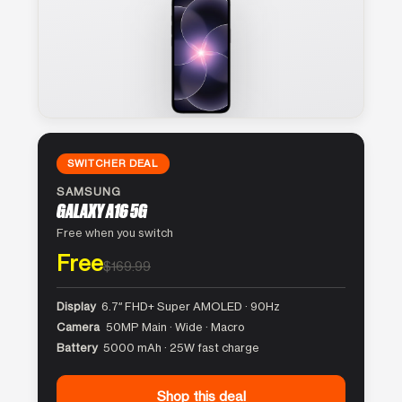
SWITCHER DEAL
SAMSUNG
GALAXY A16 5G
Free when you switch
Free
$169.99
Display
6.7″ FHD+ Super AMOLED · 90Hz
Camera
50MP Main · Wide · Macro
Battery
5000 mAh · 25W fast charge
Shop this deal