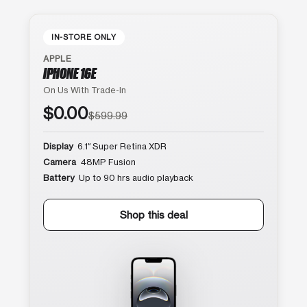
IN-STORE ONLY
APPLE
IPHONE 16E
On Us With Trade-In
$0.00
$599.99
Display
6.1″ Super Retina XDR
Camera
48MP Fusion
Battery
Up to 90 hrs audio playback
Shop this deal