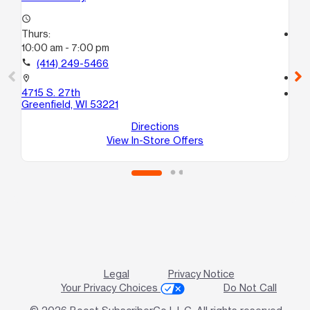
access_time
Thurs:
access_time
10:00 am - 7:00 pm
Th
10
call
(414) 249-5466
call
location_on
4715 S. 27th
location_on
Greenfield, WI 53221
53
Gr
Directions
View In-Store Offers
Legal
Privacy Notice
Your Privacy Choices
Do Not Call