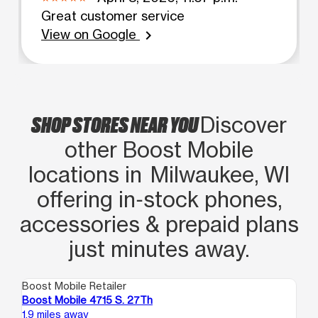
Great customer service
View on Google
chevron_right
SHOP STORES NEAR YOU
Discover
other Boost Mobile
locations in Milwaukee, WI
offering in‑stock phones,
accessories & prepaid plans
just minutes away.
Boost Mobile Retailer
Boo
Boost Mobile 4715 S. 27Th
Bo
1.9 miles away
3.0