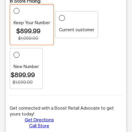
In Store Pricing:
Keep Your Number
Current customer
$899.99
$1,099.00
New Number
$899.99
$1,099.00
Get connected with a Boost Retail Advocate to get
yours today!
Get Directions
Call Store