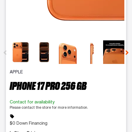
This carousel contains a column of small thumbnails. Selecting 
APPLE
IPHONE 17 PRO 256 GB
Contact for availability
Please contact the store for more information.
sell
$0 Down Financing