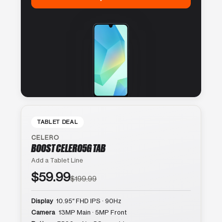
TABLET DEAL
CELERO
BOOST CELERO5G TAB
Add a Tablet Line
$59.99
$199.99
Display
10.95″ FHD IPS · 90Hz
Camera
13MP Main · 5MP Front