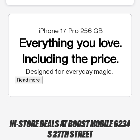
iPhone 17 Pro 256 GB
Everything you love.
Including the price.
Designed for everyday magic.
Read more
IN-STORE DEALS AT BOOST MOBILE 6234
S 27TH STREET