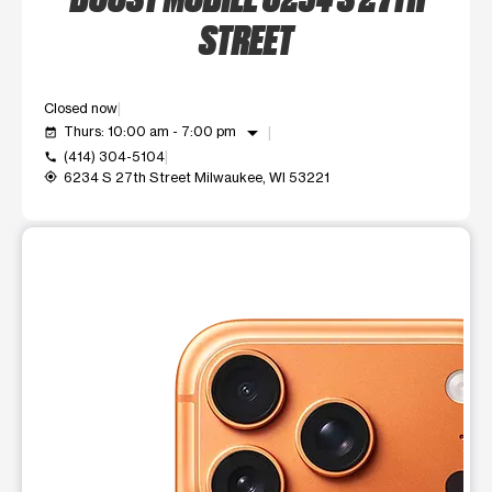
STREET
Closed now
arrow_drop_down
Thurs: 10:00 am - 7:00 pm
event_available
(414) 304-5104
call
6234 S 27th Street Milwaukee, WI 53221
my_location
This carousel shows one large product image at a time. Use t