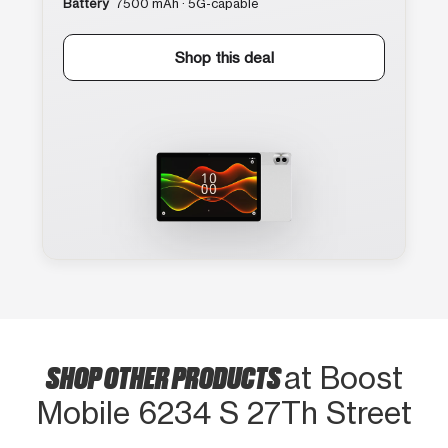
Battery
7500 mAh · 5G-capable
Shop this deal
SHOP OTHER PRODUCTS
at Boost
Mobile 6234 S 27Th Street