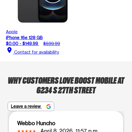
Apple
iPhone 16e 128 GB
$0.00 - $149.99
$599.99
location_on
Contact for availability
WHY CUSTOMERS LOVE BOOST MOBILE AT
6234 S 27TH STREET
Leave a review
Webbo Huncho
April 8, 2026, 11:57 p.m.