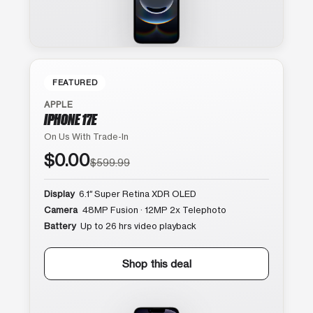
FEATURED
APPLE
IPHONE 17E
On Us With Trade-In
$0.00
$599.99
Display
6.1″ Super Retina XDR OLED
Camera
48MP Fusion · 12MP 2x Telephoto
Battery
Up to 26 hrs video playback
Shop this deal