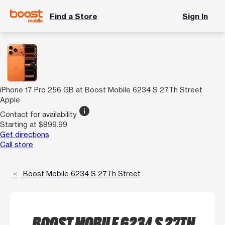
Find a Store
Sign In
iPhone 17 Pro 256 GB at Boost Mobile 6234 S 27Th Street
Apple
info
Contact for availability
Starting at $899.99
Get directions
Call store
Boost Mobile 6234 S 27Th Street
BOOST MOBILE 6234 S 27TH