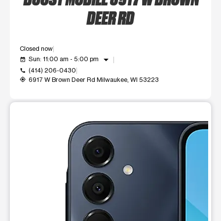
DEER RD
Closed now
arrow_drop_down
Sun: 11:00 am - 5:00 pm
event_available
(414) 206-0430
call
6917 W Brown Deer Rd Milwaukee, WI 53223
my_location
This carousel shows one large product image at a time. Use t