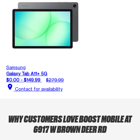
Samsung
Galaxy Tab A11+ 5G
$0.00 - $149.99
$279.99
location_on
Contact for availability
WHY CUSTOMERS LOVE BOOST MOBILE AT
6917 W BROWN DEER RD