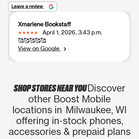
Leave a review
Xmarlene Bookstaff
April 1, 2026, 3:43 p.m.
🥰🥰🥰🥰🥰
View on Google
chevron_right
SHOP STORES NEAR YOU
Discover
other Boost Mobile
locations in Milwaukee, WI
offering in‑stock phones,
accessories & prepaid plans