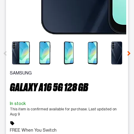
This carousel contains a column of small thumbnails. Selecting 
SAMSUNG
GALAXY A16 5G 128 GB
In stock
This item is confirmed available for purchase. Last updated on
Aug 9
sell
FREE When You Switch