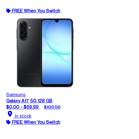
FREE When You Switch
Samsung
Galaxy A17 5G 128 GB
$0.00 - $69.99
$199.99
location_on
In stock
FREE When You Switch