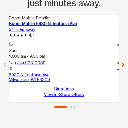
just minutes away.
Boost Mobile Retailer
Boo
Boost Mobile 6930 N Teutonia Ave
Bo
3.1 miles away
3.6
4.7
access_time
access_time
Sun:
Su
10:00 am - 9:00 pm
12
call
(414) 973-0089
call
location_on
location_on
6930 N Teutonia Ave
59
Milwaukee, WI 53209
Mi
Directions
View In-Store Offers