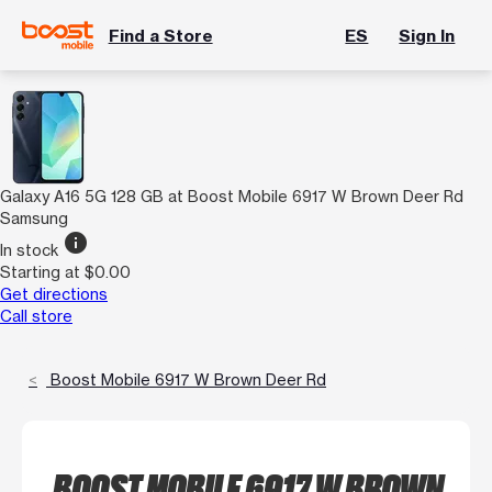
Find a Store
ES
Sign In
Galaxy A16 5G 128 GB at Boost Mobile 6917 W Brown Deer Rd
Samsung
info
In stock
Starting at $0.00
Get directions
Call store
Boost Mobile 6917 W Brown Deer Rd
BOOST MOBILE 6917 W BROWN