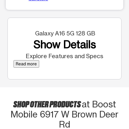
Galaxy A16 5G 128 GB
Show Details
Explore Features and Specs
Read more
SHOP OTHER PRODUCTS
at Boost
Mobile 6917 W Brown Deer
Rd