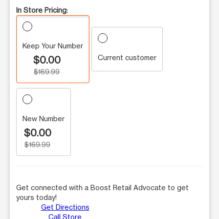
In Store Pricing:
Keep Your Number
Current customer
$0.00
$169.99
New Number
$0.00
$169.99
Get connected with a Boost Retail Advocate to get
yours today!
Get Directions
Call Store