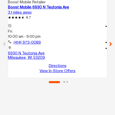
Boost Mobile Retailer
Boo
Boost Mobile 6930 N Teutonia Ave
Bo
3.1 miles away
3.6
4.7
access_time
access_time
Fri:
Fri
10:00 am - 9:00 pm
10
call
(414) 973-0089
call
location_on
location_on
6930 N Teutonia Ave
59
Milwaukee, WI 53209
Mi
Directions
View In-Store Offers