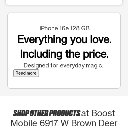
iPhone 16e 128 GB
Everything you love.
Including the price.
Designed for everyday magic.
Read more
SHOP OTHER PRODUCTS
at Boost
Mobile 6917 W Brown Deer