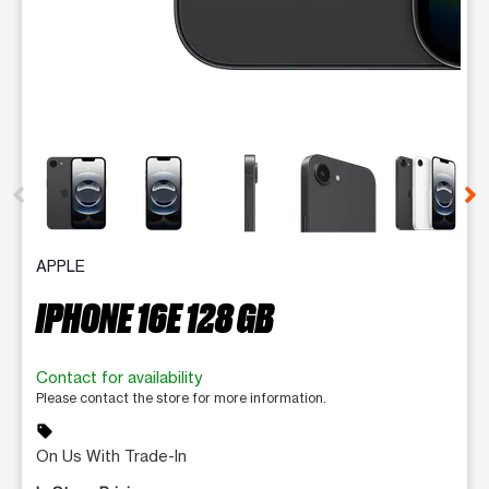
This carousel contains a column of small thumbnails. Selecting 
APPLE
IPHONE 16E 128 GB
Contact for availability
Please contact the store for more information.
sell
On Us With Trade-In