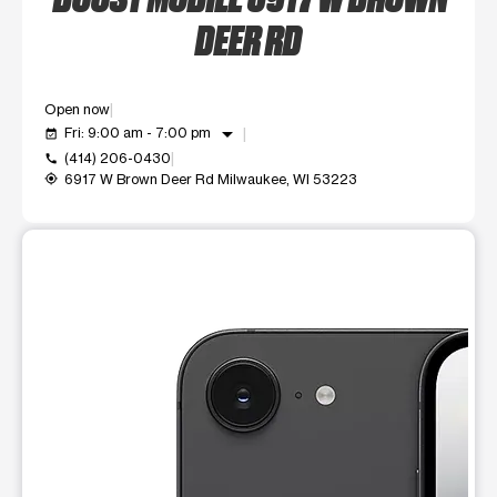
DEER RD
Open now
arrow_drop_down
Fri: 9:00 am - 7:00 pm
event_available
(414) 206-0430
call
6917 W Brown Deer Rd Milwaukee, WI 53223
my_location
This carousel shows one large product image at a time. Use t