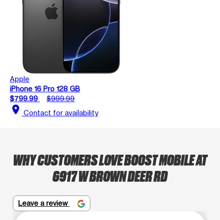
Apple
iPhone 16 Pro 128 GB
$799.99
$999.99
location_on
Contact for availability
WHY CUSTOMERS LOVE BOOST MOBILE AT
6917 W BROWN DEER RD
Leave a review