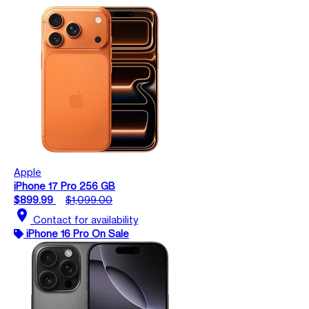
Apple
iPhone 17 Pro 256 GB
$899.99
$1,099.00
location_on
Contact for availability
iPhone 16 Pro On Sale