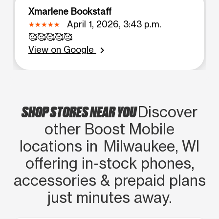
Xmarlene Bookstaff
April 1, 2026, 3:43 p.m.
🥰🥰🥰🥰🥰
View on Google
chevron_right
SHOP STORES NEAR YOU
Discover
other Boost Mobile
locations in Milwaukee, WI
offering in‑stock phones,
accessories & prepaid plans
just minutes away.