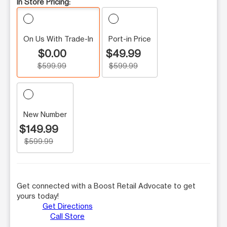
In Store Pricing:
On Us With Trade-In
Port-in Price
$0.00
$49.99
$599.99
$599.99
New Number
$149.99
$599.99
Get connected with a Boost Retail Advocate to get
yours today!
Get Directions
Call Store