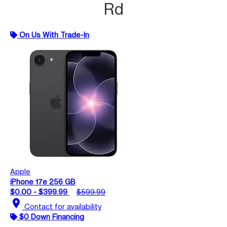
Rd
On Us With Trade-In
Apple
iPhone 17e 256 GB
$0.00 - $399.99
$599.99
location_on
Contact for availability
$0 Down Financing