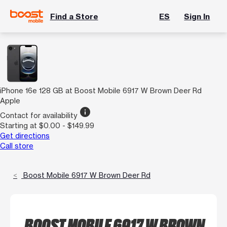
Find a Store
ES
Sign In
iPhone 16e 128 GB at Boost Mobile 6917 W Brown Deer Rd
Apple
info
Contact for availability
Starting at $0.00 - $149.99
Get directions
Call store
Boost Mobile 6917 W Brown Deer Rd
BOOST MOBILE 6917 W BROWN