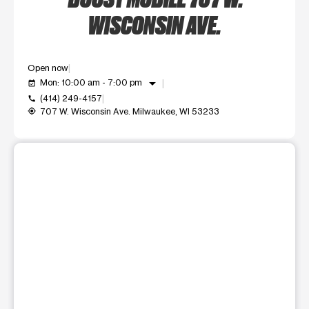
WISCONSIN AVE.
Open now
arrow_drop_down
Mon: 10:00 am - 7:00 pm
event_available
(414) 249-4157
call
707 W. Wisconsin Ave. Milwaukee, WI 53233
my_location
This carousel shows one large product image at a time. Use t