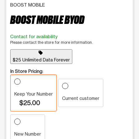
BOOST MOBILE
BOOST MOBILE BYOD
Contact for availability
Please contact the store for more information.
sell
$25 Unlimited Data Forever
In Store Pricing:
Keep Your Number
Current customer
$25.00
New Number