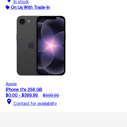
In stock
On Us With Trade-In
Apple
iPhone 17e 256 GB
$0.00 - $399.99
$599.99
location_on
Contact for availability