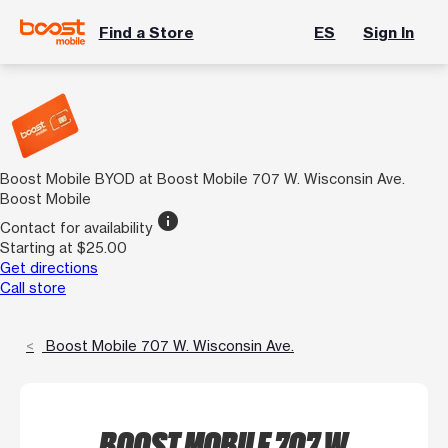
Find a Store
ES
Sign In
Boost Mobile BYOD at Boost Mobile 707 W. Wisconsin Ave.
Boost Mobile
info
Contact for availability
Starting at $25.00
Get directions
Call store
Boost Mobile 707 W. Wisconsin Ave.
BOOST MOBILE 707 W.