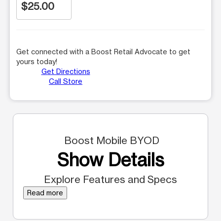
$25.00
Get connected with a Boost Retail Advocate to get
yours today!
Get Directions
Call Store
Boost Mobile BYOD
Show Details
Explore Features and Specs
Read more