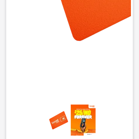
This carousel contains a column of small thumbnails. Selecting 