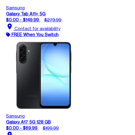
Samsung
Galaxy Tab A11+ 5G
$0.00 - $149.99
$279.99
location_on
Contact for availability
FREE When You Switch
Samsung
Galaxy A17 5G 128 GB
$0.00 - $69.99
$199.99
location_on