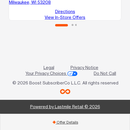
Milwaukee, WI 53208
Mi
Directions
View In-Store Offers
Legal
Privacy Notice
Your Privacy Choices
Do Not Call
© 2026 Boost SubscriberCo L.L.C. All rights reserved
Powered by Lastmile Retail © 2026
Offer Details
add