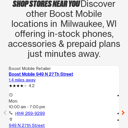
SHOP STORES NEAR YOU
Discover
other Boost Mobile
locations in Milwaukee, WI
offering in‑stock phones,
accessories & prepaid plans
just minutes away.
Boost Mobile Retailer
Boo
Boost Mobile 949 N 27Th Street
Bo
1.4 miles away
1.5
4.2
access_time
access_time
Mon:
Mo
10:00 am - 7:00 pm
9:
call
(414) 269-9299
call
location_on
location_on
949 N 27th Street
22