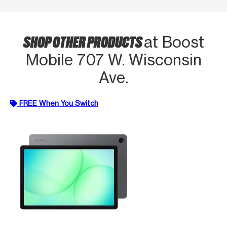
SHOP OTHER PRODUCTS
at Boost
Mobile 707 W. Wisconsin
Ave.
FREE When You Switch