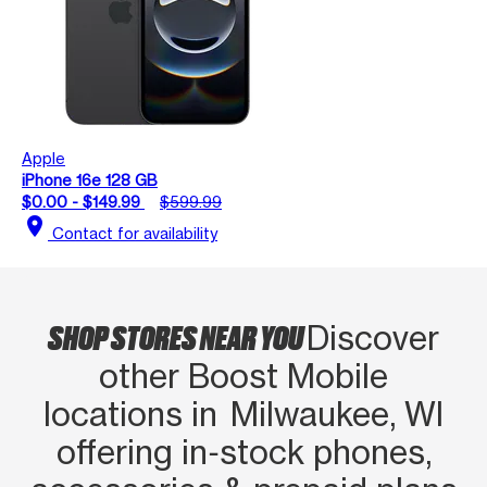
Apple
iPhone 16e 128 GB
$0.00 - $149.99
$599.99
location_on
Contact for availability
SHOP STORES NEAR YOU
Discover
other Boost Mobile
locations in Milwaukee, WI
offering in‑stock phones,