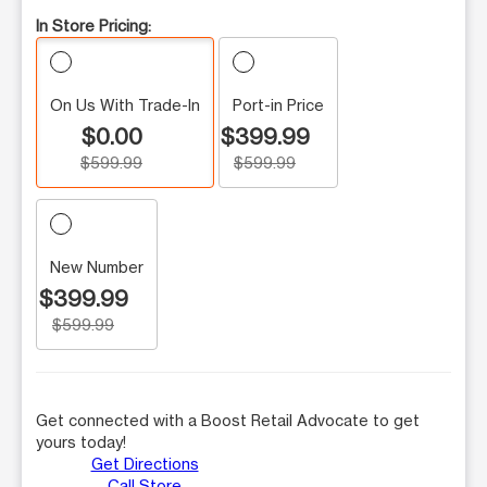
In Store Pricing:
On Us With Trade-In
Port-in Price
$0.00
$399.99
$599.99
$599.99
New Number
$399.99
$599.99
Get connected with a Boost Retail Advocate to get
yours today!
Get Directions
Call Store