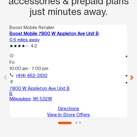
accessories & prepaid plans
just minutes away.
Boost Mobile Retailer
Boo
Boost Mobile 7800 W Appleton Ave Unit B
Bo
0.6 miles away
0.7
4.2
access_time
access_time
Fri:
Fri
10:00 am - 7:00 pm
10
call
(414) 462-3100
call
location_on
location_on
7800 W Appleton Ave Unit B
62
B
Mi
Milwaukee, WI 53218
Directions
View In-Store Offers