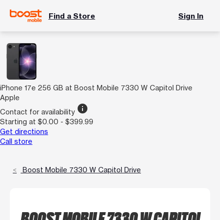
Find a Store
Sign In
iPhone 17e 256 GB at Boost Mobile 7330 W Capitol Drive
Apple
info
Contact for availability
Starting at $0.00 - $399.99
Get directions
Call store
Boost Mobile 7330 W Capitol Drive
BOOST MOBILE 7330 W CAPITOL