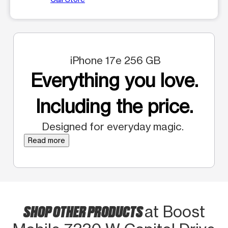
iPhone 17e 256 GB
Everything you love.
Including the price.
Designed for everyday magic.
Read more
SHOP OTHER PRODUCTS
at Boost