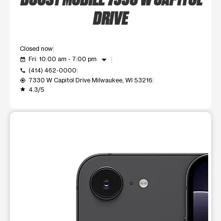
DRIVE
Closed now
arrow_drop_down
Fri: 10:00 am - 7:00 pm
event_available
(414) 462-0000
call
7330 W Capitol Drive Milwaukee, WI 53216
my_location
4.3/5
grade
This carousel shows one large product image at a time. Use t