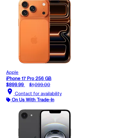
Apple
iPhone 17 Pro 256 GB
$899.99
$1,099.00
location_on
Contact for availability
On Us With Trade-In