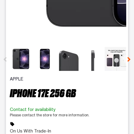
This carousel contains a column of small thumbnails. Selecting 
APPLE
IPHONE 17E 256 GB
Contact for availability
Please contact the store for more information.
sell
On Us With Trade-In