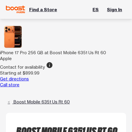
Find a Store
ES
Sign In
iPhone 17 Pro 256 GB at Boost Mobile 6351 Us Rt 60
Apple
info
Contact for availability
Starting at $899.99
Get directions
Call store
Boost Mobile 6351 Us Rt 60
BOOST MOBILE 6351 US RT 60