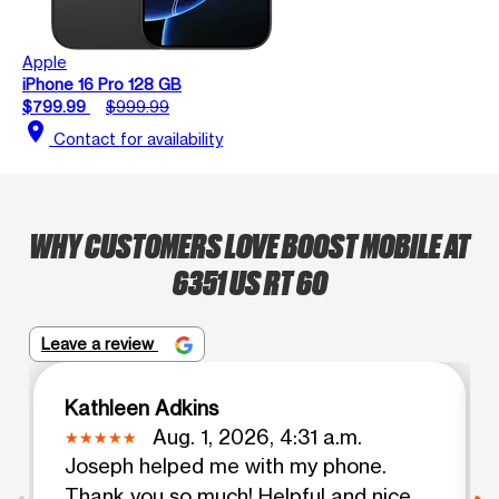
Apple
iPhone 16 Pro 128 GB
$799.99
$999.99
location_on
Contact for availability
WHY CUSTOMERS LOVE BOOST MOBILE AT
6351 US RT 60
Leave a review
Kathleen Adkins
Aug. 1, 2026, 4:31 a.m.
Joseph helped me with my phone.
Thank you so much! Helpful and nice