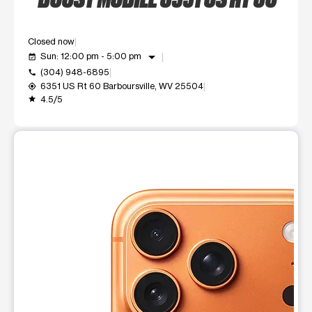
Closed now
arrow_drop_down
Sun: 12:00 pm - 5:00 pm
event_available
(304) 948-6895
call
6351 US Rt 60 Barboursville, WV 25504
my_location
4.5/5
grade
This carousel shows one large product image at a time. Use t