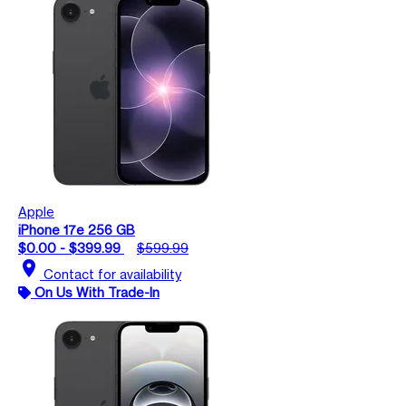
Apple
iPhone 17e 256 GB
$0.00 - $399.99
$599.99
location_on
Contact for availability
On Us With Trade-In