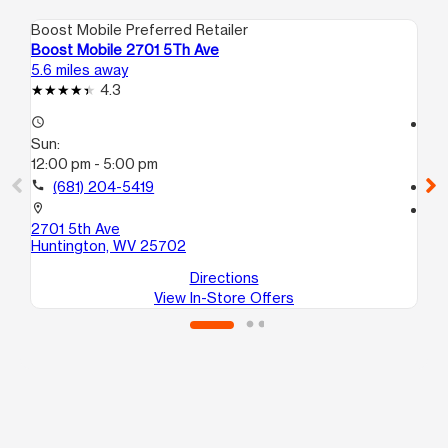
Boost Mobile Preferred Retailer
Boo
Boost Mobile 2701 5Th Ave
Bo
5.6 miles away
7.8
4.3
access_time
access_time
Sun:
Su
12:00 pm - 5:00 pm
12
call
(681) 204-5419
call
location_on
location_on
2701 5th Ave
74
Huntington, WV 25702
Hu
Directions
View In-Store Offers