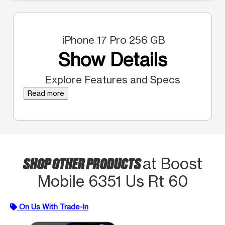
iPhone 17 Pro 256 GB
Show Details
Explore Features and Specs
Read more
SHOP OTHER PRODUCTS
at Boost
Mobile 6351 Us Rt 60
On Us With Trade-In