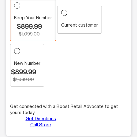
Keep Your Number
Current customer
$899.99
$1,099.00
New Number
$899.99
$1,099.00
Get connected with a Boost Retail Advocate to get
yours today!
Get Directions
Call Store