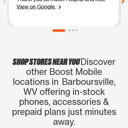
View on Google
chevron_right
SHOP STORES NEAR YOU
Discover
other Boost Mobile
locations in Barboursville,
WV offering in‑stock
phones, accessories &
prepaid plans just minutes
away.