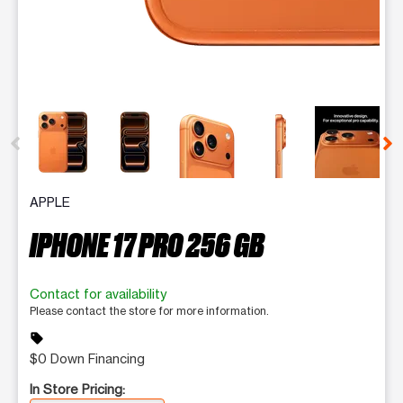
This carousel contains a column of small thumbnails. Selecting 
APPLE
IPHONE 17 PRO 256 GB
Contact for availability
Please contact the store for more information.
sell
$0 Down Financing
In Store Pricing: