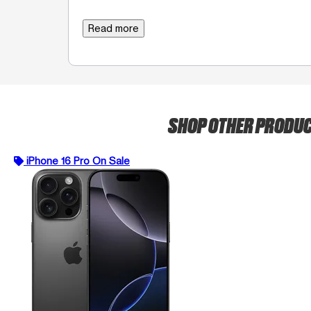
Read more
SHOP OTHER PRODU
iPhone 16 Pro On Sale