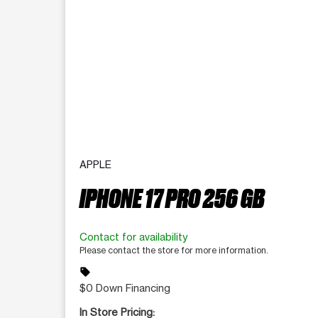
APPLE
IPHONE 17 PRO 256 GB
Contact for availability
Please contact the store for more information.
sell
$0 Down Financing
In Store Pricing: