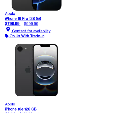
Apple
iPhone 16 Pro 128 GB
$799.99
$999.99
location_on
Contact for availability
On Us With Trade-In
Apple
iPhone 16e 128 GB