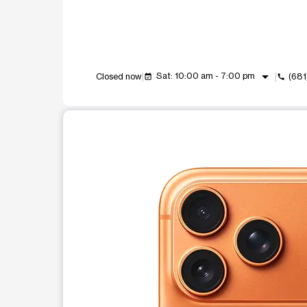
arrow_drop_down
Sat: 10:00 am - 7:00 pm
Closed now
(681
event_available
call
This carousel shows one large product image at a t