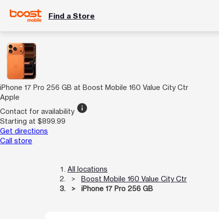
Find a Store
iPhone 17 Pro 256 GB at Boost Mobile 160 Value City Ctr
Apple
info
Contact for availability
Starting at $899.99
Get directions
Call store
All locations
Boost Mobile 160 Value City Ctr
iPhone 17 Pro 256 GB