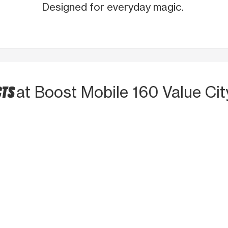
Designed for everyday magic.
CTS
at Boost Mobile 160 Value Cit