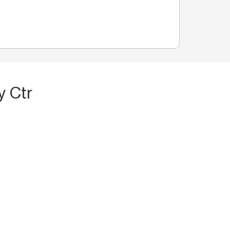
y Ctr