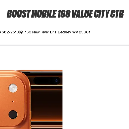
BOOST MOBILE 160 VALUE CITY CTR
) 682-2510
160 New River Dr F Beckley, WV 25801
my_location
ime. Use the Previous and Next buttons to move between images, o