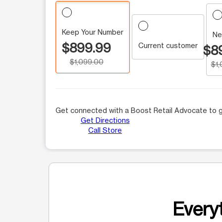
Keep Your Number
Ne
$899.99
Current customer
$8
$1,099.00
$1
Get connected with a Boost Retail Advocate to g
Get Directions
Call Store
Everyt