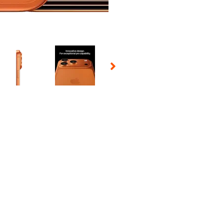
 Selecting a thumbnail will change the main image in the carousel t