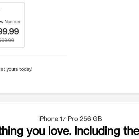
w Number
99.99
,099.00
et yours today!
iPhone 17 Pro 256 GB
hing you love. Including the