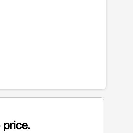
 price.