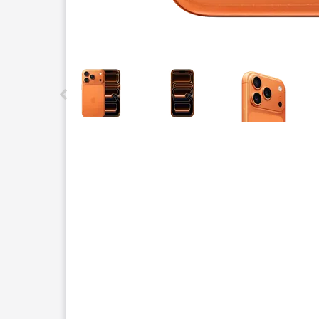
This carousel contains a column of small thumbnails.