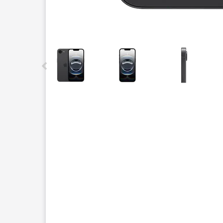
This carousel contains a column of small thumbnails.