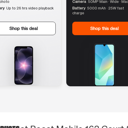
photo
Camera
50MP Main · Wide · Ma
ery
Up to 26 hrs video playback
Battery
5000 mAh · 25W fast
charge
Shop this deal
Shop this deal