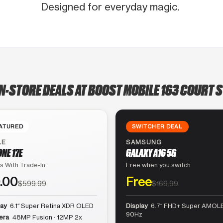
Designed for everyday magic.
IN-STORE DEALS AT BOOST MOBILE 163 COURT S
ATURED
SWITCHER DEAL
LE
SAMSUNG
ONE 17E
GALAXY A16 5G
s With Trade-In
Free when you switch
.00
Free
$599.99
$169.99
lay
6.1″ Super Retina XDR OLED
Display
6.7″ FHD+ Super AMOLE
90Hz
era
48MP Fusion · 12MP 2x