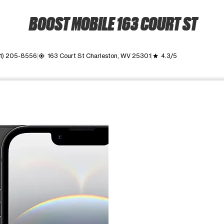
BOOST MOBILE 163 COURT ST
1) 205-8556
163 Court St Charleston, WV 25301
4.3/5
my_location
grade
ime. Use the Previous and Next buttons to move between images, o