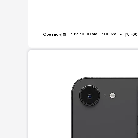
arrow_drop_down
Thurs: 10:00 am - 7:00 pm
Open now
(68
event_available
call
This carousel shows one large product image at a t