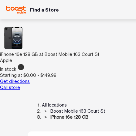
Find a Store
iPhone 16e 128 GB at Boost Mobile 163 Court St
Apple
info
In stock
Starting at $0.00 - $149.99
Get directions
Call store
All locations
Boost Mobile 163 Court St
iPhone 16e 128 GB