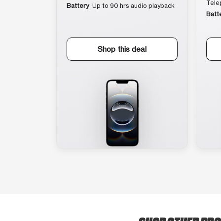
Tele
Battery
Up to 90 hrs audio playback
Batt
Shop this deal