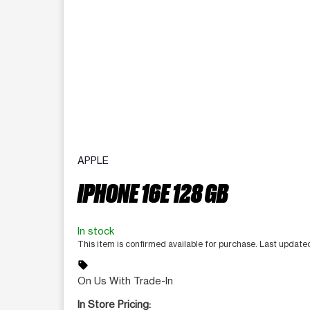
APPLE
IPHONE 16E 128 GB
In stock
This item is confirmed available for purchase. Last updat
sell
On Us With Trade-In
In Store Pricing: