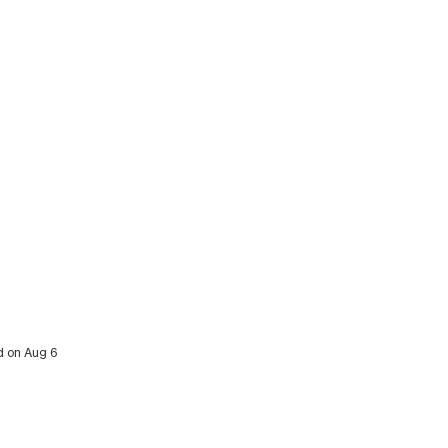
ed on Aug 6