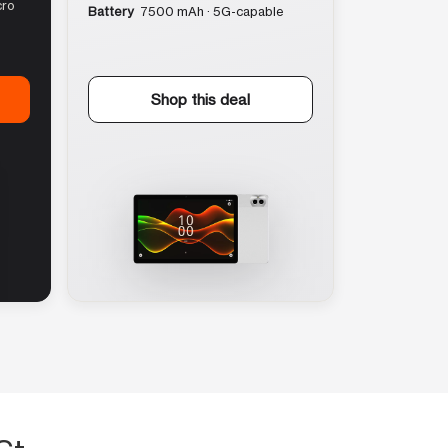
cro
Battery
7500 mAh · 5G-capable
Shop this deal