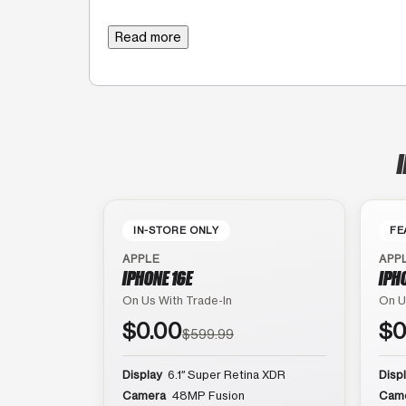
Read more
IN-STORE ONLY
FE
APPLE
APP
IPHONE 16E
IPH
On Us With Trade-In
On U
$0.00
$0
$599.99
Display
6.1″ Super Retina XDR
Disp
Camera
48MP Fusion
Cam