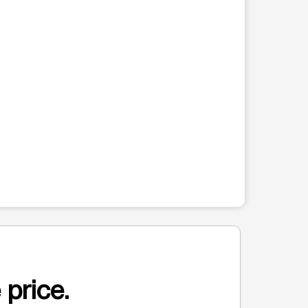
 price.