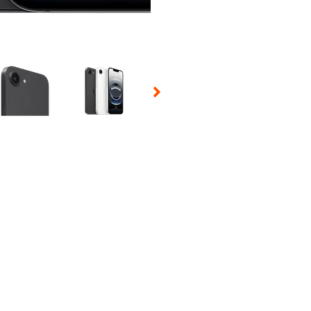
 Selecting a thumbnail will change the main image in the carousel t