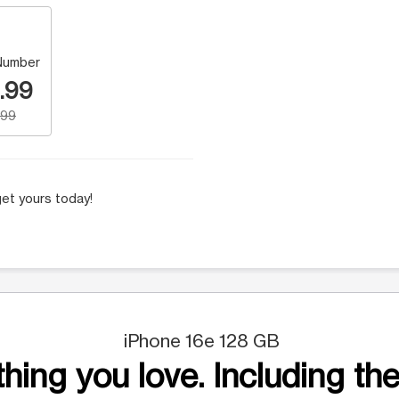
Number
.99
.99
et yours today!
iPhone 16e 128 GB
hing you love. Including the