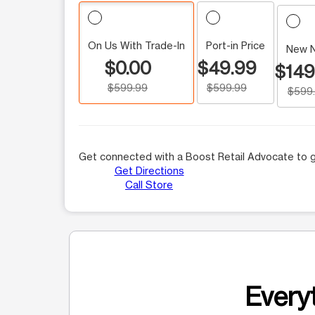
On Us With Trade-In
Port-in Price
New 
$0.00
$49.99
$149
$599.99
$599.99
$599
Get connected with a Boost Retail Advocate to g
Get Directions
Call Store
Everyt