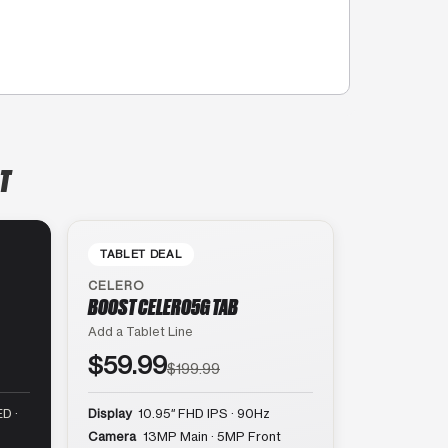
T
TABLET DEAL
CELERO
BOOST CELERO5G TAB
Add a Tablet Line
$59.99
$199.99
D ·
Display
10.95″ FHD IPS · 90Hz
Camera
13MP Main · 5MP Front