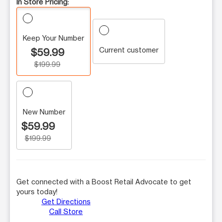
In Store Pricing:
Keep Your Number
Current customer
$59.99
$199.99
New Number
$59.99
$199.99
Get connected with a Boost Retail Advocate to get
yours today!
Get Directions
Call Store