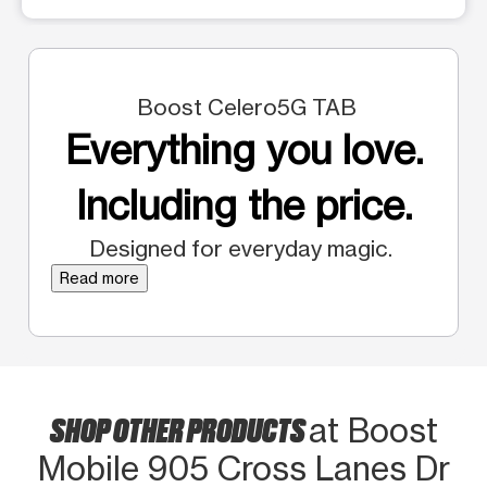
Boost Celero5G TAB
Everything you love.
Including the price.
Designed for everyday magic.
Read more
SHOP OTHER PRODUCTS
at Boost
Mobile 905 Cross Lanes Dr