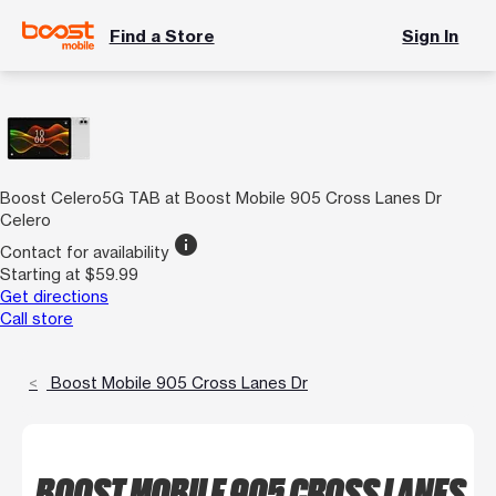
Find a Store
Sign In
Boost Celero5G TAB at Boost Mobile 905 Cross Lanes Dr
Celero
info
Contact for availability
Starting at $59.99
Get directions
Call store
Boost Mobile 905 Cross Lanes Dr
BOOST MOBILE 905 CROSS LANES