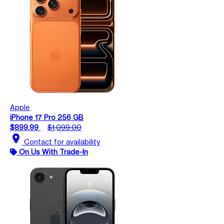
Apple
iPhone 17 Pro 256 GB
$899.99
$1,099.00
location_on
Contact for availability
On Us With Trade-In