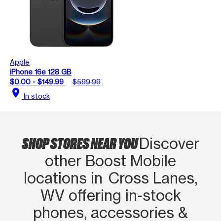
Apple
iPhone 16e 128 GB
$0.00 - $149.99
$599.99
location_on
In stock
SHOP STORES NEAR YOU
Discover
other Boost Mobile
locations in Cross Lanes,
WV offering in‑stock
phones, accessories &