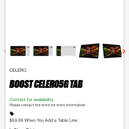
This carousel contains a column of small thumbnails. Selecting 
CELERO
BOOST CELERO5G TAB
Contact for availability
Please contact the store for more information.
sell
$59.99 When You Add a Table Line