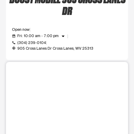
DR
Open now
arrow_drop_down
Fri: 10:00 am - 7:00 pm
event_available
(304) 239-0104
call
905 Cross Lanes Dr Cross Lanes, WV 25313
my_location
This carousel shows one large product image at a time. Use t