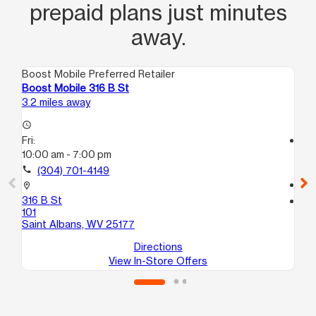
prepaid plans just minutes
away.
Boost Mobile Preferred Retailer
Boo
Boost Mobile 316 B St
Bo
3.2 miles away
5.4
access_time
Fri:
access_time
10:00 am - 7:00 pm
Fri
10
call
(304) 701-4149
call
location_on
316 B St
location_on
101
969
Saint Albans, WV 25177
Du
Directions
View In-Store Offers