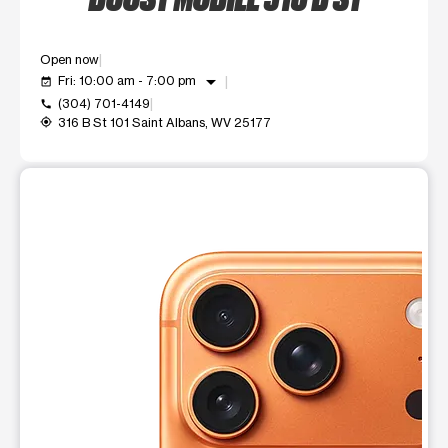
Open now
arrow_drop_down
Fri: 10:00 am - 7:00 pm
event_available
(304) 701-4149
call
316 B St 101 Saint Albans, WV 25177
my_location
This carousel shows one large product image at a time. Use t