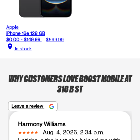
Apple
iPhone 16e 128 GB
$0.00 - $149.99
$599.99
location_on
In stock
WHY CUSTOMERS LOVE BOOST MOBILE AT
316 B ST
Leave a review
Harmony Williams
Aug. 4, 2026, 2:34 p.m.