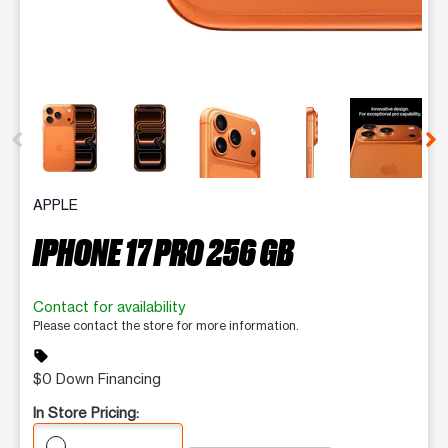
This carousel contains a column of small thumbnails. Selecting 
APPLE
IPHONE 17 PRO 256 GB
Contact for availability
Please contact the store for more information.
sell
$0 Down Financing
In Store Pricing: