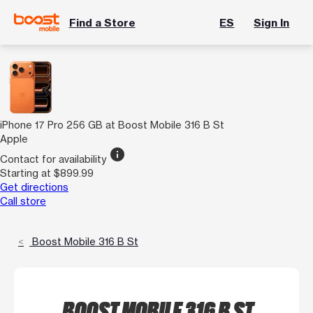
Find a Store
ES
Sign In
iPhone 17 Pro 256 GB at Boost Mobile 316 B St
Apple
info
Contact for availability
Starting at $899.99
Get directions
Call store
Boost Mobile 316 B St
BOOST MOBILE 316 B ST