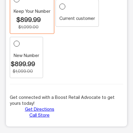
Keep Your Number
Current customer
$899.99
$1,099.00
New Number
$899.99
$1,099.00
Get connected with a Boost Retail Advocate to get
yours today!
Get Directions
Call Store