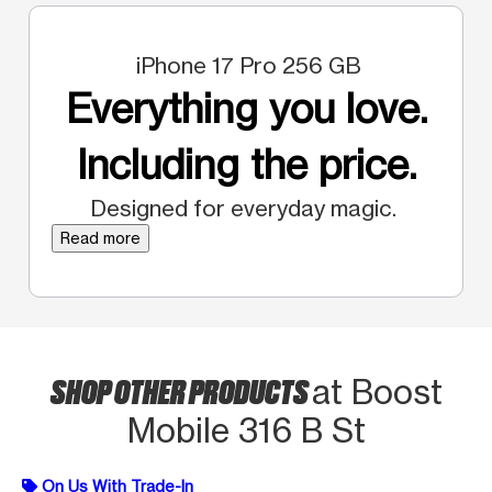
iPhone 17 Pro 256 GB
Everything you love.
Including the price.
Designed for everyday magic.
Read more
SHOP OTHER PRODUCTS
at Boost
Mobile 316 B St
On Us With Trade-In