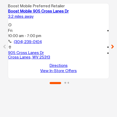
Boost Mobile Preferred Retailer
Boo
Boost Mobile 905 Cross Lanes Dr
Bo
3.2 miles away
6.0
access_time
Fri:
access_time
10:00 am - 7:00 pm
Fri
10
call
(304) 239-0104
call
location_on
905 Cross Lanes Dr
location_on
Cross Lanes, WV 25313
969
Du
Directions
View In-Store Offers