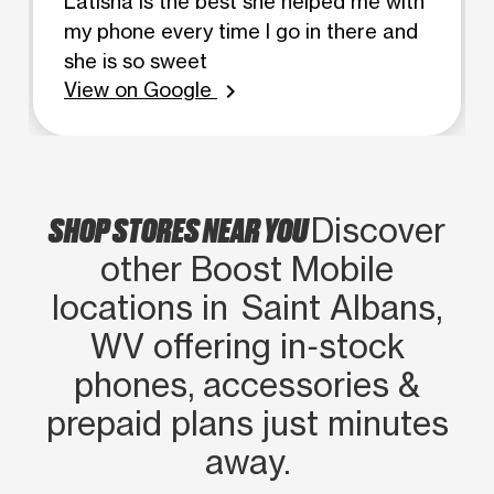
Latisha is the best she helped me with
my phone every time I go in there and
she is so sweet
View on Google
chevron_right
SHOP STORES NEAR YOU
Discover
other Boost Mobile
locations in Saint Albans,
WV offering in‑stock
phones, accessories &
prepaid plans just minutes
away.