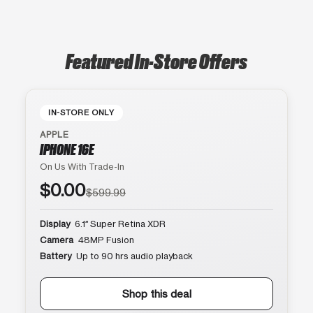
Featured In-Store Offers
IN-STORE ONLY
APPLE
IPHONE 16E
On Us With Trade-In
$0.00
$599.99
Display
6.1″ Super Retina XDR
Camera
48MP Fusion
Battery
Up to 90 hrs audio playback
Shop this deal