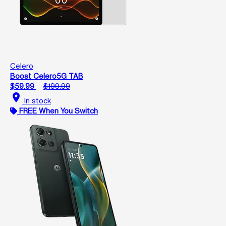
Celero
Boost Celero5G TAB
$59.99
$199.99
location_on
In stock
FREE When You Switch