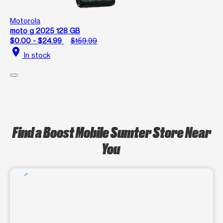
Motorola
moto g 2025 128 GB
$0.00 - $24.99
$159.99
location_on
In stock
Find a Boost Mobile Sumter Store Near
You