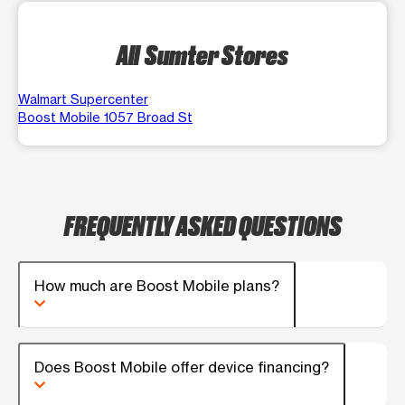
All Sumter Stores
Walmart Supercenter
Boost Mobile 1057 Broad St
FREQUENTLY ASKED QUESTIONS
How much are Boost Mobile plans?
Does Boost Mobile offer device financing?