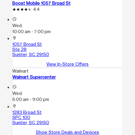
Boost Mobile 1057 Broad St
4.4
access_time
Wed:
10:00 am - 7:00 pm
location_on
1057 Broad St
Ste 28
Sumter, SC 29150
View In-Store Offers
Walmart
Walmart Supercenter
access_time
Wed:
6:00 am - 11:00 pm
location_on
1283 Broad St
SPC 100
Sumter, SC 29150
Show Store Deals and Devices