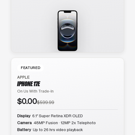
FEATURED
APPLE
IPHONE 17E
On Us With Trade-In
$0.00
$599.99
Display
6.1″ Super Retina XDR OLED
Camera
48MP Fusion · 12MP 2x Telephoto
Battery
Up to 26 hrs video playback