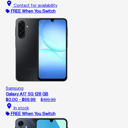
location_on
Contact for availability
FREE When You Switch
Samsung
Galaxy A17 5G 128 GB
$0.00 - $69.99
$199.99
location_on
In stock
FREE When You Switch