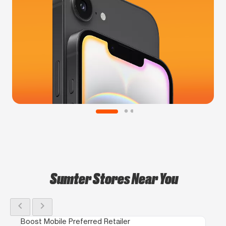
Sumter Stores Near You
chevron_left
chevron_right
Boost Mobile Preferred Retailer