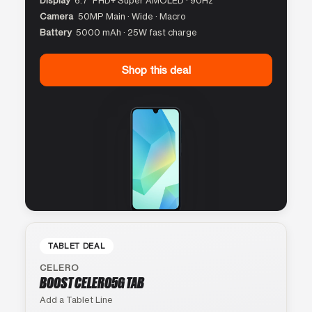
Display
6.7″ FHD+ Super AMOLED · 90Hz
Camera
50MP Main · Wide · Macro
Battery
5000 mAh · 25W fast charge
Shop this deal
TABLET DEAL
CELERO
BOOST CELERO5G TAB
Add a Tablet Line