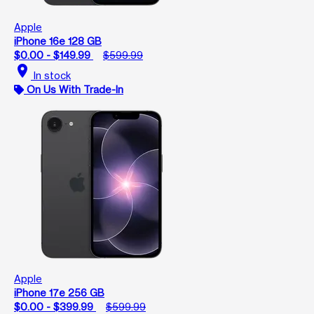
Apple
iPhone 16e 128 GB
$0.00 - $149.99
$599.99
location_on
In stock
On Us With Trade-In
Apple
iPhone 17e 256 GB
$0.00 - $399.99
$599.99