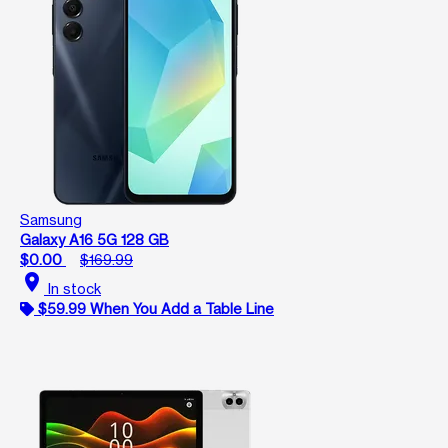
Samsung
Galaxy A16 5G 128 GB
$0.00
$169.99
location_on
In stock
$59.99 When You Add a Table Line