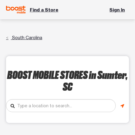
Find a Store
Sign In
South Carolina
BOOST MOBILE STORES
in Sumter,
SC