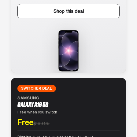
Shop this deal
SWITCHER DEAL
SAMSUNG
GALAXY A16 5G
Free when you switch
Free
$169.99