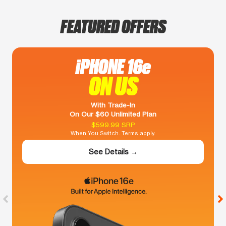
FEATURED OFFERS
iPHONE 16e
ON US
With Trade-In
On Our $60 Unlimited Plan
$599.99 SRP
When You Switch. Terms apply.
See Details →