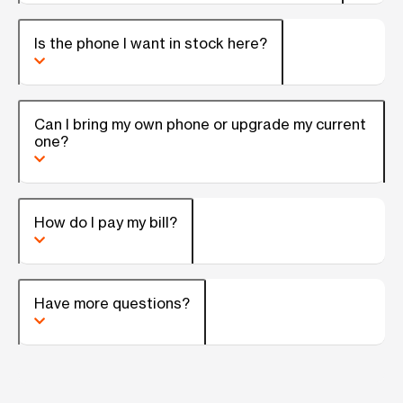
Is the phone I want in stock here?
Can I bring my own phone or upgrade my current
one?
How do I pay my bill?
Have more questions?