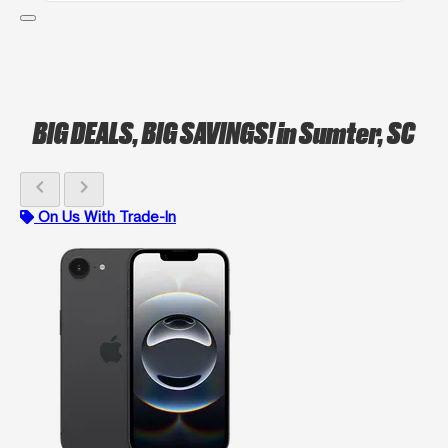
BIG DEALS, BIG SAVINGS!
in Sumter, SC
chevron_left
chevron_right
On Us With Trade-In