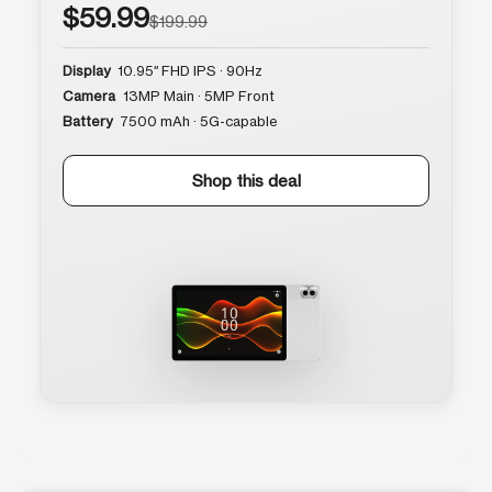
$59.99
$199.99
Display
10.95″ FHD IPS · 90Hz
Camera
13MP Main · 5MP Front
Battery
7500 mAh · 5G-capable
Shop this deal