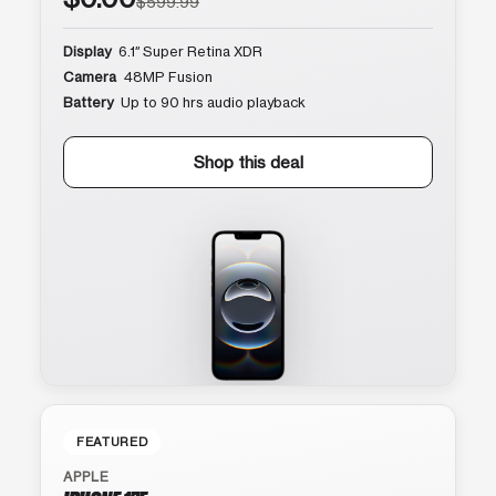
$599.99
Display
6.1″ Super Retina XDR
Camera
48MP Fusion
Battery
Up to 90 hrs audio playback
Shop this deal
FEATURED
APPLE