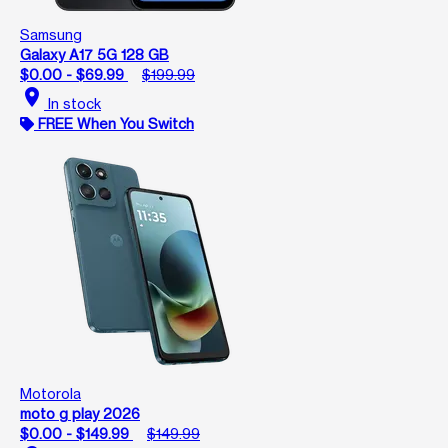
Samsung
Galaxy A17 5G 128 GB
$0.00 - $69.99
$199.99
location_on
In stock
FREE When You Switch
Motorola
moto g play 2026
$0.00 - $149.99
$149.99