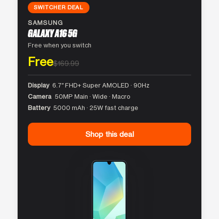
SWITCHER DEAL
SAMSUNG
GALAXY A16 5G
Free when you switch
Free
$169.99
Display
6.7″ FHD+ Super AMOLED · 90Hz
Camera
50MP Main · Wide · Macro
Battery
5000 mAh · 25W fast charge
Shop this deal