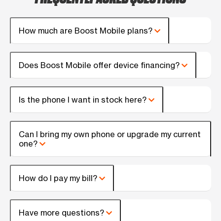
How much are Boost Mobile plans?
Does Boost Mobile offer device financing?
Is the phone I want in stock here?
Can I bring my own phone or upgrade my current
one?
How do I pay my bill?
Have more questions?