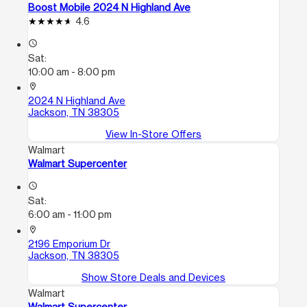
Boost Mobile 2024 N Highland Ave
4.6
access_time
Sat:
10:00 am - 8:00 pm
location_on
2024 N Highland Ave
Jackson, TN 38305
View In-Store Offers
Walmart
Walmart Supercenter
access_time
Sat:
6:00 am - 11:00 pm
location_on
2196 Emporium Dr
Jackson, TN 38305
Show Store Deals and Devices
Walmart
Walmart Supercenter