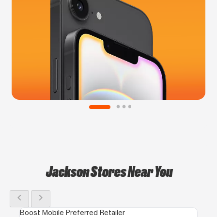
Jackson Stores Near You
chevron_left
chevron_right
Boost Mobile Preferred Retailer