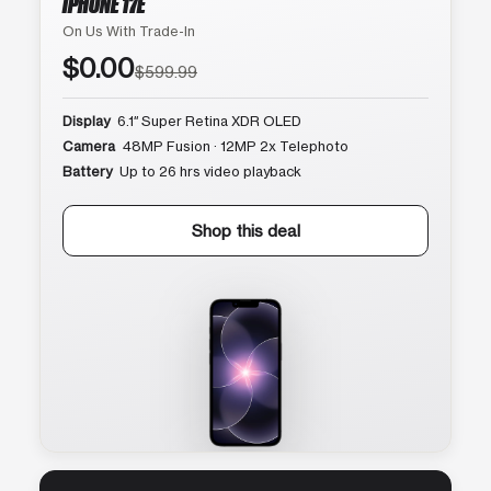
IPHONE 17E
On Us With Trade-In
$0.00
$599.99
Display
6.1″ Super Retina XDR OLED
Camera
48MP Fusion · 12MP 2x Telephoto
Battery
Up to 26 hrs video playback
Shop this deal