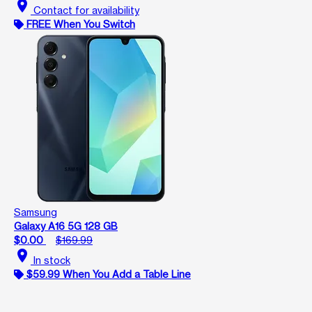
location_on
Contact for availability
FREE When You Switch
Samsung
Galaxy A16 5G 128 GB
$0.00
$169.99
location_on
In stock
$59.99 When You Add a Table Line