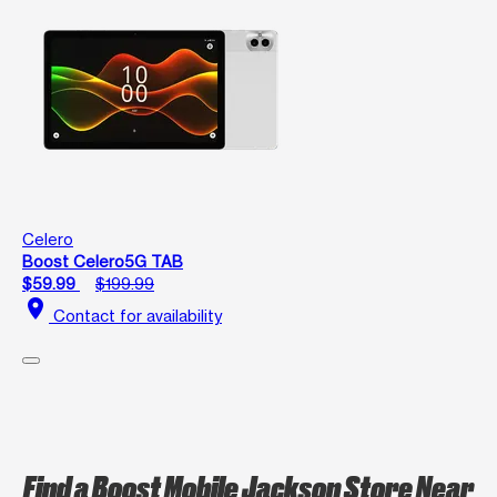
Celero
Boost Celero5G TAB
$59.99
$199.99
location_on
Contact for availability
Find a Boost Mobile Jackson Store Near