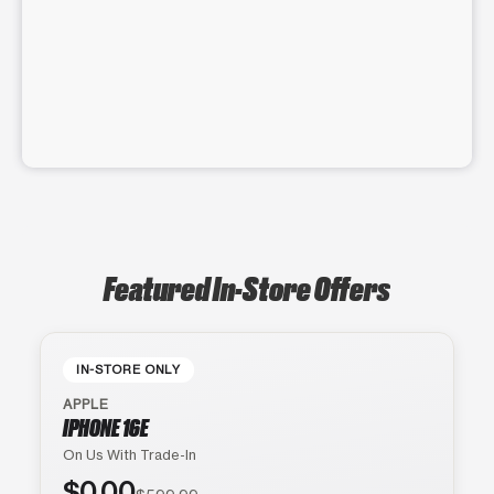
Featured In-Store Offers
IN-STORE ONLY
APPLE
IPHONE 16E
On Us With Trade-In
$0.00