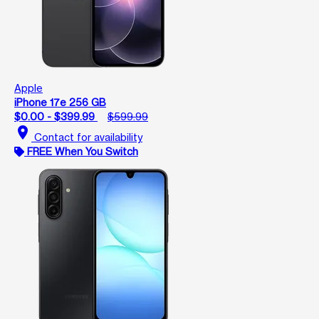
Apple
iPhone 17e 256 GB
$0.00 - $399.99
$599.99
location_on
Contact for availability
FREE When You Switch