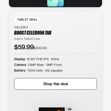
TABLET DEAL
CELERO
BOOST CELERO5G TAB
Add a Tablet Line
$59.99
$199.99
Display
10.95″ FHD IPS · 90Hz
Camera
13MP Main · 5MP Front
Battery
7500 mAh · 5G-capable
Shop this deal