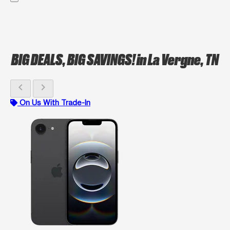
BIG DEALS, BIG SAVINGS!
in La Vergne, TN
chevron_left
chevron_right
On Us With Trade-In