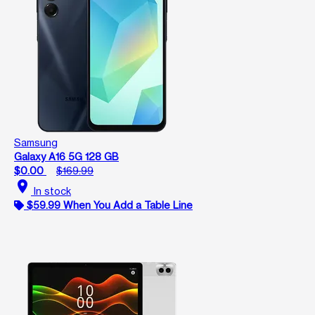
Samsung
Galaxy A16 5G 128 GB
$0.00
$169.99
location_on
In stock
$59.99 When You Add a Table Line