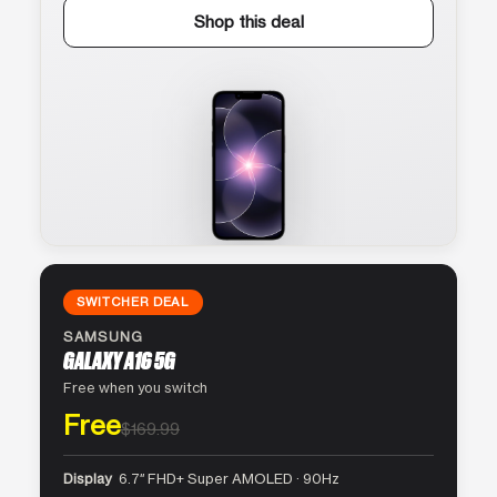
Shop this deal
SWITCHER DEAL
SAMSUNG
GALAXY A16 5G
Free when you switch
Free
$169.99
Display
6.7″ FHD+ Super AMOLED · 90Hz