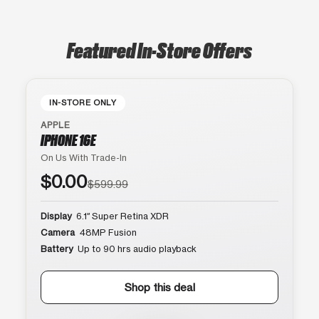
Featured In-Store Offers
IN-STORE ONLY
APPLE
IPHONE 16E
On Us With Trade-In
$0.00
$599.99
Display
6.1″ Super Retina XDR
Camera
48MP Fusion
Battery
Up to 90 hrs audio playback
Shop this deal