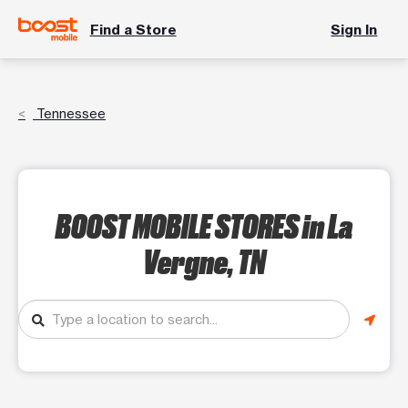
Find a Store
Sign In
Tennessee
BOOST MOBILE STORES
in La
Vergne, TN