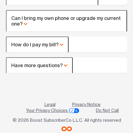
Can I bring my own phone or upgrade my current
one?
How do I pay my bill?
Have more questions?
Legal
Privacy Notice
Your Privacy Choices
Do Not Call
© 2026 Boost SubscriberCo L.L.C. All rights reserved