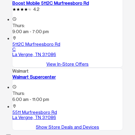
Boost Mobile 5112C Murfreesboro Rd
4.2
access_time
Thurs:
9:00 am - 7:00 pm
location_on
5112C Murfreesboro Rd
C
La Vergne, TN 37086
View In-Store Offers
Walmart
Walmart Supercenter
access_time
Thurs:
6:00 am - 11:00 pm
location_on
5511 Murfreesboro Rd
La Vergne, TN 37086
Show Store Deals and Devices