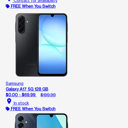
Contact for availability
FREE When You Switch
Samsung
Galaxy A17 5G 128 GB
$0.00 - $69.99
$199.99
location_on
In stock
FREE When You Switch