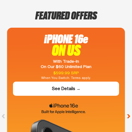
FEATURED OFFERS
iPHONE 16e
ON US
With Trade-In
On Our $60 Unlimited Plan
$599.99 SRP
When You Switch. Terms apply.
See Details →