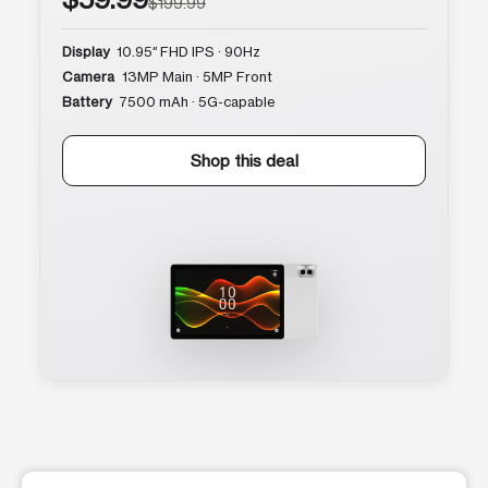
$199.99
Display
10.95″ FHD IPS · 90Hz
Camera
13MP Main · 5MP Front
Battery
7500 mAh · 5G-capable
Shop this deal