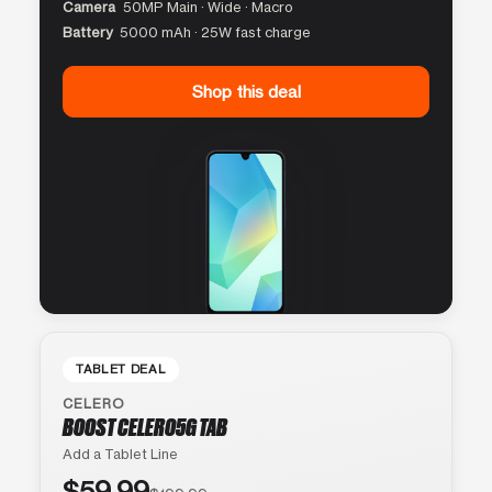
Camera
50MP Main · Wide · Macro
Battery
5000 mAh · 25W fast charge
Shop this deal
TABLET DEAL
CELERO
BOOST CELERO5G TAB
Add a Tablet Line
$59.99