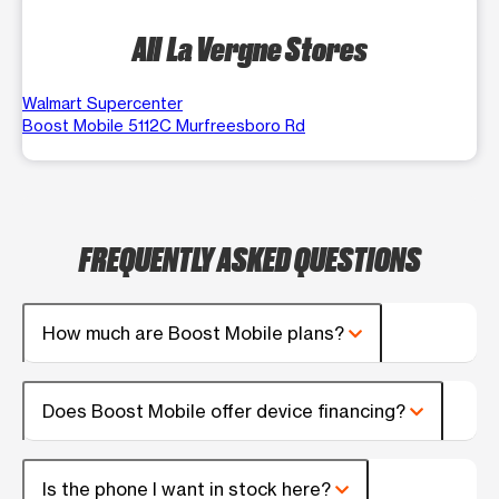
All La Vergne Stores
Walmart Supercenter
Boost Mobile 5112C Murfreesboro Rd
FREQUENTLY ASKED QUESTIONS
How much are Boost Mobile plans?
Does Boost Mobile offer device financing?
Is the phone I want in stock here?