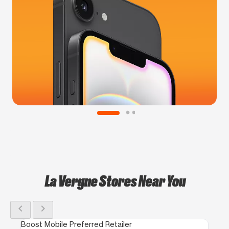
La Vergne Stores Near You
chevron_left
chevron_right
Boost Mobile Preferred Retailer