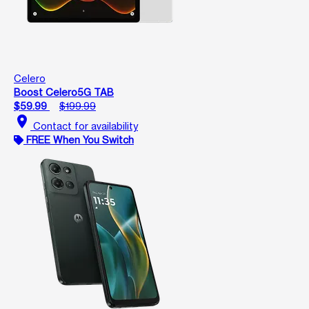
Celero
Boost Celero5G TAB
$59.99
$199.99
location_on
Contact for availability
FREE When You Switch