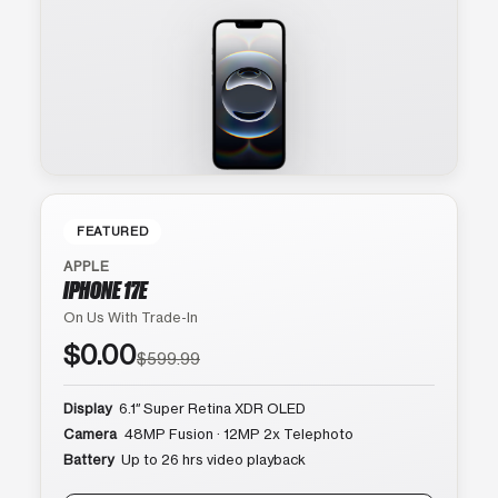
FEATURED
APPLE
IPHONE 17E
On Us With Trade-In
$0.00
$599.99
Display
6.1″ Super Retina XDR OLED
Camera
48MP Fusion · 12MP 2x Telephoto
Battery
Up to 26 hrs video playback