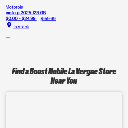
Motorola
moto g 2025 128 GB
$0.00 - $24.99
$159.99
location_on
In stock
Find a Boost Mobile La Vergne Store
Near You