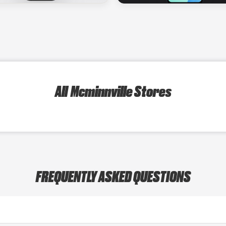
All Mcminnville Stores
FREQUENTLY ASKED QUESTIONS