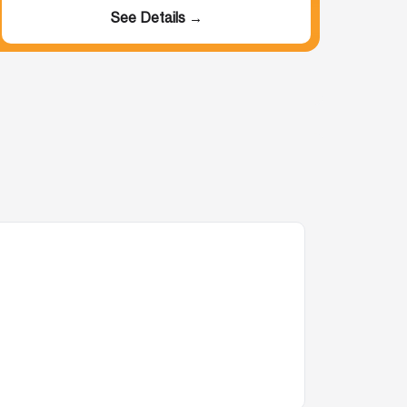
See Details →