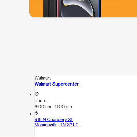
Walmart
Walmart Supercenter
access_time
Thurs:
6:00 am - 11:00 pm
location_on
915 N Chancery St
Mcminnville, TN 37110