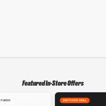
Featured In-Store Offers
ATURED
SWITCHER DEAL