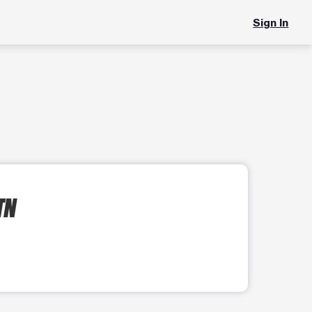
Sign In
TN