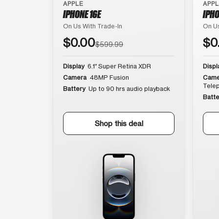
APPLE
APP
IPHONE 16E
IPHO
On Us With Trade-In
On Us
$0.00
$0
$599.99
Display
6.1″ Super Retina XDR
Displ
Camera
48MP Fusion
Came
Tele
Battery
Up to 90 hrs audio playback
Batte
Shop this deal