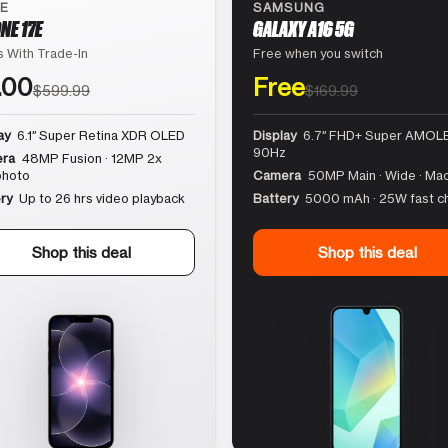
LE
SAMSUNG
NE 17E
GALAXY A16 5G
 With Trade-In
Free when you switch
.00
Free
$599.99
$169.99
ay
6.1″ Super Retina XDR OLED
Display
6.7″ FHD+ Super AMOLE
90Hz
ra
48MP Fusion · 12MP 2x
photo
Camera
50MP Main · Wide · Ma
ry
Up to 26 hrs video playback
Battery
5000 mAh · 25W fast c
Shop this deal
Shop this deal