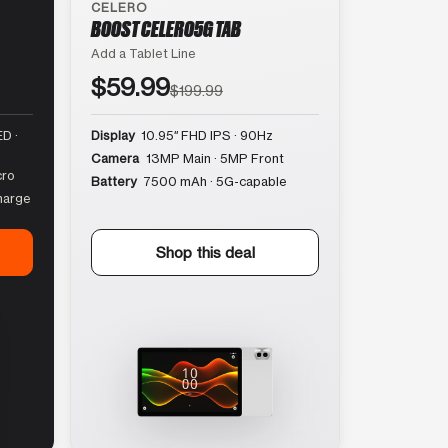
CELERO
BOOST CELERO5G TAB
Add a Tablet Line
$59.99
$199.99
D ·
Display
10.95″ FHD IPS · 90Hz
Camera
13MP Main · 5MP Front
cro
Battery
7500 mAh · 5G-capable
harge
Shop this deal