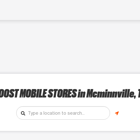
OOST MOBILE STORES
in Mcminnville, 