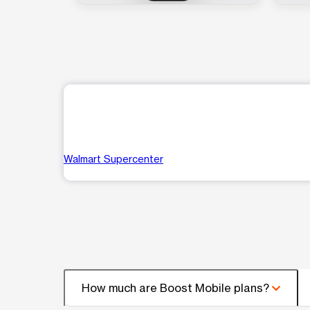
Walmart Supercenter
How much are Boost Mobile plans?