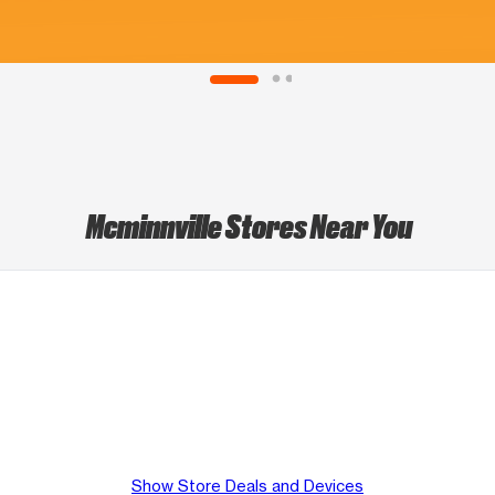
Mcminnville Stores Near You
Show Store Deals and Devices