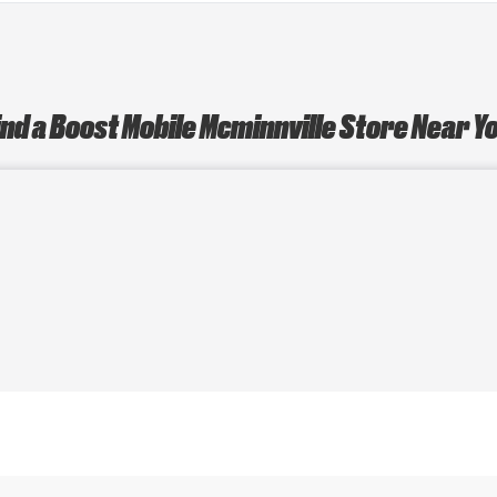
ind a Boost Mobile Mcminnville Store Near Y