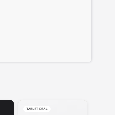
TABLET DEAL