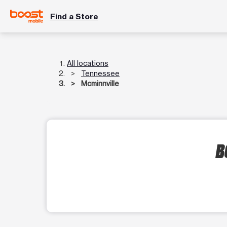
Find a Store
All locations
Tennessee
Mcminnville
B