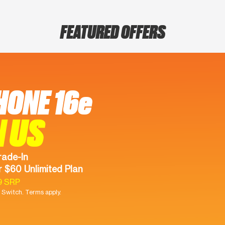
FEATURED OFFERS
HONE 16e
N US
rade-In
 $60 Unlimited Plan
9 SRP
Switch. Terms apply.