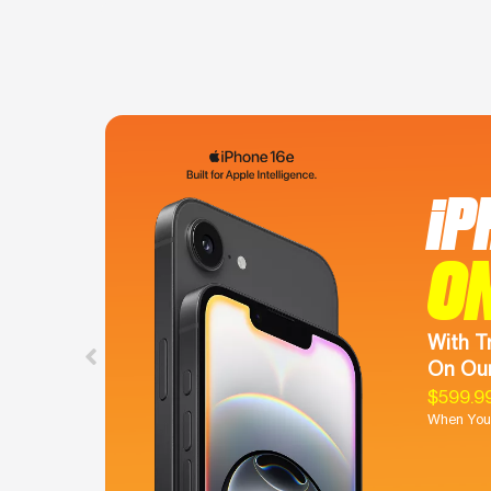
iP
O
With T
On Our
$599.9
When You 