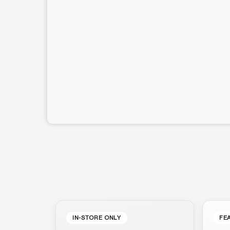
IN-STORE ONLY
FE