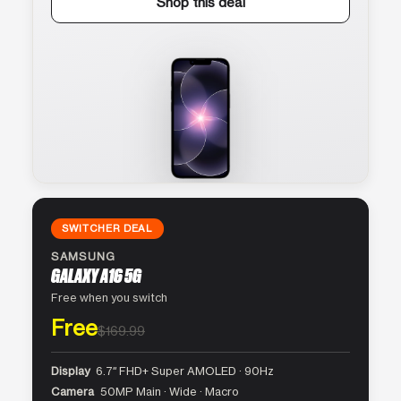
Shop this deal
SWITCHER DEAL
SAMSUNG
GALAXY A16 5G
Free when you switch
Free
$169.99
Display
6.7″ FHD+ Super AMOLED · 90Hz
Camera
50MP Main · Wide · Macro