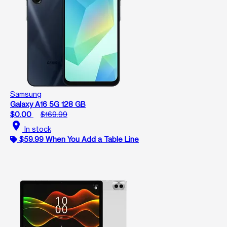
Samsung
Galaxy A16 5G 128 GB
$0.00
$169.99
location_on
In stock
$59.99 When You Add a Table Line