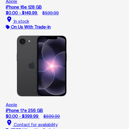
Apple
iPhone 16e 128 GB
$0.00 - $149.99
$599.99
location_on
In stock
On Us With Trade-In
Apple
iPhone 17e 256 GB
$0.00 - $399.99
$599.99
location_on
Contact for availability