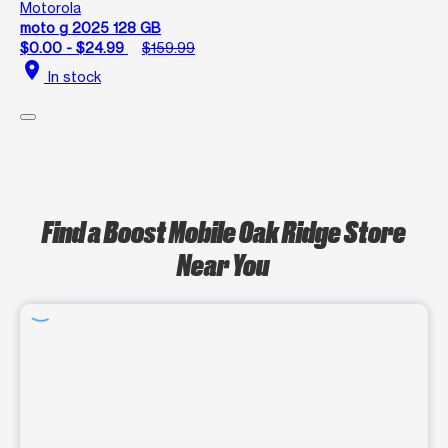
Motorola
moto g 2025 128 GB
$0.00 - $24.99
$159.99
location_on
In stock
Find a Boost Mobile Oak Ridge Store
Near You