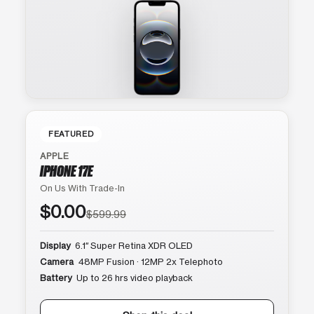
FEATURED
APPLE
IPHONE 17E
On Us With Trade-In
$0.00
$599.99
Display
6.1″ Super Retina XDR OLED
Camera
48MP Fusion · 12MP 2x Telephoto
Battery
Up to 26 hrs video playback