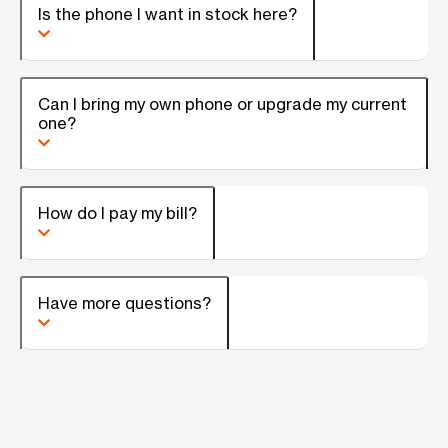
Is the phone I want in stock here?
Can I bring my own phone or upgrade my current
one?
How do I pay my bill?
Have more questions?