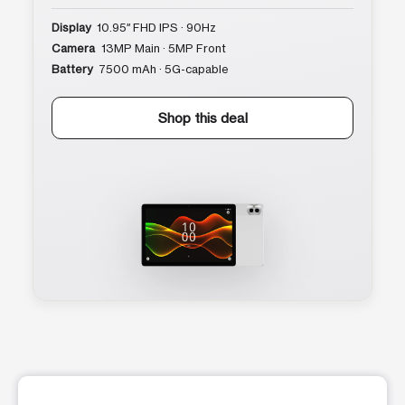
Display
10.95″ FHD IPS · 90Hz
Camera
13MP Main · 5MP Front
Battery
7500 mAh · 5G-capable
Shop this deal