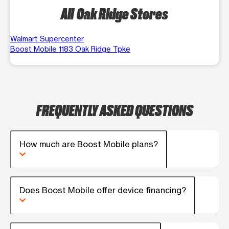
All Oak Ridge Stores
Walmart Supercenter
Boost Mobile 1183 Oak Ridge Tpke
FREQUENTLY ASKED QUESTIONS
How much are Boost Mobile plans?
Does Boost Mobile offer device financing?