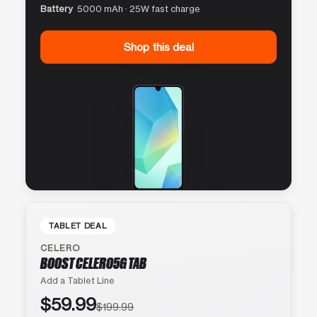
Battery
5000 mAh · 25W fast charge
Shop this deal
TABLET DEAL
CELERO
BOOST CELERO5G TAB
Add a Tablet Line
$59.99
$199.99