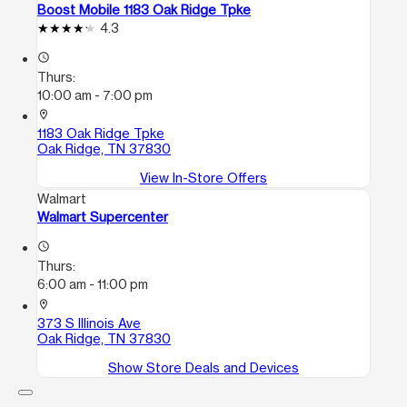
Boost Mobile 1183 Oak Ridge Tpke
4.3
access_time
Thurs:
10:00 am - 7:00 pm
location_on
1183 Oak Ridge Tpke
Oak Ridge, TN 37830
View In-Store Offers
Walmart
Walmart Supercenter
access_time
Thurs:
6:00 am - 11:00 pm
location_on
373 S Illinois Ave
Oak Ridge, TN 37830
Show Store Deals and Devices