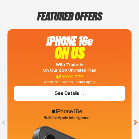
FEATURED OFFERS
iPHONE 16e
ON US
With Trade-In
On Our $60 Unlimited Plan
$599.99 SRP
When You Switch. Terms apply.
See Details →