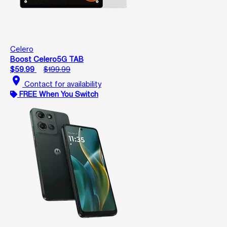
Celero
Boost Celero5G TAB
$59.99
$199.99
location_on
Contact for availability
FREE When You Switch