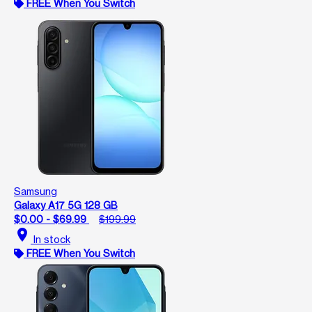
FREE When You Switch
Samsung
Galaxy A17 5G 128 GB
$0.00 - $69.99
$199.99
location_on
In stock
FREE When You Switch