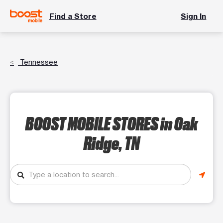
Find a Store
Sign In
Tennessee
BOOST MOBILE STORES
in Oak
Ridge, TN