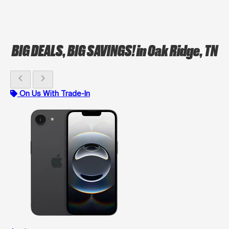
BIG DEALS, BIG SAVINGS!
in Oak Ridge, TN
chevron_left
chevron_right
On Us With Trade-In