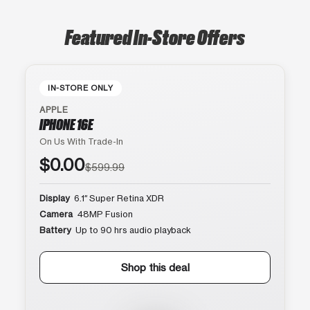
Featured In-Store Offers
IN-STORE ONLY
APPLE
IPHONE 16E
On Us With Trade-In
$0.00
$599.99
Display
6.1″ Super Retina XDR
Camera
48MP Fusion
Battery
Up to 90 hrs audio playback
Shop this deal