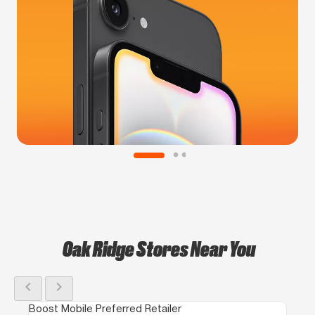
Oak Ridge Stores Near You
chevron_left
chevron_right
Boost Mobile Preferred Retailer